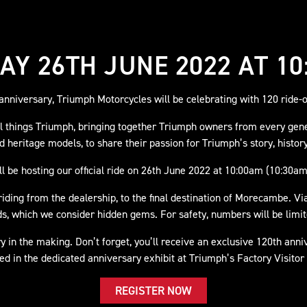
AY 26TH JUNE 2022 AT 10
nniversary, Triumph Motorcycles will be celebrating with 120 ride-o
all things Triumph, bringing together Triumph owners from every gen
nd heritage models, to share their passion for Triumph’s story, histor
l be hosting our official ride on 26th June 2022 at 10:00am (10:30am
iding from the dealership, to the final destination of Morecambe. Via
s, which we consider hidden gems. For safety, numbers will be limite
ry in the making. Don’t forget, you’ll receive an exclusive 120th anni
ed in the dedicated anniversary exhibit at Triumph’s Factory Visitor
REGISTER NOW