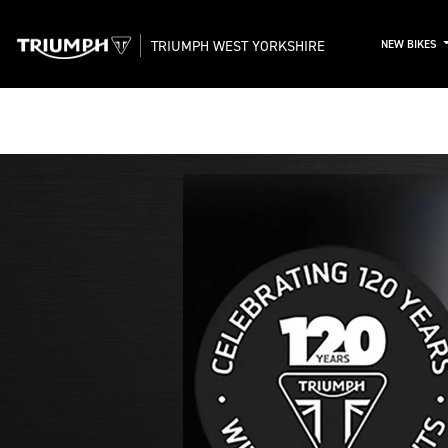
TRIUMPH WEST YORKSHIRE
NEW BIKES