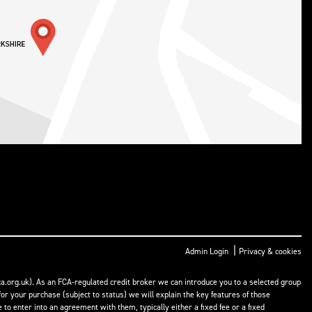
|
Admin Login
Privacy & cookies
a.org.uk). As an FCA-regulated credit broker we can introduce you to a selected group
or your purchase (subject to status) we will explain the key features of those
o enter into an agreement with them, typically either a fixed fee or a fixed