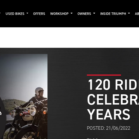
USED BIKES
OFFERS
WORKSHOP
OWNERS
INSIDE TRIUMPH
AB
120 RI
CELEBR
YEARS
POSTED: 21/06/2022