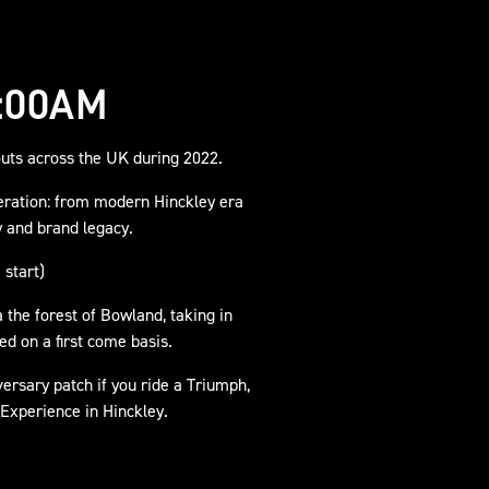
:00AM
uts across the UK during 2022.
eration: from modern Hinckley era
y and brand legacy.
 start)
 the forest of Bowland, taking in
d on a first come basis.
versary patch if you ride a Triumph,
 Experience in Hinckley.