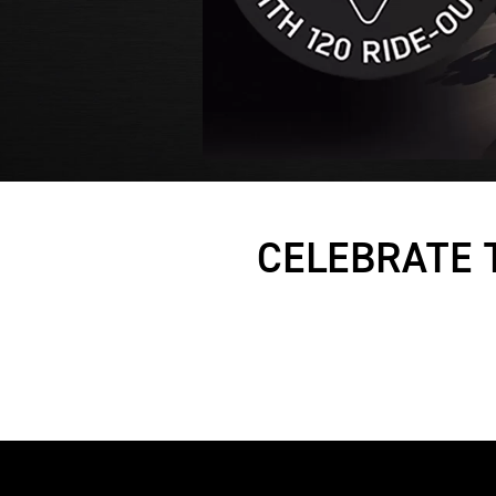
CELEBRATE 