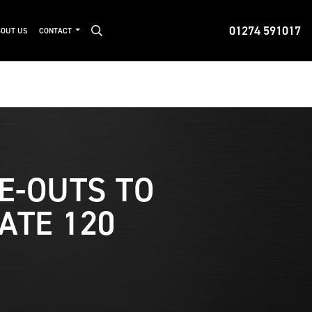
01274 591017
OUT US
CONTACT
DE-OUTS TO
ATE 120