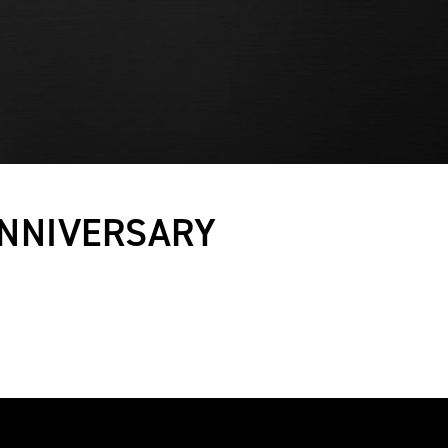
ANNIVERSARY