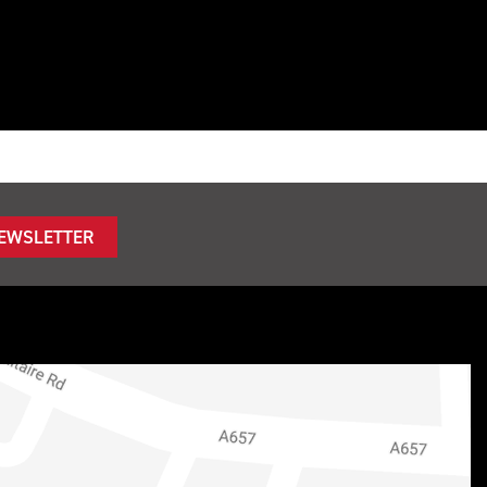
NEWSLETTER