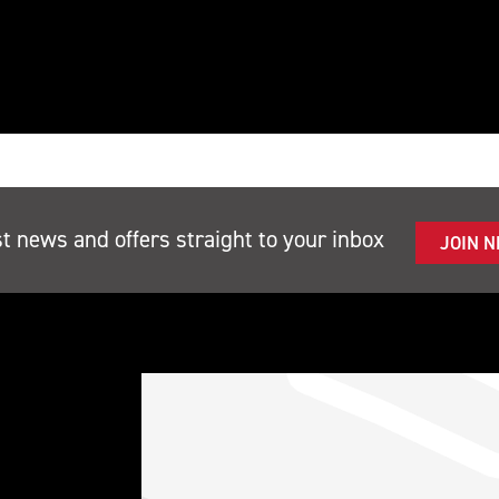
st news and offers straight to your inbox
JOIN 