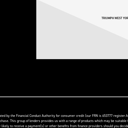
ed by the Financial Conduct Authority for consumer credit (our FRN is 653777 register.fc
rchase. This group of lenders provides us with a range of products which may be suitable f
ikely to receive a payment(s) or other benefits from finance providers should you decide t