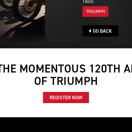
TAGS:
TRIUMPH
GO BACK
THE MOMENTOUS 120TH 
OF TRIUMPH
REGISTER NOW