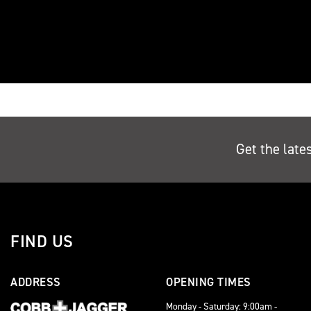
Get the late
FIND US
ADDRESS
OPENING TIMES
Monday - Saturday: 9:00am -