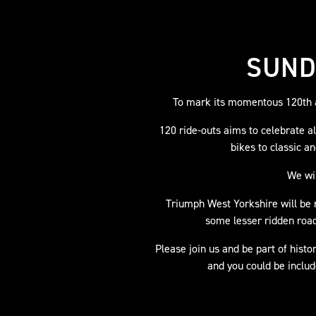
SUND
To mark its momentous 120th a
120 ride-outs aims to celebrate 
bikes to classic a
We wil
Triumph West Yorkshire will be r
some lesser ridden road
Please join us and be part of histo
and you could be includ