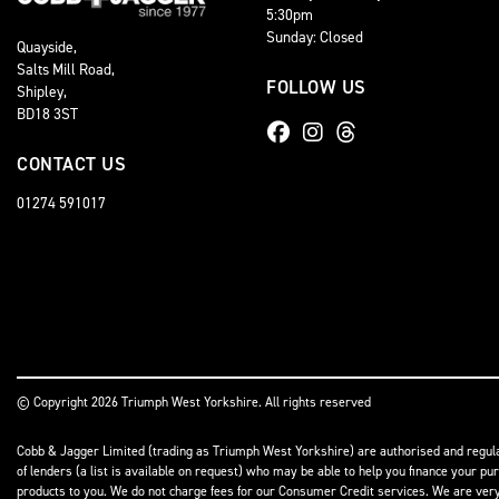
5:30pm
Sunday: Closed
Quayside,
Salts Mill Road,
FOLLOW US
Shipley,
BD18 3ST
CONTACT US
01274 591017
© Copyright 2026 Triumph West Yorkshire. All rights reserved
Cobb & Jagger Limited (trading as Triumph West Yorkshire) are authorised and regulat
of lenders (a list is available on request) who may be able to help you finance your pu
products to you. We do not charge fees for our Consumer Credit services. We are very l