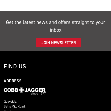
Get the latest news and offers straight to your
inbox
JOIN NEWSLETTER
FIND US
ADDRESS
Quayside,
Salts Mill Road,