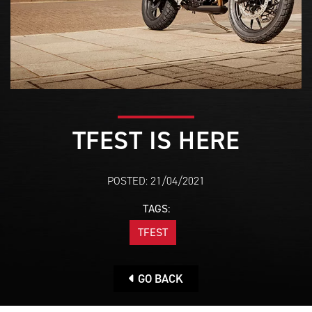
TFEST IS HERE
POSTED: 21/04/2021
TAGS:
TFEST
GO BACK