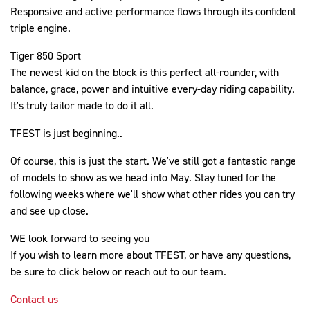
Responsive and active performance flows through its confident
triple engine.
Tiger 850 Sport
The newest kid on the block is this perfect all-rounder, with
balance, grace, power and intuitive every-day riding capability.
It's truly tailor made to do it all.
TFEST is just beginning..
Of course, this is just the start. We've still got a fantastic range
of models to show as we head into May. Stay tuned for the
following weeks where we'll show what other rides you can try
and see up close.
WE look forward to seeing you
If you wish to learn more about TFEST, or have any questions,
be sure to click below or reach out to our team.
Contact us