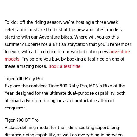
To kick off the riding season, we’re hosting a three week
celebration to share the best of the new and latest models,
starting with our Adventure bikes. Where will you go this
summer? Experience a British staycation that you’ll remember
forever, with a trip on one of our world-beating new
adventure
models
. Try before you buy, by booking a test ride on one of
these amazing bikes.
Book a test ride
Tiger 900 Rally Pro
Explore the confident Tiger 900 Rally Pro, MCN’s Bike of the
Year, designed for the ultimate dual-purpose capability, both
off-road adventure riding, or as a comfortable all-road
conqueror.
Tiger 900 GT Pro
A class-defining model for the riders seeking superb long-
distance riding capability, as well as everything in between.