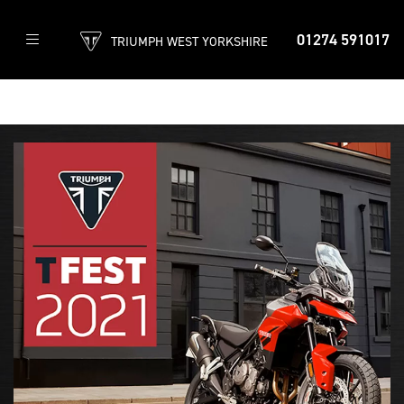
01274 591017
TRIUMPH WEST YORKSHIRE