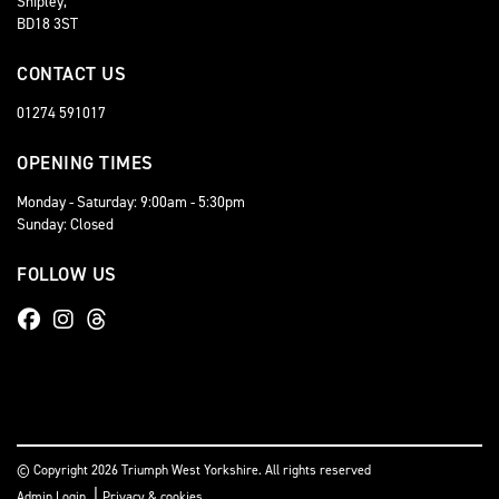
Shipley,
BD18 3ST
CONTACT US
01274 591017
OPENING TIMES
Monday - Saturday: 9:00am - 5:30pm
Sunday: Closed
FOLLOW US
© Copyright 2026 Triumph West Yorkshire. All rights reserved
|
Admin Login
Privacy & cookies