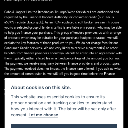
Cobb & Jagger Limited (trading as Triumph West Yorkshire) are authorised and
regulated by the Financial Conduct Authority for consumer credit (our FRN is
653777 register.fca.org.uk). As an FCA-regulated credit broker we can introduce
you to a selected group of lenders (a list is available on request) who may be able
to help you finance your purchase. This group of lenders provides us with a range
of products which may be suitable for your purchase (subject to status) we will
explain the key features of those products to you. We do not charge fees for our
Consumer Credit services. We are very likely to receive a payment(s) or other
benefits from finance providers should you decide to enter into an agreement with
them, typically either a fixed fee or a fixed percentage of the amount you borrow.
The payment we receive may vary between finance providers and product types.
The payment received does not impact the finance rate offered. If you ask us what
the amount of commission is, we will tell you in good time before the Finance
agreement is executed.
About cookies on this site.
All finance applications are subject to status, terms and conditions apply, UK
residents only, 18’s or over, Guarantees may be required.
This website uses essential cookies to ensure its
proper operation and tracking cookies to understand
Read our Initial Disclosure Document
here
how you interact with it. The latter will be set only after
consent.
Let me choose