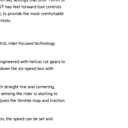
 GT has feet forward foot controls
t, to provide the most comfortable
trests.
trol, rider-focused technology
ngineered with helical cut gears to
d down the six-speed box with
 straight line and cornering,
sensing the rider is starting to
justs the throttle map and traction
ton, the speed can be set and