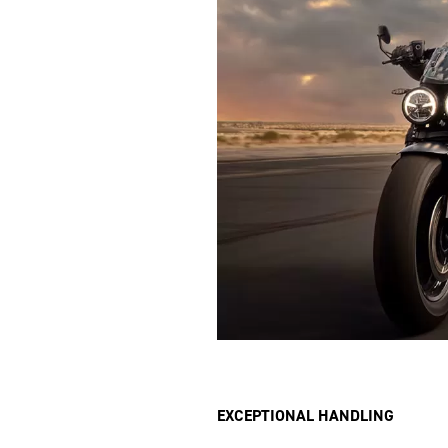
EXCEPTIONAL HANDLING