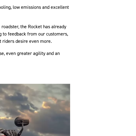
ooling, low emissions and excellent
 roadster, the Rocket has already
ng to feedback from our customers,
 riders desire even more.
, even greater agility and an