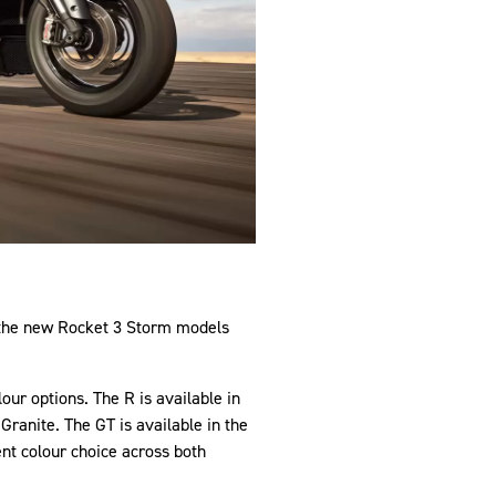
, the new Rocket 3 Storm models
ur options. The R is available in
ranite. The GT is available in the
tent colour choice across both