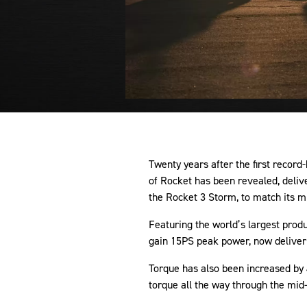
Twenty years after the first record
of Rocket has been revealed, deli
the Rocket 3 Storm, to match its m
Featuring the world’s largest prod
gain 15PS peak power, now deliver
Torque has also been increased by
torque all the way through the mid