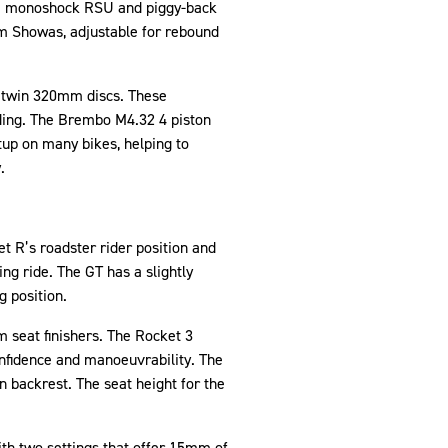
owa monoshock RSU and piggy-back
mm Showas, adjustable for rebound
h twin 320mm discs. These
riding. The Brembo M4.32 4 piston
tup on many bikes, helping to
.
et R’s roadster rider position and
g ride. The GT has a slightly
g position.
 seat finishers. The Rocket 3
onfidence and manoeuvrability. The
n backrest. The seat height for the
ith two settings that offer 15mm of