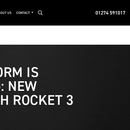
01274 591017
OUT US
CONTACT
ORM IS
: NEW
H ROCKET 3