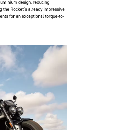
aluminium design, reducing
g the Rocket’s already impressive
ents for an exceptional torque-to-