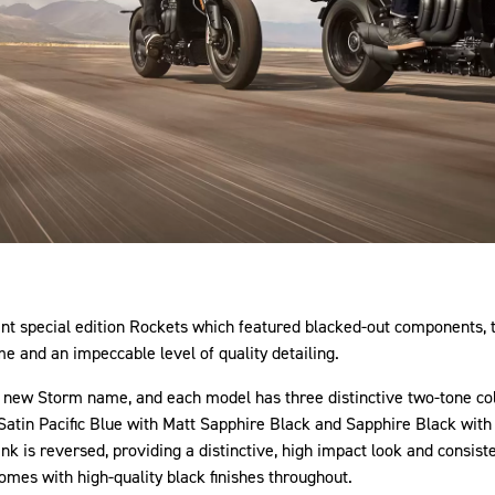
cent special edition Rockets which featured blacked-out components
e and an impeccable level of quality detailing.
e new Storm name, and each model has three distinctive two-tone colo
atin Pacific Blue with Matt Sapphire Black and Sapphire Black with G
ank is reversed, providing a distinctive, high impact look and consis
mes with high-quality black finishes throughout.