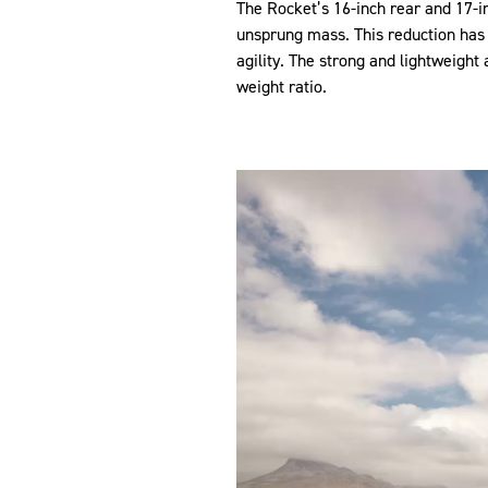
The Rocket’s 16-inch rear and 17-i
unsprung mass. This reduction has 
agility. The strong and lightweight
weight ratio.