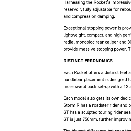
Harnessing the Rocket’s impressiv
reservoir, fully adjustable for r
and compression damping.
Exceptional stopping power is prov
lightweight, compact, and high perf
radial monobloc rear caliper and 3
provide massive stopping power. Th
DISTINCT ERGONOMICS
Each Rocket offers a distinct feel 
handlebar placement is designed to
more swept back set-up with a 125m
Each model also gets its own dedic
Storm R has a roadster rider and p
GT has a sculpted touring rider sea
GT is just 750mm, further improving
The biggest difference between the