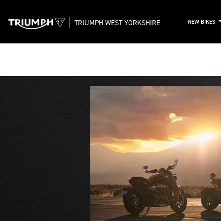
TRIUMPH WEST YORKSHIRE
NEW BIKES