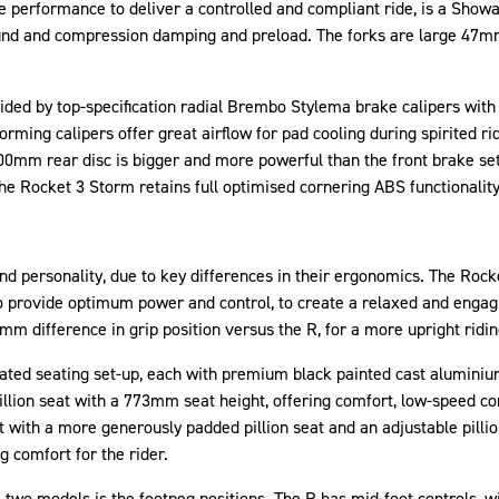
e performance to deliver a controlled and compliant ride, is a Sh
ebound and compression damping and preload. The forks are large 47
ided by top-specification radial Brembo Stylema brake calipers wit
orming calipers offer great airflow for pad cooling during spirited 
00mm rear disc is bigger and more powerful than the front brake se
e Rocket 3 Storm retains full optimised cornering ABS functionality
and personality, due to key differences in their ergonomics. The Rock
 provide optimum power and control, to create a relaxed and engagin
m difference in grip position versus the R, for a more upright ridin
ated seating set-up, each with premium black painted cast aluminium
illion seat with a 773mm seat height, offering comfort, low-speed c
t with a more generously padded pillion seat and an adjustable pillio
 comfort for the rider.
 two models is the footpeg positions. The R has mid-foot controls, w