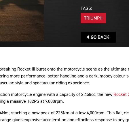
TAGS:
TRIUMPH
GO BACK
-breaking Rocket III burst onto the motorcycle scene as the ultimate
vering more performance, better handling and a dark, moody colour 
uscular style and spectacular riding experience.
uction motorcycle engine with a capacity of 2,458cc, the new
Rocket 
ing a massive 182PS at 7,000rpm.
 4Nm, reaching a new peak of 225Nm at a low 4,000rpm. This flat, r
-range gives explosive acceleration and effortless response in any g