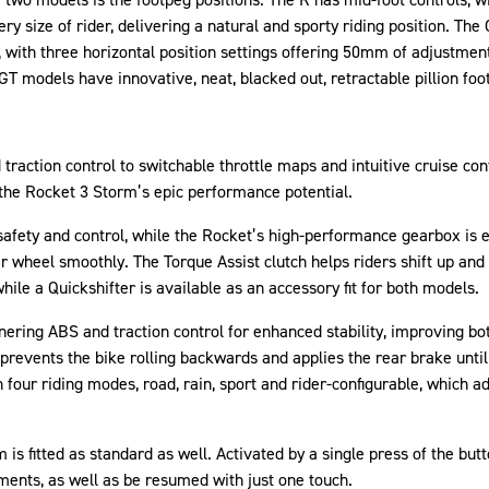
ery size of rider, delivering a natural and sporty riding position. The
, with three horizontal position settings offering 50mm of adjustmen
GT models have innovative, neat, blacked out, retractable pillion foo
raction control to switchable throttle maps and intuitive cruise con
t the Rocket 3 Storm’s epic performance potential.
safety and control, while the Rocket’s high-performance gearbox is e
ar wheel smoothly. The Torque Assist clutch helps riders shift up an
ile a Quickshifter is available as an accessory fit for both models.
ring ABS and traction control for enhanced stability, improving both
 prevents the bike rolling backwards and applies the rear brake until 
our riding modes, road, rain, sport and rider-configurable, which ad
 is fitted as standard as well. Activated by a single press of the but
ents, as well as be resumed with just one touch.