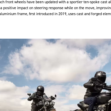
nch front wheels have been updated with a sportier ten-spoke cast 
a positive impact on steering response while on the move, improvin
 aluminium frame, first introduced in 2019, uses cast and forged elem