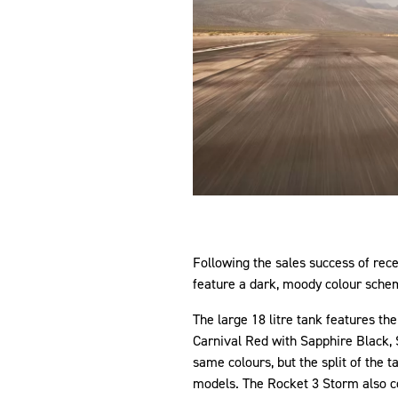
Following the sales success of re
feature a dark, moody colour schem
The large 18 litre tank features th
Carnival Red with Sapphire Black, S
same colours, but the split of the t
models. The Rocket 3 Storm also co