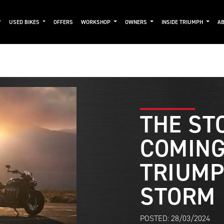
USED BIKES
OFFERS
WORKSHOP
OWNERS
INSIDE TRIUMPH
AB
THE ST
COMING
TRIUMP
STORM
POSTED: 28/03/2024