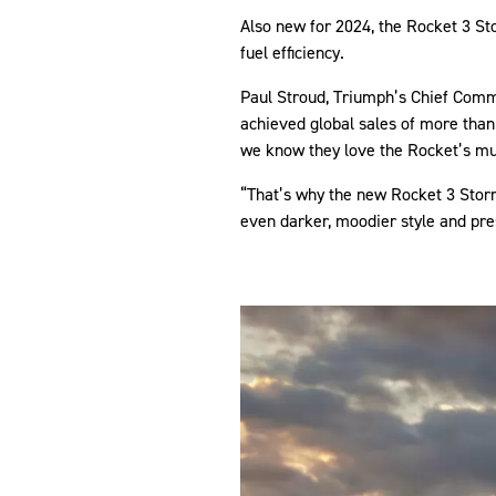
Also new for 2024, the Rocket 3 St
fuel efficiency.
Paul Stroud, Triumph’s Chief Comme
achieved global sales of more than 
we know they love the Rocket’s mu
“That’s why the new Rocket 3 Stor
even darker, moodier style and pre