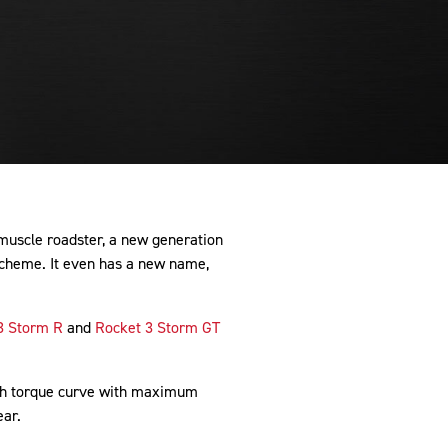
 muscle roadster, a new generation
scheme. It even has a new name,
3 Storm R
and
Rocket 3 Storm GT
ich torque curve with maximum
ear.