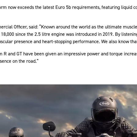
orm now exceeds the latest Euro 5b requirements, featuring liquid c
rcial Officer, said: “Known around the world as the ultimate muscle
18,000 since the 2.5 litre engine was introduced in 2019. By listeni
scular presence and heart-stopping performance. We also know that
m R and GT have been given an impressive power and torque increase
sence on the road.”