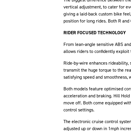
vertical adjustment, to cater for ev
giving a laid-back custom bike feel
position for long rides. Both R and 
RIDER FOCUSED TECHNOLOGY
From lean-angle sensitive ABS and t
allows riders to confidently exploi
Ride-by-wire enhances rideability, 
transmit the huge torque to the re
satisfying speed and smoothness, wh
Both models feature optimised corne
acceleration and braking. Hill Hold
move off. Both come equipped with f
control settings.
The electronic cruise control system
adjusted up or down in 1mph increm