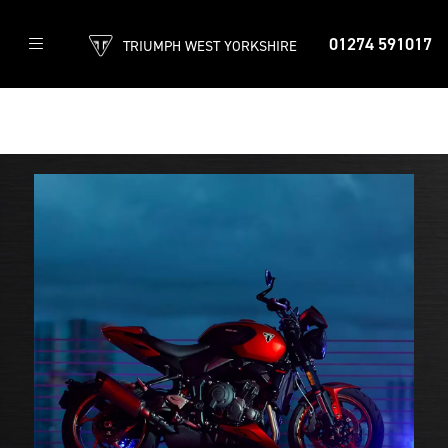
01274 591017
TRIUMPH WEST YORKSHIRE