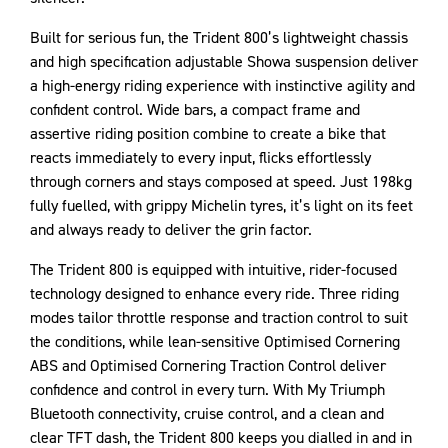
Built for serious fun, the Trident 800’s lightweight chassis
and high specification adjustable Showa suspension deliver
a high-energy riding experience with instinctive agility and
confident control. Wide bars, a compact frame and
assertive riding position combine to create a bike that
reacts immediately to every input, flicks effortlessly
through corners and stays composed at speed. Just 198kg
fully fuelled, with grippy Michelin tyres, it’s light on its feet
and always ready to deliver the grin factor.
The Trident 800 is equipped with intuitive, rider-focused
technology designed to enhance every ride. Three riding
modes tailor throttle response and traction control to suit
the conditions, while lean-sensitive Optimised Cornering
ABS and Optimised Cornering Traction Control deliver
confidence and control in every turn. With My Triumph
Bluetooth connectivity, cruise control, and a clean and
clear TFT dash, the Trident 800 keeps you dialled in and in