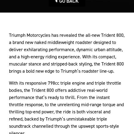
GO BACK
Triumph Motorcycles has revealed the all-new Trident 800,
a brand new naked middleweight roadster designed to
deliver exhilarating performance, dynamic urban attitude,
and a high-energy riding experience. With its compact,
muscular stance and stripped-back styling, the Trident 800
brings a bold new edge to Triumph’s roadster line-up.
With its responsive 798cc triple engine and triple throttle
bodies, the Trident 800 offers addictive real-world
performance that’s ready to thrill. From the instant
throttle response, to the unrelenting mid-range torque and
thrilling top-end power, the ride is both visceral and
refined, backed by Triumph’s unmistakeable triple
soundtrack channelled through the upswept sports-style
silencer.