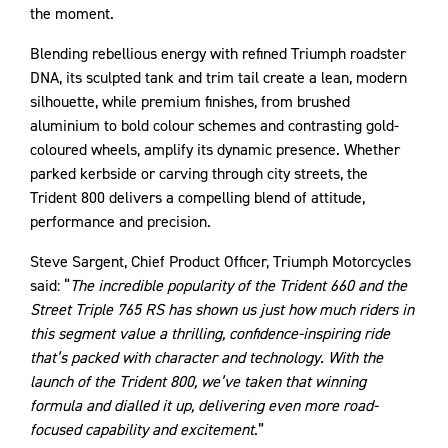
the moment.
Blending rebellious energy with refined Triumph roadster
DNA, its sculpted tank and trim tail create a lean, modern
silhouette, while premium finishes, from brushed
aluminium to bold colour schemes and contrasting gold-
coloured wheels, amplify its dynamic presence. Whether
parked kerbside or carving through city streets, the
Trident 800 delivers a compelling blend of attitude,
performance and precision.
Steve Sargent, Chief Product Officer, Triumph Motorcycles
said: “
The incredible popularity of the Trident 660 and the
Street Triple 765 RS has shown us just how much riders in
this segment value a thrilling, confidence-inspiring ride
that’s packed with character and technology. With the
launch of the Trident 800, we’ve taken that winning
formula and dialled it up, delivering even more road-
focused capability and excitement
.”