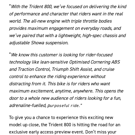
“
With the Trident 800, we’ve focused on delivering the kind
of performance and character that riders want in the real
world. The all-new engine with triple throttle bodies
provides maximum engagement on everyday roads, and
we’ve paired that with a lightweight, high-spec chassis and
adjustable Showa suspension.
“
We know this customer is looking for rider-focused
technology like lean-sensitive Optimised Cornering ABS
and Traction Control, Triumph Shift Assist, and cruise
control to enhance the riding experience without
distracting from it. This bike is for riders who want
maximum excitement, anytime, anywhere. This opens the
door to a whole new audience of riders looking for a fun,
adrenaline-fuelled, p
urposeful ride.”
To give you a chance to experience this exciting new
model up close, the Trident 800 is hitting the road for an
exclusive early access preview event. Don’t miss your