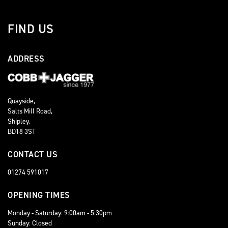
FIND US
ADDRESS
Quayside,
Salts Mill Road,
Shipley,
BD18 3ST
CONTACT US
01274 591017
OPENING TIMES
Monday - Saturday: 9:00am - 5:30pm
Sunday: Closed