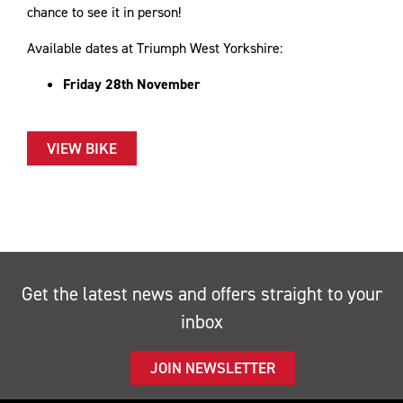
chance to see it in person!
Available dates at Triumph West Yorkshire:
​Friday 28th November
VIEW BIKE
Get the latest news and offers straight to your
inbox
JOIN NEWSLETTER