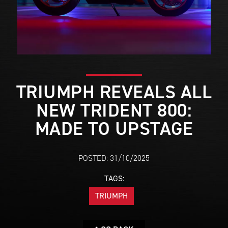
TRIUMPH REVEALS ALL
NEW TRIDENT 800:
MADE TO UPSTAGE
POSTED: 31/10/2025
TAGS:
TRIUMPH