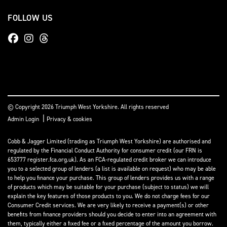
FOLLOW US
© Copyright 2026 Triumph West Yorkshire. All rights reserved
|
Admin Login
Privacy & cookies
Cobb & Jagger Limited (trading as Triumph West Yorkshire) are authorised and
regulated by the Financial Conduct Authority for consumer credit (our FRN is
653777 register.fca.org.uk). As an FCA-regulated credit broker we can introduce
you to a selected group of lenders (a list is available on request) who may be able
to help you finance your purchase. This group of lenders provides us with a range
of products which may be suitable for your purchase (subject to status) we will
explain the key features of those products to you. We do not charge fees for our
Consumer Credit services. We are very likely to receive a payment(s) or other
benefits from finance providers should you decide to enter into an agreement with
them, typically either a fixed fee or a fixed percentage of the amount you borrow.