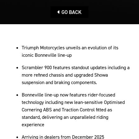
GO BACK
Triumph Motorcycles unveils an evolution of its
iconic Bonneville line-up
Scrambler 900 features standout updates including a
more refined chassis and upgraded Showa
suspension and braking components.
Bonneville line-up now features rider-focused
technology including new lean-sensitive Optimised
Cornering ABS and Traction Control fitted as
standard, delivering an unparalleled riding
experience
Arriving in dealers from December 2025