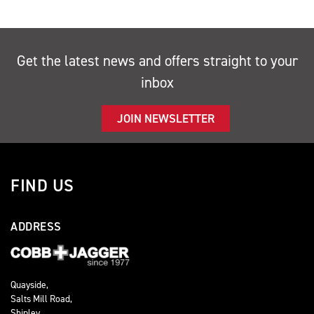
Get the latest news and offers straight to your
inbox
JOIN NEWSLETTER
FIND US
ADDRESS
Quayside,
Salts Mill Road,
Shipley,