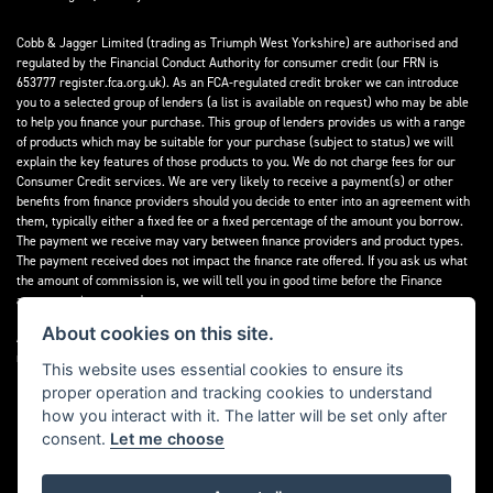
Cobb & Jagger Limited (trading as Triumph West Yorkshire) are authorised and
regulated by the Financial Conduct Authority for consumer credit (our FRN is
653777 register.fca.org.uk). As an FCA-regulated credit broker we can introduce
you to a selected group of lenders (a list is available on request) who may be able
to help you finance your purchase. This group of lenders provides us with a range
of products which may be suitable for your purchase (subject to status) we will
explain the key features of those products to you. We do not charge fees for our
Consumer Credit services. We are very likely to receive a payment(s) or other
benefits from finance providers should you decide to enter into an agreement with
them, typically either a fixed fee or a fixed percentage of the amount you borrow.
The payment we receive may vary between finance providers and product types.
The payment received does not impact the finance rate offered. If you ask us what
the amount of commission is, we will tell you in good time before the Finance
agreement is executed.
About cookies on this site.
All finance applications are subject to status, terms and conditions apply, UK
residents only, 18’s or over, Guarantees may be required.
This website uses essential cookies to ensure its
proper operation and tracking cookies to understand
Read our Initial Disclosure Document
here
how you interact with it. The latter will be set only after
consent.
Let me choose