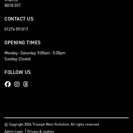
BD18 3ST
CONTACT US
01274 591017
OPENING TIMES
Monday - Saturday: 9:00am - 5:30pm
Sunday: Closed
FOLLOW US
© Copyright 2026 Triumph West Yorkshire. All rights reserved
|
Admin Login
Privacy & cookies