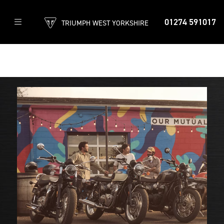
01274 591017
TRIUMPH WEST YORKSHIRE