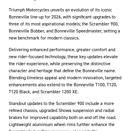
Triumph Motorcycles unveils an evolution of its iconic
Bonneville line-up for 2026, with significant upgrades to
three of its most aspirational models; the Scrambler 900,
Bonneville Bobber, and Bonneville Speedmaster, setting a
new benchmark for modern classics.
Delivering enhanced performance, greater comfort and
new rider-focused technology, these key updates elevate
the rider experience, while preserving the distinctive
character and heritage that define the Bonneville name.
Blending timeless appeal and modern innovation, targeted
enhancements also extend to the Bonneville T100, T120,
T120 Black, and Scrambler 1200 XE.
Standout updates to the Scrambler 900 include a more
refined chassis, upgraded Showa suspension and radial
brakes for improved capability both on and off the road.
Lightweight aluminium wheel rims further enhance the