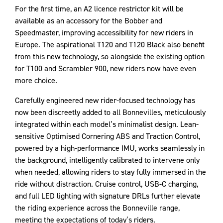
For the first time, an A2 licence restrictor kit will be
available as an accessory for the Bobber and
Speedmaster, improving accessibility for new riders in
Europe. The aspirational T120 and T120 Black also benefit
from this new technology, so alongside the existing option
for T100 and Scrambler 900, new riders now have even
more choice.
Carefully engineered new rider-focused technology has
now been discreetly added to all Bonnevilles, meticulously
integrated within each model’s minimalist design. Lean-
sensitive Optimised Cornering ABS and Traction Control,
powered by a high-performance IMU, works seamlessly in
the background, intelligently calibrated to intervene only
when needed, allowing riders to stay fully immersed in the
ride without distraction. Cruise control, USB-C charging,
and full LED lighting with signature DRLs further elevate
the riding experience across the Bonneville range,
meeting the expectations of today’s riders.