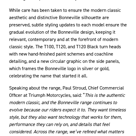
While care has been taken to ensure the modern classic
aesthetic and distinctive Bonneville silhouette are
preserved, subtle styling updates to each model ensure the
gradual evolution of the Bonneville design, keeping it
relevant, contemporary and at the forefront of modern
classic style. The T100, T120, and T120 Black turn heads
with new hand-finished paint schemes and coachline
detailing, and a new circular graphic on the side panels,
which frames the Bonneville logo in silver or gold,
celebrating the name that started it all.
Speaking about the range, Paul Stroud, Chief Commercial
Officer at Triumph Motorcycles, said: “
This is the authentic
modern classic, and the Bonneville range continues to
evolve because our riders expect it to. They want timeless
style, but they also want technology that works for them,
performance they can rely on, and details that feel
considered. Across the range, we’ve refined what matters