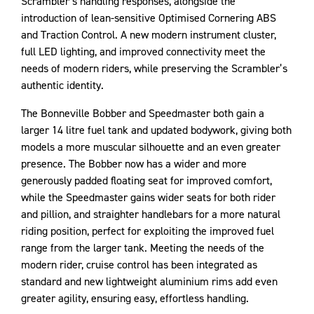
Scrambler’s handling responses, alongside the
introduction of lean-sensitive Optimised Cornering ABS
and Traction Control. A new modern instrument cluster,
full LED lighting, and improved connectivity meet the
needs of modern riders, while preserving the Scrambler’s
authentic identity.
The Bonneville Bobber and Speedmaster both gain a
larger 14 litre fuel tank and updated bodywork, giving both
models a more muscular silhouette and an even greater
presence. The Bobber now has a wider and more
generously padded floating seat for improved comfort,
while the Speedmaster gains wider seats for both rider
and pillion, and straighter handlebars for a more natural
riding position, perfect for exploiting the improved fuel
range from the larger tank. Meeting the needs of the
modern rider, cruise control has been integrated as
standard and new lightweight aluminium rims add even
greater agility, ensuring easy, effortless handling.