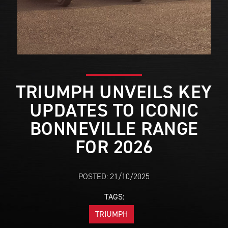
TRIUMPH UNVEILS KEY
UPDATES TO ICONIC
BONNEVILLE RANGE
FOR 2026
POSTED: 21/10/2025
TAGS:
TRIUMPH