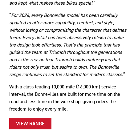
and kept what makes these bikes special
.”
“
For 2026, every Bonneville model has been carefully
updated to offer more capability, comfort, and style,
without losing or compromising the character that defines
them. Every detail has been obsessively refined to make
the design look effortless. That’s the principle that has
guided the team at Triumph throughout the generations
and is the reason that Triumph builds motorcycles that
riders not only trust, but aspire to own. The Bonneville
range continues to set the standard for modern classics.
”
With a class-leading 10,000-mile (16,000 km) service
interval, the Bonnevilles are built for more time on the
road and less time in the workshop, giving riders the
freedom to enjoy every mile.
VIEW RANGE