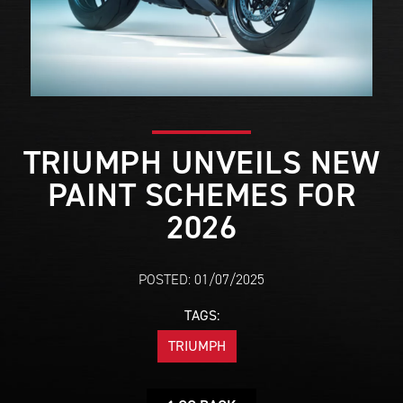
TRIUMPH UNVEILS NEW
PAINT SCHEMES FOR
2026
POSTED: 01/07/2025
TAGS:
TRIUMPH