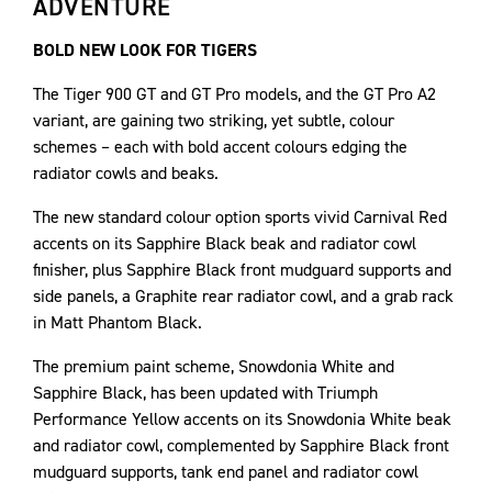
ADVENTURE
BOLD NEW LOOK FOR TIGERS
The Tiger 900 GT and GT Pro models, and the GT Pro A2
variant, are gaining two striking, yet subtle, colour
schemes – each with bold accent colours edging the
radiator cowls and beaks.
The new standard colour option sports vivid Carnival Red
accents on its Sapphire Black beak and radiator cowl
finisher, plus Sapphire Black front mudguard supports and
side panels, a Graphite rear radiator cowl, and a grab rack
in Matt Phantom Black.
The premium paint scheme, Snowdonia White and
Sapphire Black, has been updated with Triumph
Performance Yellow accents on its Snowdonia White beak
and radiator cowl, complemented by Sapphire Black front
mudguard supports, tank end panel and radiator cowl