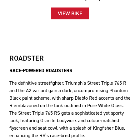
VIEW BIKE
ROADSTER
RACE-POWERED ROADSTERS
The definitive streetfighter, Triumph’s Street Triple 765 R
and the A2 variant gain a dark, uncompromising Phantom
Black paint scheme, with sharp Diablo Red accents and the
R emblazoned on the tank outlined in Pure White Gloss.
The Street Triple 765 RS gets a sophisticated yet sporty
look, featuring Granite bodywork and colour-matched
flyscreen and seat cowl, with a splash of Kingfisher Blue,
enhancing the RS’s race-bred profile.