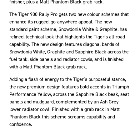
finisher, plus a Matt Phantom Black grab rack.
The Tiger 900 Rally Pro gets two new colour schemes that
enhance its rugged, go-anywhere appeal. The new
standard paint scheme, Snowdonia White & Graphite, has
refined, technical look that highlights the Tiger’s all-road
capability. The new design features diagonal bands of
Snowdonia White, Graphite and Sapphire Black across the
fuel tank, side panels and radiator cowls, and is finished
with a Matt Phantom Black grab rack.
Adding a flash of energy to the Tiger’s purposeful stance,
the new premium design features bold accents in Triumph
Performance Yellow, across the Sapphire Black beak, seat
panels and mudguard, complemented by an Ash Grey
lower radiator cowl. Finished with a grab rack in Matt
Phantom Black this scheme screams capability and
confidence.