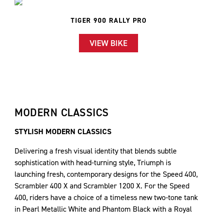
TIGER 900 RALLY PRO
VIEW BIKE
MODERN CLASSICS
STYLISH MODERN CLASSICS
Delivering a fresh visual identity that blends subtle
sophistication with head-turning style, Triumph is
launching fresh, contemporary designs for the Speed 400,
Scrambler 400 X and Scrambler 1200 X. For the Speed
400, riders have a choice of a timeless new two-tone tank
in Pearl Metallic White and Phantom Black with a Royal