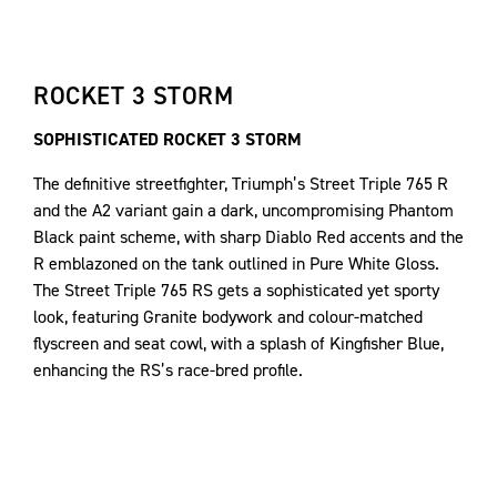
ROCKET 3 STORM
SOPHISTICATED ROCKET 3 STORM
The definitive streetfighter, Triumph’s Street Triple 765 R
and the A2 variant gain a dark, uncompromising Phantom
Black paint scheme, with sharp Diablo Red accents and the
R emblazoned on the tank outlined in Pure White Gloss.
The Street Triple 765 RS gets a sophisticated yet sporty
look, featuring Granite bodywork and colour-matched
flyscreen and seat cowl, with a splash of Kingfisher Blue,
enhancing the RS’s race-bred profile.