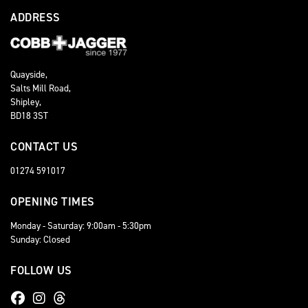
ADDRESS
Quayside,
Salts Mill Road,
Shipley,
BD18 3ST
CONTACT US
01274 591017
OPENING TIMES
Monday - Saturday: 9:00am - 5:30pm
Sunday: Closed
FOLLOW US