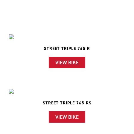
STREET TRIPLE 765 R
VIEW BIKE
STREET TRIPLE 765 RS
VIEW BIKE