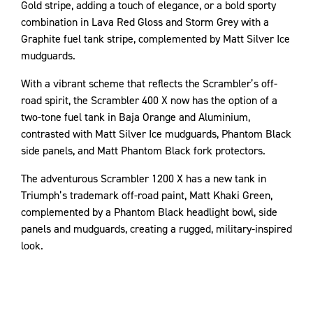
Gold stripe, adding a touch of elegance, or a bold sporty
combination in Lava Red Gloss and Storm Grey with a
Graphite fuel tank stripe, complemented by Matt Silver Ice
mudguards.
With a vibrant scheme that reflects the Scrambler’s off-
road spirit, the Scrambler 400 X now has the option of a
two-tone fuel tank in Baja Orange and Aluminium,
contrasted with Matt Silver Ice mudguards, Phantom Black
side panels, and Matt Phantom Black fork protectors.
The adventurous Scrambler 1200 X has a new tank in
Triumph’s trademark off-road paint, Matt Khaki Green,
complemented by a Phantom Black headlight bowl, side
panels and mudguards, creating a rugged, military-inspired
look.