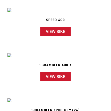
SPEED 400
VIEW BIKE
SCRAMBLER 400 X
VIEW BIKE
SCRAMBLER 1200 X (MY24)