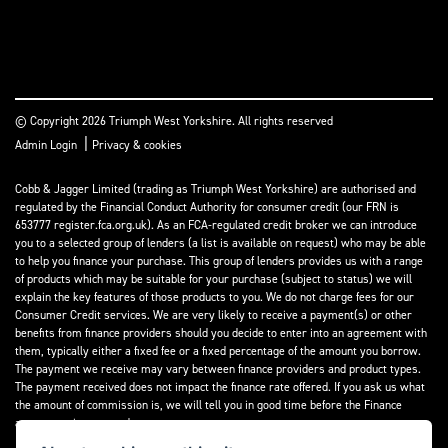
© Copyright 2026 Triumph West Yorkshire. All rights reserved
|
Admin Login
Privacy & cookies
Cobb & Jagger Limited (trading as Triumph West Yorkshire) are authorised and
regulated by the Financial Conduct Authority for consumer credit (our FRN is
653777 register.fca.org.uk). As an FCA-regulated credit broker we can introduce
you to a selected group of lenders (a list is available on request) who may be able
to help you finance your purchase. This group of lenders provides us with a range
of products which may be suitable for your purchase (subject to status) we will
explain the key features of those products to you. We do not charge fees for our
Consumer Credit services. We are very likely to receive a payment(s) or other
benefits from finance providers should you decide to enter into an agreement with
them, typically either a fixed fee or a fixed percentage of the amount you borrow.
The payment we receive may vary between finance providers and product types.
The payment received does not impact the finance rate offered. If you ask us what
the amount of commission is, we will tell you in good time before the Finance
agreement is executed.