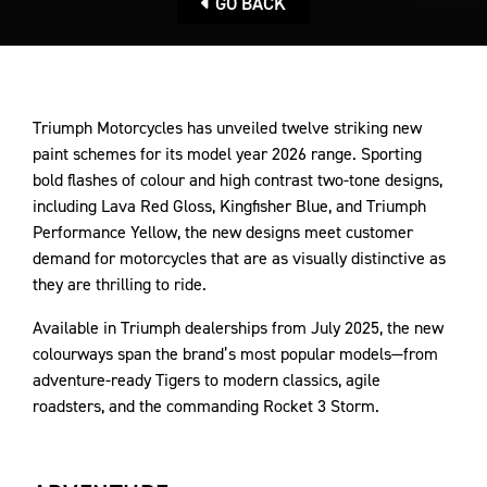
GO BACK
Triumph Motorcycles has unveiled twelve striking new
paint schemes for its model year 2026 range. Sporting
bold flashes of colour and high contrast two-tone designs,
including Lava Red Gloss, Kingfisher Blue, and Triumph
Performance Yellow, the new designs meet customer
demand for motorcycles that are as visually distinctive as
they are thrilling to ride.
Available in Triumph dealerships from July 2025, the new
colourways span the brand’s most popular models—from
adventure-ready Tigers to modern classics, agile
roadsters, and the commanding Rocket 3 Storm.