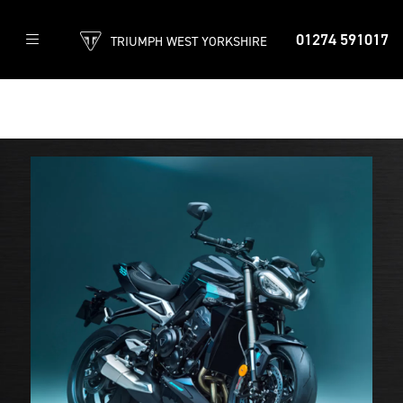
01274 591017
TRIUMPH WEST YORKSHIRE