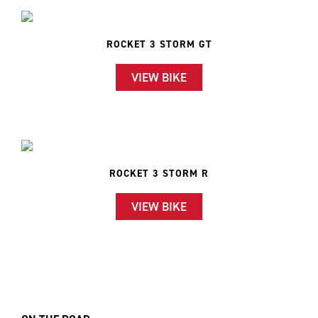
ROCKET 3 STORM GT
VIEW BIKE
ROCKET 3 STORM R
VIEW BIKE