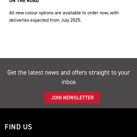
ON THE ROAD
All new colour options are available to order now, with
deliveries expected from July 2025.
Get the latest news and offers straight to your
inbox
JOIN NEWSLETTER
FIND US