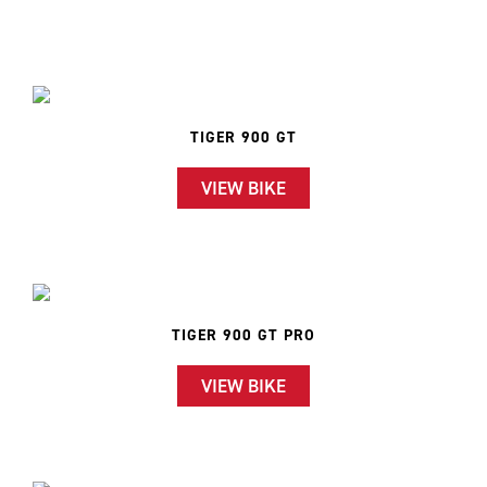
TIGER 900 GT
VIEW BIKE
TIGER 900 GT PRO
VIEW BIKE