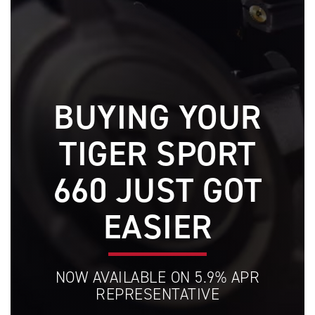
BUYING YOUR
TIGER SPORT
660 JUST GOT
EASIER
NOW AVAILABLE ON 5.9% APR
REPRESENTATIVE