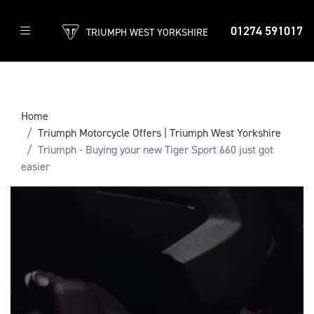
01274 591017
TRIUMPH WEST YORKSHIRE
Home
Triumph Motorcycle Offers | Triumph West Yorkshire
Triumph - Buying your new Tiger Sport 660 just got
easier