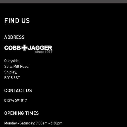
FIND US
ADDRESS
Quayside,
Salts Mill Road,
Shipley,
BD18 3ST
CONTACT US
01274 591017
OPENING TIMES
Monday - Saturday: 9:00am - 5:30pm