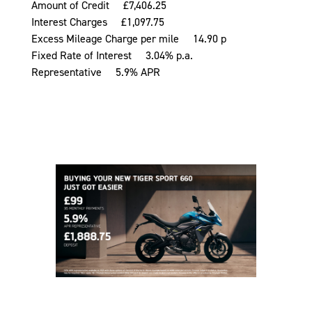
Amount of Credit £7,406.25
Interest Charges £1,097.75
Excess Mileage Charge per mile 14.90 p
Fixed Rate of Interest 3.04% p.a.
Representative 5.9% APR