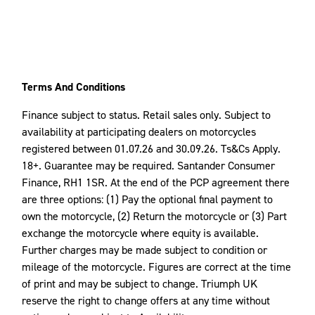
Terms And Conditions
Finance subject to status. Retail sales only. Subject to
availability at participating dealers on motorcycles
registered between 01.07.26 and 30.09.26. Ts&Cs Apply.
18+. Guarantee may be required. Santander Consumer
Finance, RH1 1SR. At the end of the PCP agreement there
are three options: (1) Pay the optional final payment to
own the motorcycle, (2) Return the motorcycle or (3) Part
exchange the motorcycle where equity is available.
Further charges may be made subject to condition or
mileage of the motorcycle. Figures are correct at the time
of print and may be subject to change. Triumph UK
reserve the right to change offers at any time without