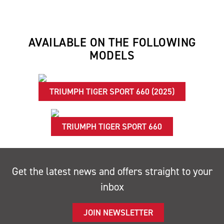
AVAILABLE ON THE FOLLOWING
MODELS
TRIUMPH TIGER SPORT 660 (2025)
TRIUMPH TIGER SPORT 660
Get the latest news and offers straight to your
inbox
JOIN NEWSLETTER