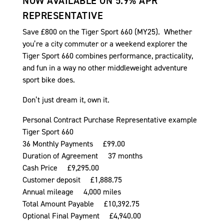
NOW AVAILABLE ON 5.9% APR
REPRESENTATIVE
Save £800 on the Tiger Sport 660 (MY25). Whether
you’re a city commuter or a weekend explorer the
Tiger Sport 660 combines performance, practicality,
and fun in a way no other middleweight adventure
sport bike does.
Don’t just dream it, own it.
Personal Contract Purchase Representative example
Tiger Sport 660
36 Monthly Payments £99.00
Duration of Agreement 37 months
Cash Price £9,295.00
Customer deposit £1,888.75
Annual mileage 4,000 miles
Total Amount Payable £10,392.75
Optional Final Payment £4,940.00