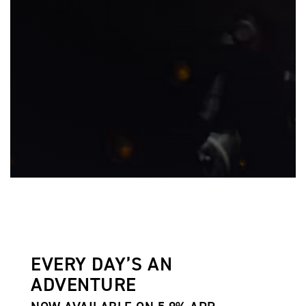
EVERY DAY’S AN
ADVENTURE