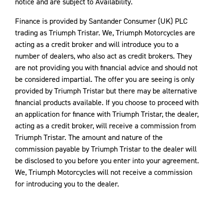
notice and are subject to Availability.
Finance is provided by Santander Consumer (UK) PLC
trading as Triumph Tristar. We, Triumph Motorcycles are
acting as a credit broker and will introduce you to a
number of dealers, who also act as credit brokers. They
are not providing you with financial advice and should not
be considered impartial. The offer you are seeing is only
provided by Triumph Tristar but there may be alternative
financial products available. If you choose to proceed with
an application for finance with Triumph Tristar, the dealer,
acting as a credit broker, will receive a commission from
Triumph Tristar. The amount and nature of the
commission payable by Triumph Tristar to the dealer will
be disclosed to you before you enter into your agreement.
We, Triumph Motorcycles will not receive a commission
for introducing you to the dealer.