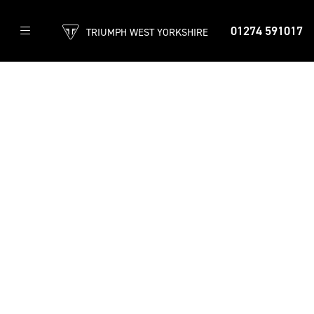
01274 591017
TRIUMPH WEST YORKSHIRE