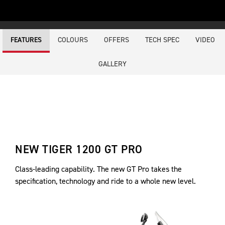
COLOURS
OFFERS
TECH SPEC
VIDEO
FEATURES
GALLERY
NEW TIGER 1200 GT PRO
Class-leading capability. The new GT Pro takes the
specification, technology and ride to a whole new level.