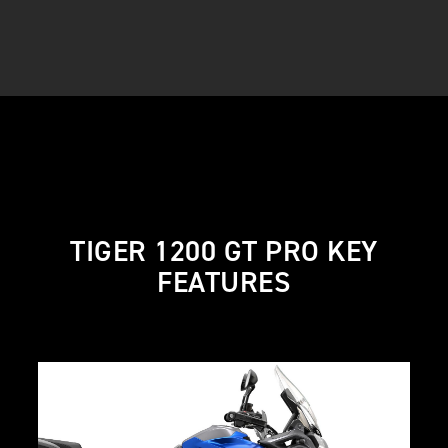
TIGER 1200 GT PRO KEY
FEATURES