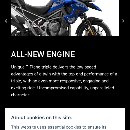
ALL-NEW ENGINE
Unique T-Plane triple delivers the low-speed
advantages of a twin with the top-end performance of a
triple, with an even more responsive, engaging and
exciting ride. Uncompromised capability, unparalleled
character.
About cookies on this site.
This website uses essential cookies to ensure its