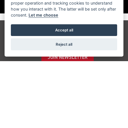
proper operation and tracking cookies to understand
how you interact with it. The latter will be set only after
consent.
Let me choose
Accept all
Get the latest news and offers straight to your
inbox
Reject all
JOIN NEWSLETTER
FIND US
ADDRESS
Quayside,