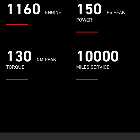
1160
150
ENGINE
PS PEAK
POWER
130
10000
NM PEAK
TORQUE
MILES SERVICE