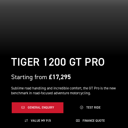
TIGER 1200 GT PRO
Starting from
£17,295
Sublime road handling and incredible comfort, the GT Pro is the new
benchmark in road-focused adventure motorcycling.
GENERAL ENQUIRY
TEST RIDE
VALUE MY P/X
FINANCE QUOTE