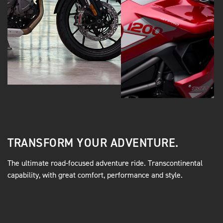
TRANSFORM YOUR ADVENTURE.
The ultimate road-focused adventure ride. Transcontinental
capability, with great comfort, performance and style.