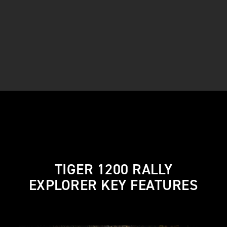
TIGER 1200 RALLY
EXPLORER KEY FEATURES