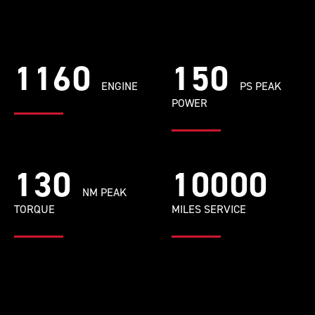
1160
150
ENGINE
PS PEAK
POWER
130
10000
NM PEAK
TORQUE
MILES SERVICE