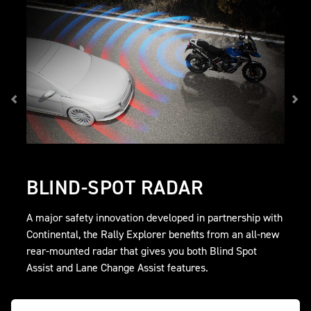
BLIND-SPOT RADAR
A major safety innovation developed in partnership with
Continental, the Rally Explorer benefits from an all-new
rear-mounted radar that gives you both Blind Spot
Assist and Lane Change Assist features.