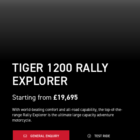
TIGER 1200 RALLY
EXPLORER
Starting from
£19,695
With world-beating comfort and all-road capability, the top-of-the-
range Rally Explorer is the ultimate large capacity adventure
motorcycle.
GENERAL ENQUIRY
TEST RIDE