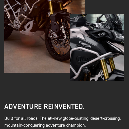
ADVENTURE REINVENTED.
Built for all roads. The all-new globe-busting, desert-crossing,
mountain-conquering adventure champion.