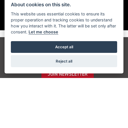
About cookies on this site.
This website uses essential cookies to ensure its
proper operation and tracking cookies to understand
how you interact with it. The latter will be set only after
consent.
Let me choose
Accept all
Get the latest news and offers straight to your
inbox
Reject all
JOIN NEWSLETTER
FIND US
ADDRESS