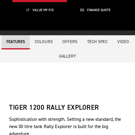
VALUE MY P/X
FINANCE QUOTE
COLOURS
OFFERS
TECH SPEC
VIDEO
FEATURES
GALLERY
TIGER 1200 RALLY EXPLORER
Sophistication with strength. Setting a new standard, the
new 30 litre tank Rally Explorer is built for the big
adventure.