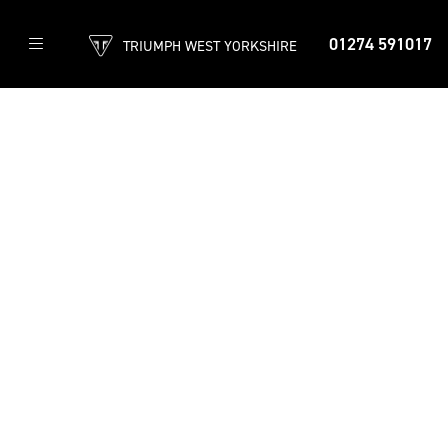
01274 591017
TRIUMPH WEST YORKSHIRE