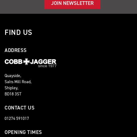
JOIN NEWSLETTER
FIND US
ADDRESS
Quayside,
Salts Mill Road,
Shipley,
BD18 3ST
CONTACT US
01274 591017
OPENING TIMES