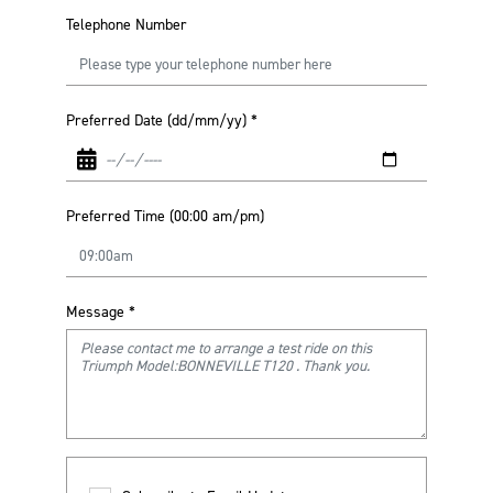
Telephone Number
Preferred Date (dd/mm/yy)
*
Preferred Time (00:00 am/pm)
Message
*