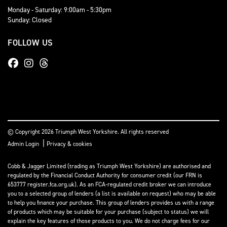
Monday - Saturday: 9:00am - 5:30pm
Sunday: Closed
FOLLOW US
© Copyright 2026 Triumph West Yorkshire. All rights reserved
|
Admin Login
Privacy & cookies
Cobb & Jagger Limited (trading as Triumph West Yorkshire) are authorised and
regulated by the Financial Conduct Authority for consumer credit (our FRN is
653777 register.fca.org.uk). As an FCA-regulated credit broker we can introduce
you to a selected group of lenders (a list is available on request) who may be able
to help you finance your purchase. This group of lenders provides us with a range
of products which may be suitable for your purchase (subject to status) we will
explain the key features of those products to you. We do not charge fees for our