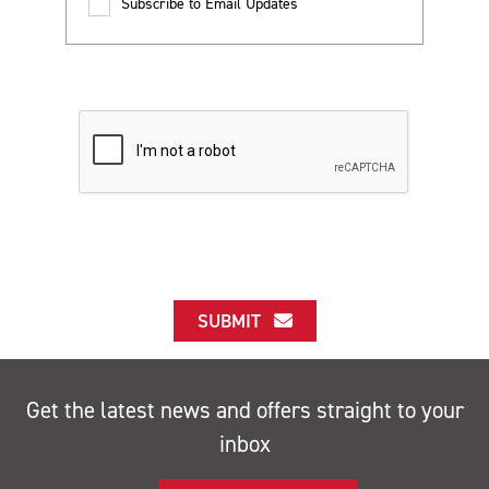
Subscribe to Email Updates
SUBMIT
Get the latest news and offers straight to your
inbox