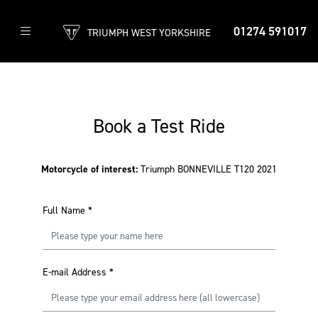
01274 591017
TRIUMPH WEST YORKSHIRE
Book a Test Ride
Motorcycle of interest:
Triumph BONNEVILLE T120 2021
Full Name
*
E-mail Address
*