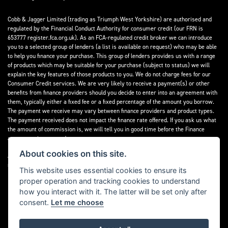
Cobb & Jagger Limited (trading as Triumph West Yorkshire) are authorised and
regulated by the Financial Conduct Authority for consumer credit (our FRN is
653777 register.fca.org.uk). As an FCA-regulated credit broker we can introduce
you to a selected group of lenders (a list is available on request) who may be able
to help you finance your purchase. This group of lenders provides us with a range
of products which may be suitable for your purchase (subject to status) we will
explain the key features of those products to you. We do not charge fees for our
Consumer Credit services. We are very likely to receive a payment(s) or other
benefits from finance providers should you decide to enter into an agreement with
them, typically either a fixed fee or a fixed percentage of the amount you borrow.
The payment we receive may vary between finance providers and product types.
The payment received does not impact the finance rate offered. If you ask us what
the amount of commission is, we will tell you in good time before the Finance
agreement is executed.
About cookies on this site.
All finance applications are subject to status, terms and conditions apply, UK
residents only, 18’s or over, Guarantees may be required.
This website uses essential cookies to ensure its
proper operation and tracking cookies to understand
Read our Initial Disclosure Document
here
how you interact with it. The latter will be set only after
consent.
Let me choose