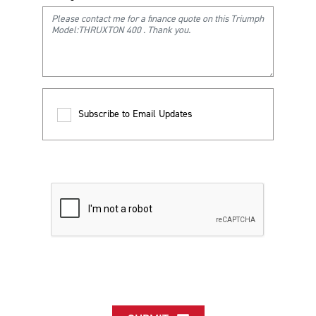
Subscribe to Email Updates