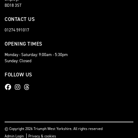
BD18 3ST
CONTACT US
01274 591017
OPENING TIMES
Monday - Saturday: 9:00am - 5:30pm
Sunday: Closed
FOLLOW US
© Copyright 2026 Triumph West Yorkshire. All rights reserved
|
Admin Login
Privacy & cookies