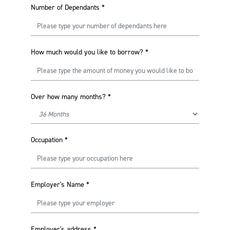
Number of Dependants
*
How much would you like to borrow?
*
Over how many months?
*
Occupation
*
Employer's Name
*
Employer's address
*