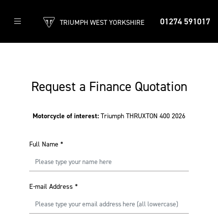
01274 591017
TRIUMPH WEST YORKSHIRE
Request a Finance Quotation
Motorcycle of interest:
Triumph THRUXTON 400 2026
Full Name
*
E-mail Address
*