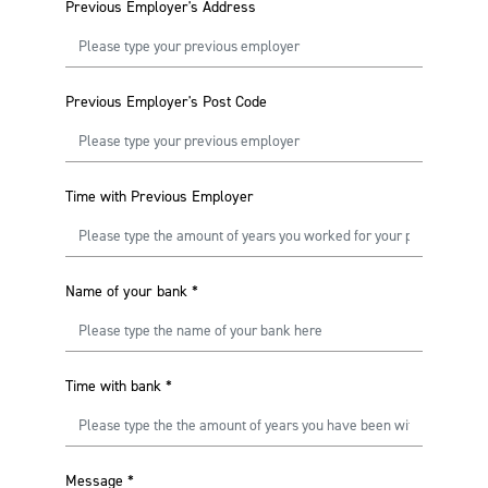
Previous Employer's Address
Previous Employer's Post Code
Time with Previous Employer
Name of your bank
*
Time with bank
*
Message
*