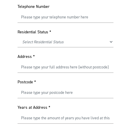
Telephone Number
Residential Status
*
Address
*
Postcode
*
Years at Address
*