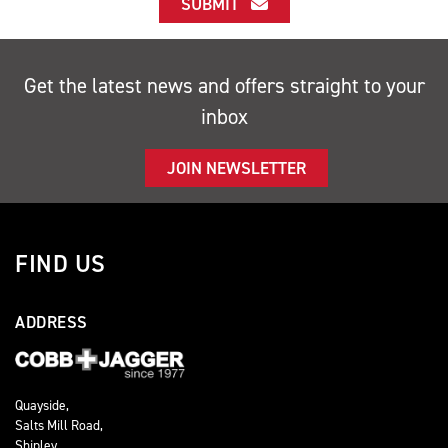
SUBMIT
Get the latest news and offers straight to your
inbox
JOIN NEWSLETTER
FIND US
ADDRESS
Quayside,
Salts Mill Road,
Shipley,