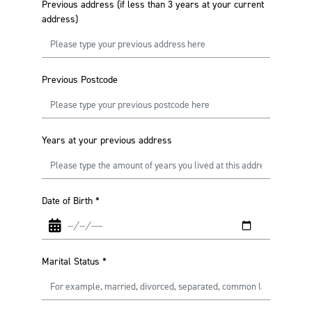
Previous address (if less than 3 years at your current
address)
Previous Postcode
Years at your previous address
Date of Birth
*
Marital Status
*