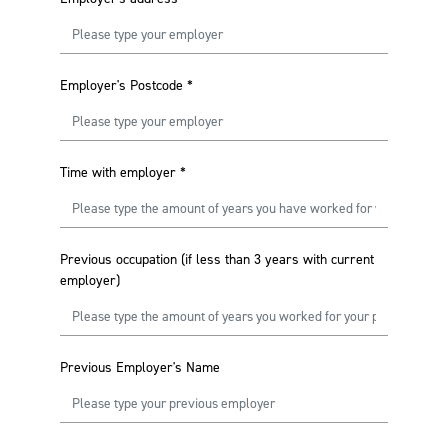
Employer's Postcode
*
Time with employer
*
Previous occupation (if less than 3 years with current
employer)
Previous Employer's Name