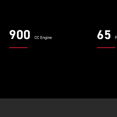
900
65
CC Engine
P