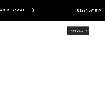
01274 591017
OUT US
CONTACT