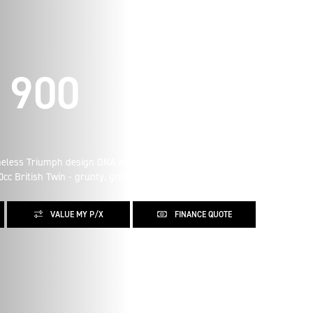
 900
imeless Triumph design DNA and refined details. The
0cc British Twin - grunty, growling and glorious.
VALUE MY P/X
FINANCE QUOTE