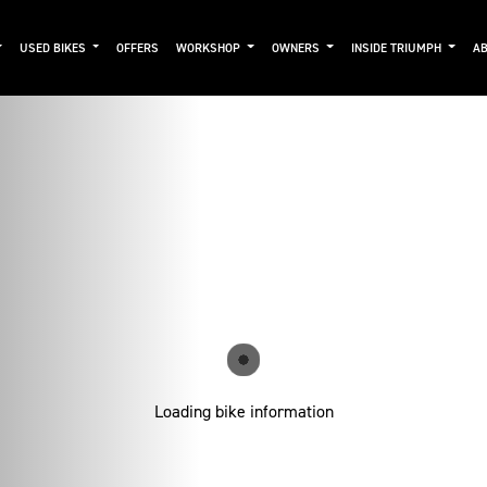
USED BIKES
OFFERS
WORKSHOP
OWNERS
INSIDE TRIUMPH
AB
Loading bike information