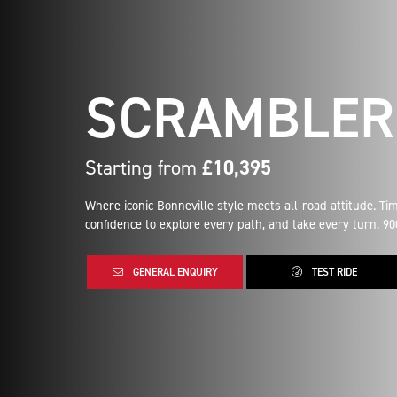
SCRAMBLER
Starting from
£10,395
Where iconic Bonneville style meets all-road attitude. T
confidence to explore every path, and take every turn. 90
GENERAL ENQUIRY
TEST RIDE