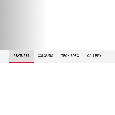
COLOURS
TECH SPEC
GALLERY
FEATURES