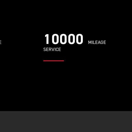
10000
E
MILEAGE
SERVICE