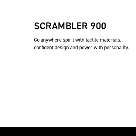
SCRAMBLER 900
Go anywhere spirit with tactile materials,
confident design and power with personality.