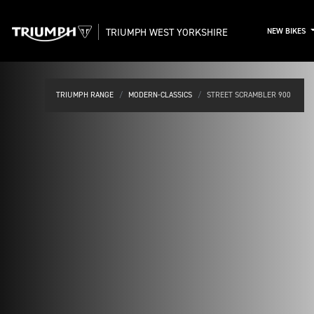
TRIUMPH WEST YORKSHIRE
NEW BIKES
TRIUMPH RANGE
MODERN-CLASSICS
STREET SCRAMBLER 900