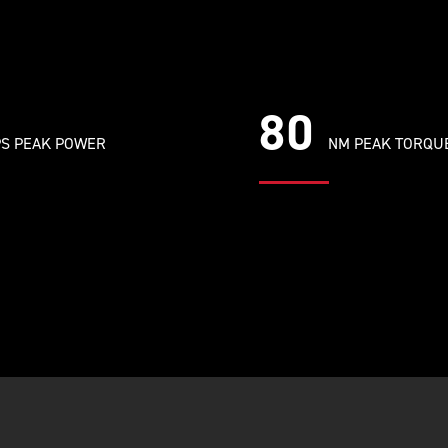
80
S PEAK POWER
NM PEAK TORQU