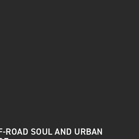
F-ROAD SOUL AND URBAN