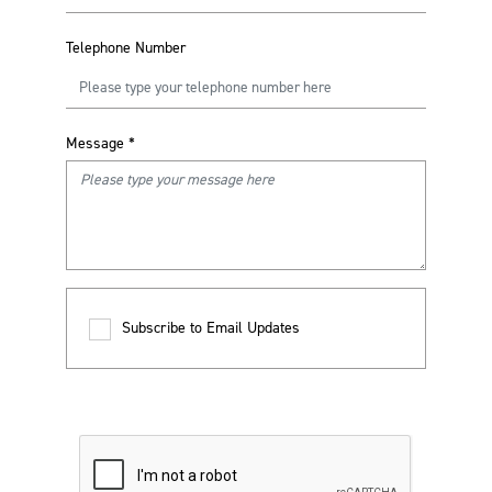
Telephone Number
Message
*
Subscribe to Email Updates