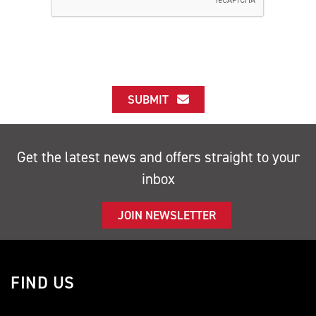
SUBMIT
Get the latest news and offers straight to your
inbox
JOIN NEWSLETTER
FIND US