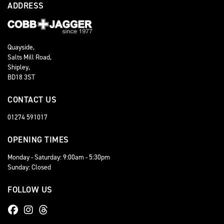
ADDRESS
Quayside,
Salts Mill Road,
Shipley,
BD18 3ST
CONTACT US
01274 591017
OPENING TIMES
Monday - Saturday: 9:00am - 5:30pm
Sunday: Closed
FOLLOW US