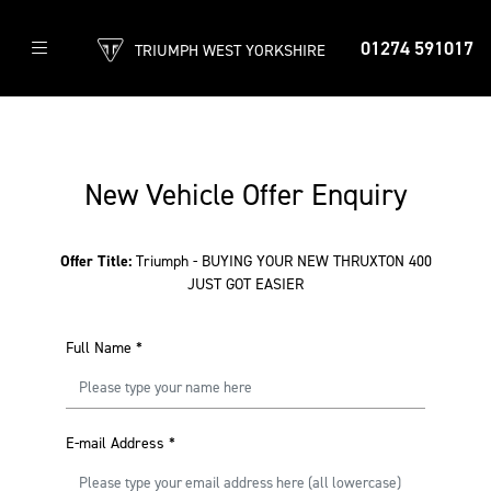
01274 591017
TRIUMPH WEST YORKSHIRE
New Vehicle Offer Enquiry
Offer Title:
Triumph - BUYING YOUR NEW THRUXTON 400
JUST GOT EASIER
Full Name
*
E-mail Address
*