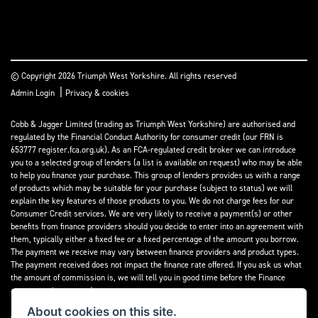
© Copyright 2026 Triumph West Yorkshire. All rights reserved
|
Admin Login
Privacy & cookies
Cobb & Jagger Limited (trading as Triumph West Yorkshire) are authorised and
regulated by the Financial Conduct Authority for consumer credit (our FRN is
653777 register.fca.org.uk). As an FCA-regulated credit broker we can introduce
you to a selected group of lenders (a list is available on request) who may be able
to help you finance your purchase. This group of lenders provides us with a range
of products which may be suitable for your purchase (subject to status) we will
explain the key features of those products to you. We do not charge fees for our
Consumer Credit services. We are very likely to receive a payment(s) or other
benefits from finance providers should you decide to enter into an agreement with
them, typically either a fixed fee or a fixed percentage of the amount you borrow.
The payment we receive may vary between finance providers and product types.
The payment received does not impact the finance rate offered. If you ask us what
the amount of commission is, we will tell you in good time before the Finance
agreement is executed.
About cookies on this site.
All finance applications are subject to status, terms and conditions apply, UK