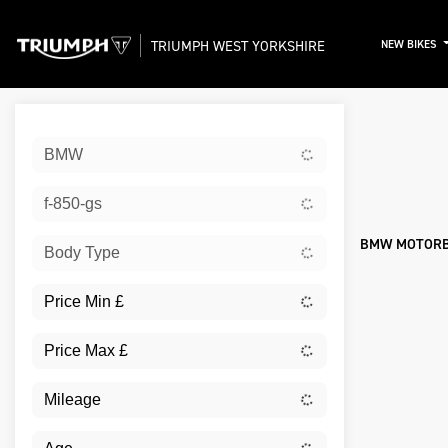
TRIUMPH WEST YORKSHIRE
NEW BIKES
Sort:
BMW
New
f-850-gs
BMW MOTORBI
Body Type