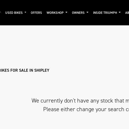
USED BIKES
OFFERS
WORKSHOP
OWNERS
INSIDE TRIUMPH
AB
Used
Approved
Clearance
Sale
KES FOR SALE IN SHIPLEY
We currently don't have any stock that m
Please either change your search c