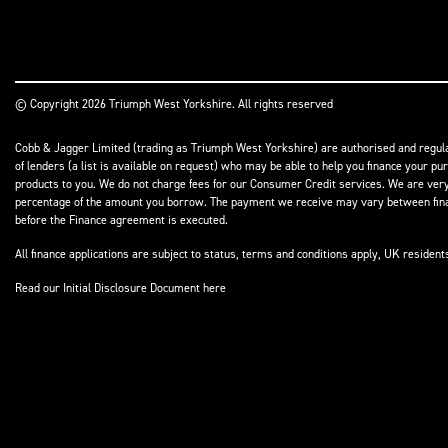
© Copyright 2026 Triumph West Yorkshire. All rights reserved
Cobb & Jagger Limited (trading as Triumph West Yorkshire) are authorised and regulat
of lenders (a list is available on request) who may be able to help you finance your pu
products to you. We do not charge fees for our Consumer Credit services. We are very l
percentage of the amount you borrow. The payment we receive may vary between finance
before the Finance agreement is executed.
All finance applications are subject to status, terms and conditions apply, UK residen
Read our Initial Disclosure Document
here