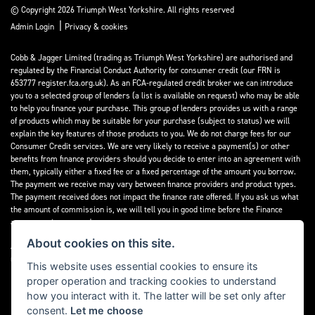
© Copyright 2026 Triumph West Yorkshire. All rights reserved
|
Admin Login
Privacy & cookies
Cobb & Jagger Limited (trading as Triumph West Yorkshire) are authorised and
regulated by the Financial Conduct Authority for consumer credit (our FRN is
653777 register.fca.org.uk). As an FCA-regulated credit broker we can introduce
you to a selected group of lenders (a list is available on request) who may be able
to help you finance your purchase. This group of lenders provides us with a range
of products which may be suitable for your purchase (subject to status) we will
explain the key features of those products to you. We do not charge fees for our
Consumer Credit services. We are very likely to receive a payment(s) or other
benefits from finance providers should you decide to enter into an agreement with
them, typically either a fixed fee or a fixed percentage of the amount you borrow.
The payment we receive may vary between finance providers and product types.
The payment received does not impact the finance rate offered. If you ask us what
the amount of commission is, we will tell you in good time before the Finance
agreement is executed.
About cookies on this site.
All finance applications are subject to status, terms and conditions apply, UK
residents only, 18’s or over, Guarantees may be required.
This website uses essential cookies to ensure its
proper operation and tracking cookies to understand
Read our Initial Disclosure Document
here
how you interact with it. The latter will be set only after
consent.
Let me choose