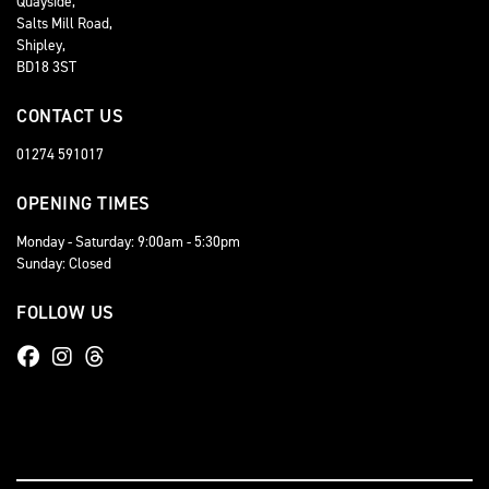
Quayside,
Salts Mill Road,
Shipley,
BD18 3ST
CONTACT US
01274 591017
OPENING TIMES
Monday - Saturday: 9:00am - 5:30pm
Sunday: Closed
FOLLOW US