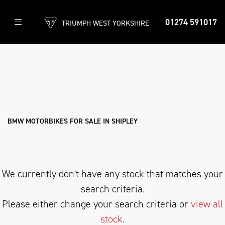
01274 591017
TRIUMPH WEST YORKSHIRE
BMW
g-310-r
Filter
Body Type
New
Used
Approved
Clearance
Sale
BMW MOTORBIKES FOR SALE IN SHIPLEY
We currently don't have any stock that matches your
search criteria.
Please either change your search criteria or
view all
stock
.