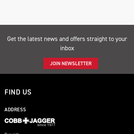
Get the latest news and offers straight to your
inbox
SEARCH
JOIN NEWSLETTER
Reset
FIND US
ADDRESS