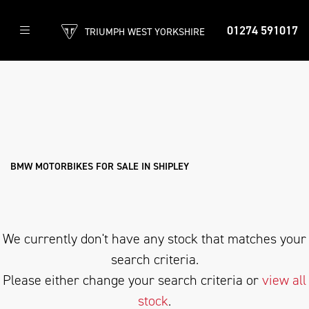
01274 591017
TRIUMPH WEST YORKSHIRE
BMW
r-1250-gs-adventure-triple-black
Filter
Body Type
New
Used
Approved
Clearance
Sale
BMW MOTORBIKES FOR SALE IN SHIPLEY
We currently don't have any stock that matches your
search criteria.
Please either change your search criteria or
view all
stock
.