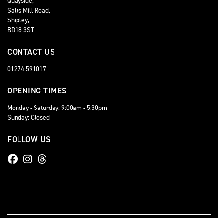
Quayside,
Salts Mill Road,
Shipley,
BD18 3ST
CONTACT US
01274 591017
OPENING TIMES
Monday - Saturday: 9:00am - 5:30pm
Sunday: Closed
FOLLOW US