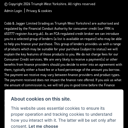
© Copyright 2026 Triumph West Yorkshire. All rights reserved
|
Admin Login
Privacy & cookies
Cobb & Jagger Limited (trading as Triumph West Yorkshire) are authorised and
regulated by the Financial Conduct Authority for consumer credit (our FRN is
653777 register.fca.org.uk). As an FCA-regulated credit broker we can introduce
you to a selected group of lenders (a list is available on request) who may be able
to help you finance your purchase. This group of lenders provides us with a range
of products which may be suitable for your purchase (subject to status) we will
explain the key features of those products to you. We do not charge fees for our
Consumer Credit services. We are very likely to receive a payment(s) or other
benefits from finance providers should you decide to enter into an agreement with
them, typically either a fixed fee or a fixed percentage of the amount you borrow.
The payment we receive may vary between finance providers and product types.
The payment received does not impact the finance rate offered. If you ask us what
the amount of commission is, we will tell you in good time before the Finance
agreement is executed.
About cookies on this site.
All finance applications are subject to status, terms and conditions apply, UK
residents only, 18’s or over, Guarantees may be required.
This website uses essential cookies to ensure its
proper operation and tracking cookies to understand
Read our Initial Disclosure Document
here
how you interact with it. The latter will be set only after
consent.
Let me choose