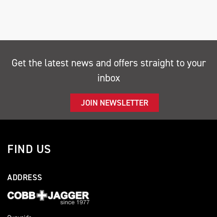
Get the latest news and offers straight to your
inbox
SEARCH
JOIN NEWSLETTER
Reset
FIND US
ADDRESS