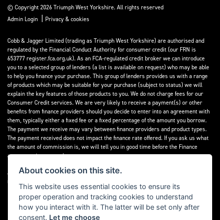
© Copyright 2026 Triumph West Yorkshire. All rights reserved
|
Admin Login
Privacy & cookies
Cobb & Jagger Limited (trading as Triumph West Yorkshire) are authorised and
regulated by the Financial Conduct Authority for consumer credit (our FRN is
653777 register.fca.org.uk). As an FCA-regulated credit broker we can introduce
you to a selected group of lenders (a list is available on request) who may be able
to help you finance your purchase. This group of lenders provides us with a range
of products which may be suitable for your purchase (subject to status) we will
explain the key features of those products to you. We do not charge fees for our
Consumer Credit services. We are very likely to receive a payment(s) or other
benefits from finance providers should you decide to enter into an agreement with
them, typically either a fixed fee or a fixed percentage of the amount you borrow.
The payment we receive may vary between finance providers and product types.
The payment received does not impact the finance rate offered. If you ask us what
the amount of commission is, we will tell you in good time before the Finance
agreement is executed.
About cookies on this site.
All finance applications are subject to status, terms and conditions apply, UK
residents only, 18’s or over, Guarantees may be required.
This website uses essential cookies to ensure its
proper operation and tracking cookies to understand
Read our Initial Disclosure Document
here
how you interact with it. The latter will be set only after
consent.
Let me choose