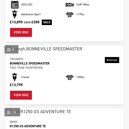
2022
(22)
9,681 Miles
Adventure Sport
1170cc
£13,895
save
£350
VIEW BIKE
6
TRIUMPH
BONNEVILLE SPEEDMASTER
TWO TONE PAINTWORK
Classic
1200cc
£13,795
VIEW BIKE
16
BMW
R1250 GS ADVENTURE TE