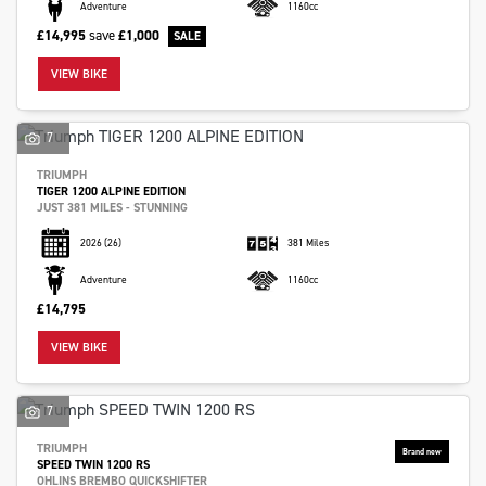
Adventure
1160cc
£14,995
save
£1,000
VIEW BIKE
7
TRIUMPH
TIGER 1200 ALPINE EDITION
JUST 381 MILES - STUNNING
2026
(26)
381 Miles
Adventure
1160cc
£14,795
VIEW BIKE
7
TRIUMPH
SPEED TWIN 1200 RS
OHLINS BREMBO QUICKSHIFTER