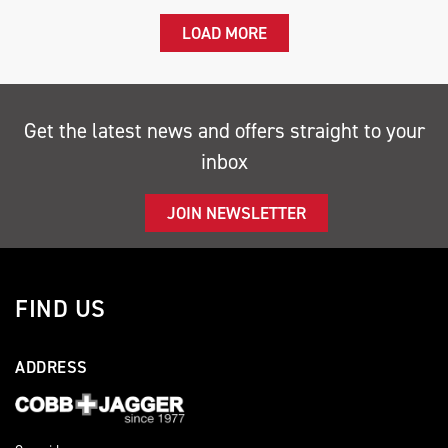
LOAD MORE
Get the latest news and offers straight to your
inbox
JOIN NEWSLETTER
FIND US
ADDRESS