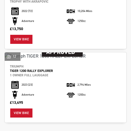
TROPHY WITH AKRAPOVIC
2022
(72)
10,204 Miles
Adventure
1250cc
£13,750
VIEW BIKE
12
TRIUMPH
TIGER 1200 RALLY EXPLORER
1 OWNER FULL LAUGGAGE
2023
(23)
2,794 Miles
Adventure
1200cc
£13,495
VIEW BIKE