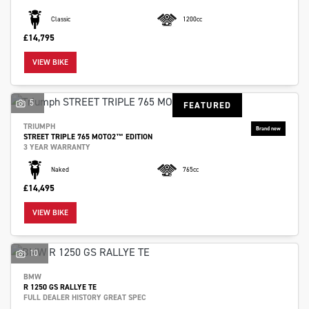
Classic
1200cc
£14,795
VIEW BIKE
5
FEATURED
TRIUMPH
STREET TRIPLE 765 MOTO2™ EDITION
3 YEAR WARRANTY
Naked
765cc
£14,495
VIEW BIKE
10
BMW
R 1250 GS RALLYE TE
FULL DEALER HISTORY GREAT SPEC