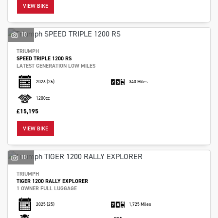
VIEW BIKE
10
TRIUMPH
SPEED TRIPLE 1200 RS
LATEST GENERATION LOW MILES
2026
(26)
340 Miles
1200cc
£15,195
VIEW BIKE
10
TRIUMPH
TIGER 1200 RALLY EXPLORER
1 OWNER FULL LUGGAGE
2025
(25)
1,725 Miles