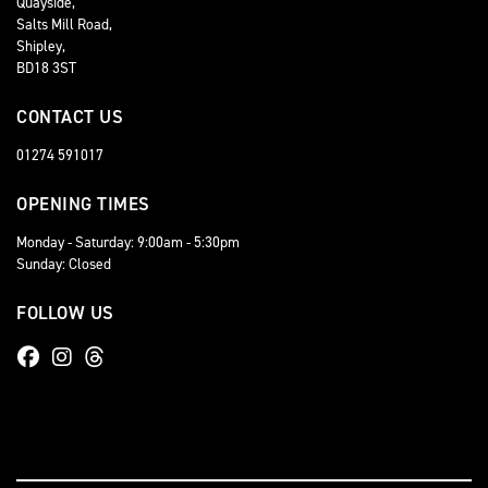
Quayside,
Salts Mill Road,
Shipley,
BD18 3ST
CONTACT US
01274 591017
OPENING TIMES
Monday - Saturday: 9:00am - 5:30pm
Sunday: Closed
FOLLOW US