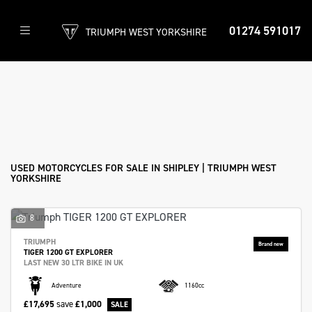
01274 591017
TRIUMPH WEST YORKSHIRE
Make
Model
Filter
Body Type
New
Used
Approved
Clearance
Sale
USED MOTORCYCLES FOR SALE IN SHIPLEY | TRIUMPH WEST
YORKSHIRE
8
TRIUMPH
TIGER 1200 GT EXPLORER
LAST NEW 30 LTR BIKE IN UK
Adventure
1160cc
£17,695
save
£1,000