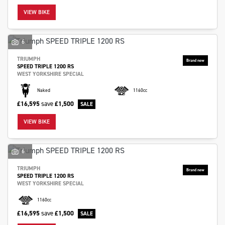
VIEW BIKE
6
TRIUMPH
SPEED TRIPLE 1200 RS
SEARCH
WEST YORKSHIRE SPECIAL
Naked
1160cc
Reset
£16,595
save
£1,500
VIEW BIKE
6
TRIUMPH
SPEED TRIPLE 1200 RS
WEST YORKSHIRE SPECIAL
1160cc
£16,595
save
£1,500