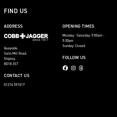
FIND US
ADDRESS
OPENING TIMES
Monday - Saturday: 9:00am -
5:30pm
Sunday: Closed
Quayside,
Salts Mill Road,
FOLLOW US
Shipley,
BD18 3ST
CONTACT US
01274 591017