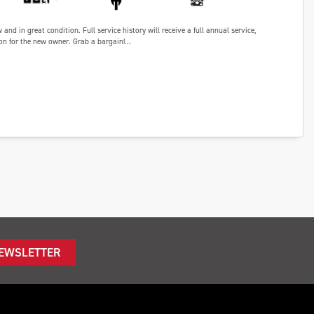
nd in great condition. Full service history will receive a full annual service,
n for the new owner. Grab a bargain!...
NEWSLETTER