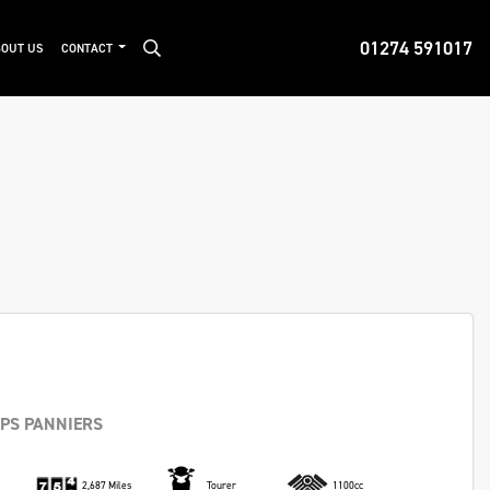
01274 591017
OUT US
CONTACT
IPS PANNIERS
2,687 Miles
Tourer
1100cc