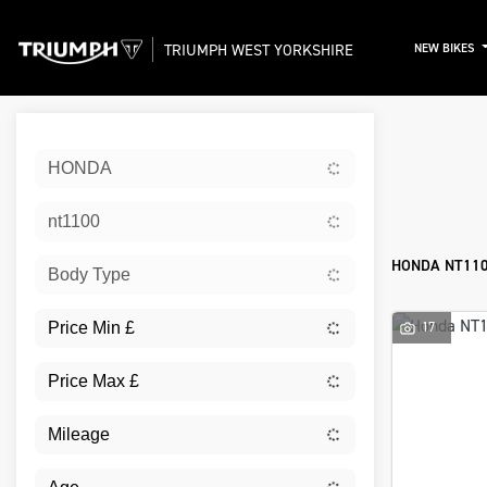
TRIUMPH WEST YORKSHIRE
NEW BIKES
Sort:
HONDA
New
nt1100
HONDA NT110
Body Type
17