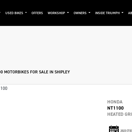
USED BIKES
OFFERS
WORKSHOP
OWNERS
INSIDE TRIUMPH
AB
Used
Approved
Clearance
Sale
0 MOTORBIKES FOR SALE IN SHIPLEY
HONDA
NT1100
HEATED GR
2023
(73)