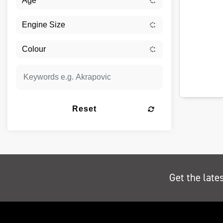
Reset
Get the late