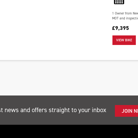
1 Owner from New a
MOT and inspectio
£9,395
VIEW BIKE
st news and offers straight to your inbox
JOIN 