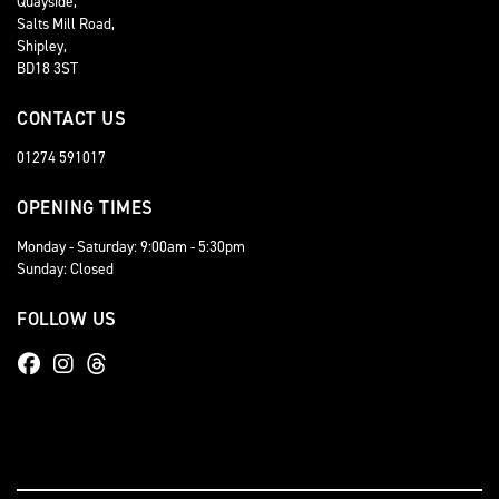
Quayside,
Salts Mill Road,
Shipley,
BD18 3ST
CONTACT US
01274 591017
OPENING TIMES
Monday - Saturday: 9:00am - 5:30pm
Sunday: Closed
FOLLOW US