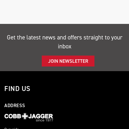
Get the latest news and offers straight to your
inbox
SEARCH
JOIN NEWSLETTER
Reset
FIND US
ADDRESS