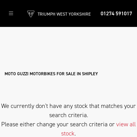
01274 591017
TRIUMPH WEST YORKSHIRE
MOTO GUZZI
v85-tt-850
Filter
Body Type
New
Used
Approved
Clearance
Sale
MOTO GUZZI MOTORBIKES FOR SALE IN SHIPLEY
We currently don't have any stock that matches your
search criteria.
Please either change your search criteria or
view all
stock
.