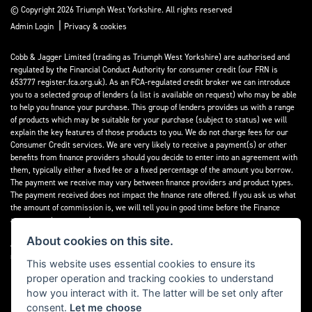
© Copyright 2026 Triumph West Yorkshire. All rights reserved
|
Admin Login
Privacy & cookies
Cobb & Jagger Limited (trading as Triumph West Yorkshire) are authorised and
regulated by the Financial Conduct Authority for consumer credit (our FRN is
653777 register.fca.org.uk). As an FCA-regulated credit broker we can introduce
you to a selected group of lenders (a list is available on request) who may be able
to help you finance your purchase. This group of lenders provides us with a range
of products which may be suitable for your purchase (subject to status) we will
explain the key features of those products to you. We do not charge fees for our
Consumer Credit services. We are very likely to receive a payment(s) or other
benefits from finance providers should you decide to enter into an agreement with
them, typically either a fixed fee or a fixed percentage of the amount you borrow.
The payment we receive may vary between finance providers and product types.
The payment received does not impact the finance rate offered. If you ask us what
the amount of commission is, we will tell you in good time before the Finance
agreement is executed.
About cookies on this site.
All finance applications are subject to status, terms and conditions apply, UK
residents only, 18’s or over, Guarantees may be required.
This website uses essential cookies to ensure its
proper operation and tracking cookies to understand
Read our Initial Disclosure Document
here
how you interact with it. The latter will be set only after
consent.
Let me choose