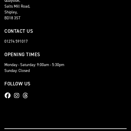
Quayside,
Salts Mill Road,
Shipley,
BD18 3ST
CONTACT US
01274 591017
OPENING TIMES
Monday - Saturday: 9:00am - 5:30pm
Sunday: Closed
FOLLOW US