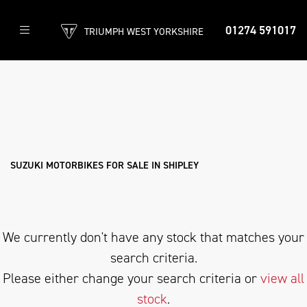
01274 591017
TRIUMPH WEST YORKSHIRE
SUZUKI
Model
Filter
Body Type
New
Used
Approved
Clearance
Sale
SUZUKI MOTORBIKES FOR SALE IN SHIPLEY
We currently don't have any stock that matches your
search criteria.
Please either change your search criteria or
view all
stock
.