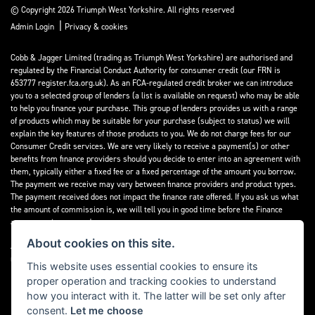
© Copyright 2026 Triumph West Yorkshire. All rights reserved
|
Admin Login
Privacy & cookies
Cobb & Jagger Limited (trading as Triumph West Yorkshire) are authorised and
regulated by the Financial Conduct Authority for consumer credit (our FRN is
653777 register.fca.org.uk). As an FCA-regulated credit broker we can introduce
you to a selected group of lenders (a list is available on request) who may be able
to help you finance your purchase. This group of lenders provides us with a range
of products which may be suitable for your purchase (subject to status) we will
explain the key features of those products to you. We do not charge fees for our
Consumer Credit services. We are very likely to receive a payment(s) or other
benefits from finance providers should you decide to enter into an agreement with
them, typically either a fixed fee or a fixed percentage of the amount you borrow.
The payment we receive may vary between finance providers and product types.
The payment received does not impact the finance rate offered. If you ask us what
the amount of commission is, we will tell you in good time before the Finance
agreement is executed.
About cookies on this site.
All finance applications are subject to status, terms and conditions apply, UK
residents only, 18’s or over, Guarantees may be required.
This website uses essential cookies to ensure its
proper operation and tracking cookies to understand
Read our Initial Disclosure Document
here
how you interact with it. The latter will be set only after
consent.
Let me choose