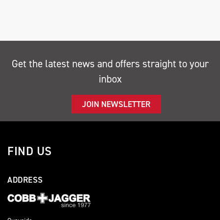
Get the latest news and offers straight to your
inbox
SEARCH
JOIN NEWSLETTER
Reset
FIND US
ADDRESS