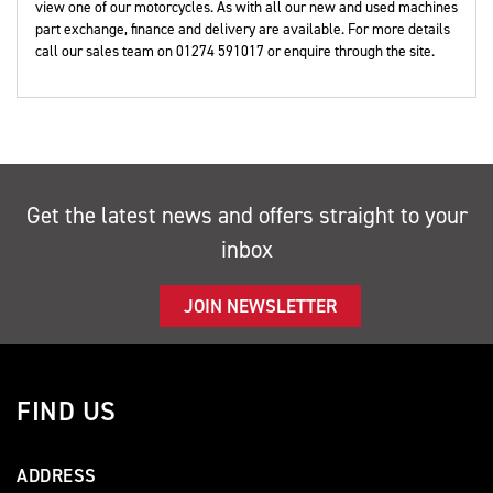
view one of our motorcycles. As with all our new and used machines
part exchange, finance and delivery are available. For more details
call our sales team on 01274 591017 or enquire through the site.
Get the latest news and offers straight to your
inbox
JOIN NEWSLETTER
FIND US
ADDRESS