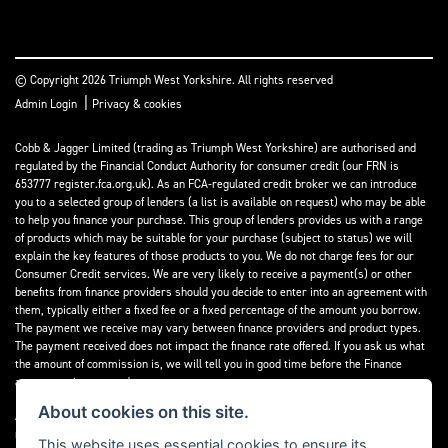
© Copyright 2026 Triumph West Yorkshire. All rights reserved
|
Admin Login
Privacy & cookies
Cobb & Jagger Limited (trading as Triumph West Yorkshire) are authorised and
regulated by the Financial Conduct Authority for consumer credit (our FRN is
653777 register.fca.org.uk). As an FCA-regulated credit broker we can introduce
you to a selected group of lenders (a list is available on request) who may be able
to help you finance your purchase. This group of lenders provides us with a range
of products which may be suitable for your purchase (subject to status) we will
explain the key features of those products to you. We do not charge fees for our
Consumer Credit services. We are very likely to receive a payment(s) or other
benefits from finance providers should you decide to enter into an agreement with
them, typically either a fixed fee or a fixed percentage of the amount you borrow.
The payment we receive may vary between finance providers and product types.
The payment received does not impact the finance rate offered. If you ask us what
the amount of commission is, we will tell you in good time before the Finance
agreement is executed.
About cookies on this site.
All finance applications are subject to status, terms and conditions apply, UK
residents only, 18’s or over, Guarantees may be required.
This website uses essential cookies to ensure its