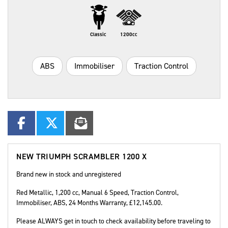
Classic
1200cc
ABS
Immobiliser
Traction Control
NEW
TRIUMPH SCRAMBLER 1200 X
Brand new in stock and unregistered
Red Metallic
,
1,200 cc
,
Manual 6 Speed
,
Traction Control,
Immobiliser, ABS
,
24 Months Warranty
,
£12,145.00
.
Please ALWAYS get in touch to check availability before traveling to