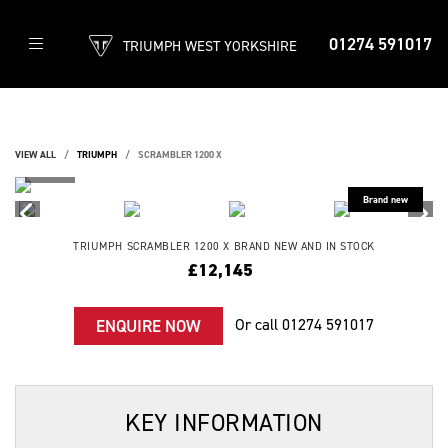
01274 591017
TRIUMPH WEST YORKSHIRE
VIEW ALL
TRIUMPH
SCRAMBLER 1200 X
TRIUMPH
SCRAMBLER 1200 X
BRAND NEW AND IN STOCK
£12,145
Or call
01274 591017
ENQUIRE NOW
KEY INFORMATION