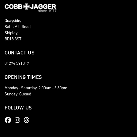
Quayside,
Salts Mill Road,
Shipley,
BD18 3ST
CONTACT US
01274 591017
OPENING TIMES
Monday - Saturday: 9:00am - 5:30pm
Sunday: Closed
FOLLOW US