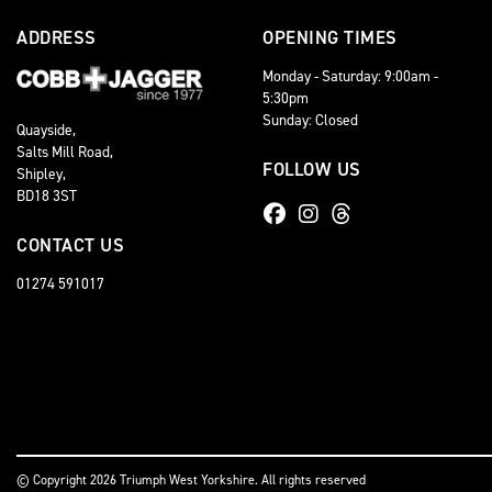
ADDRESS
OPENING TIMES
Monday - Saturday: 9:00am -
5:30pm
Sunday: Closed
Quayside,
Salts Mill Road,
FOLLOW US
Shipley,
BD18 3ST
CONTACT US
01274 591017
© Copyright 2026 Triumph West Yorkshire. All rights reserved