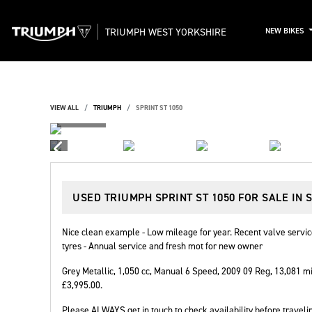
TRIUMPH WEST YORKSHIRE
NEW BIKES
VIEW ALL
TRIUMPH
SPRINT ST 1050
USED
TRIUMPH SPRINT ST 1050
FOR SALE IN 
Nice clean example - Low mileage for year. Recent valve serv
tyres - Annual service and fresh mot for new owner
Grey Metallic
,
1,050 cc
,
Manual 6 Speed
,
2009 09 Reg
,
13,081 mi
£3,995.00
.
Please ALWAYS get in touch to check availability before travelin