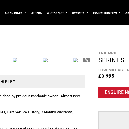
USED BIKES
OFFERS
WORKSHOP
OWNERS
INSIDE TRIUMPH
AB
TRIUMPH
SPRINT ST
LOW MILEAGE 
£3,995
SHIPLEY
ENQUIRE 
ice done by previous mechanic owner - Almost new
les
,
Part Service History
,
3 Months Warranty
,
g to view one of our motorcycles. As with all our