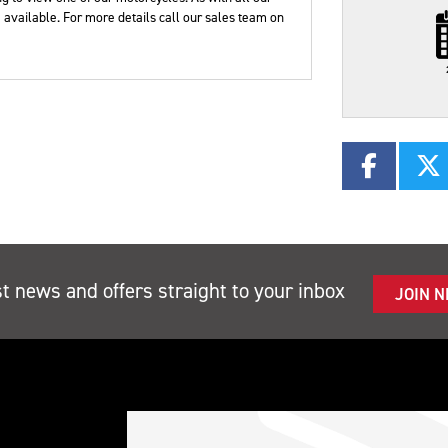
Plate
Type
Mileage
CC
available. For more details call our sales team on
st news and offers straight to your inbox
JOIN 