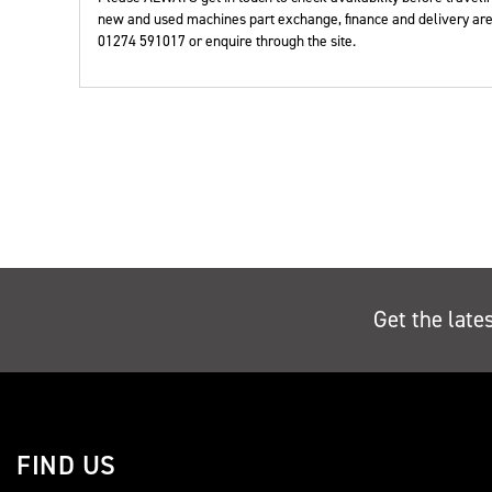
Year
new and used machines part exchange, finance and delivery are 
01274 591017 or enquire through the site.
Get the late
FIND US