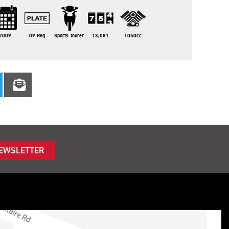
2009
09 Reg
Sports Tourer
13,081
1050cc
NEWSLETTER