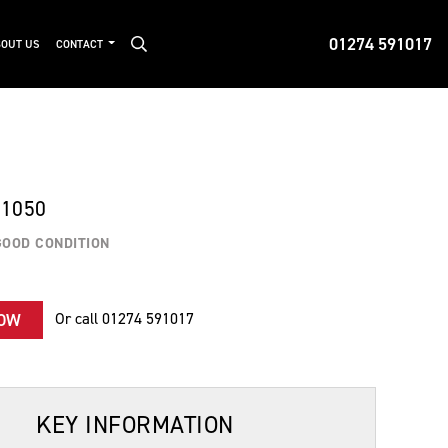
01274 591017
OUT US
CONTACT
 1050
GOOD CONDITION
Or call
01274 591017
NOW
KEY INFORMATION