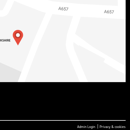
|
Admin Login
Privacy & cookies