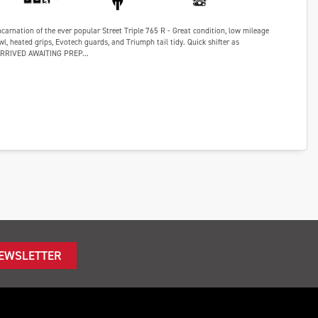
ncarnation of the ever popular Street Triple 765 R - Great condition, low mileage
wl, heated grips, Evotech guards, and Triumph tail tidy. Quick shifter as
ARRIVED AWAITING PREP...
NEWSLETTER