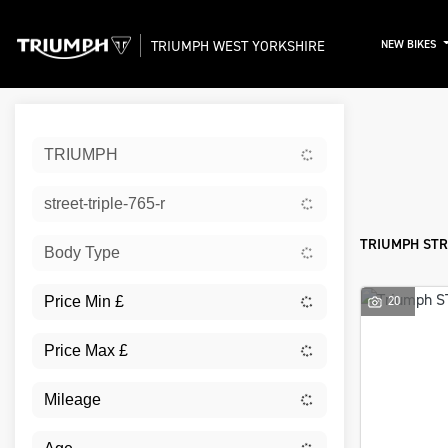
TRIUMPH WEST YORKSHIRE
NEW BIKES
Sort:
TRIUMPH
New
street-triple-765-r
TRIUMPH STR
Body Type
20