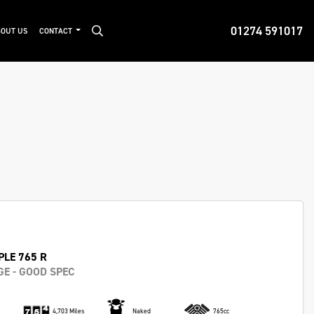
01274 591017
OUT US
CONTACT
PLE 765 R
E - GOOD SPEC
4,703 Miles
Naked
765cc