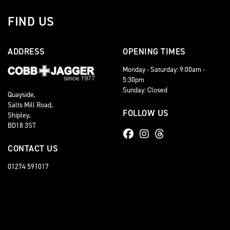
FIND US
ADDRESS
OPENING TIMES
Monday - Saturday: 9:00am -
5:30pm
Sunday: Closed
Quayside,
Salts Mill Road,
FOLLOW US
Shipley,
BD18 3ST
CONTACT US
01274 591017