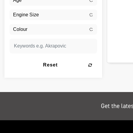
Reset
Get the late