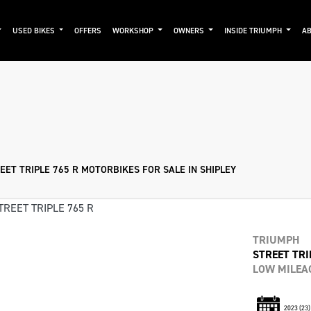
USED BIKES
OFFERS
WORKSHOP
OWNERS
INSIDE TRIUMPH
AB
Used
Approved
Clearance
Sale
EET TRIPLE 765 R MOTORBIKES FOR SALE IN SHIPLEY
TRIUMPH
STREET TRI
LOW MILEAG
2023
(23)