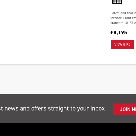
Latest and final i
for year. Front co
standard. JUST 
£8,195
VIEW BIKE
st news and offers straight to your inbox
JOIN 