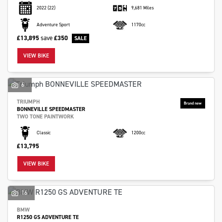
2022
(22)
9,681 Miles
Adventure Sport
1170cc
£13,895
save
£350
VIEW BIKE
6
TRIUMPH
BONNEVILLE SPEEDMASTER
TWO TONE PAINTWORK
Classic
1200cc
£13,795
VIEW BIKE
16
BMW
R1250 GS ADVENTURE TE