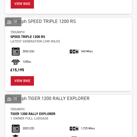
VIEW BIKE
10
TRIUMPH
SPEED TRIPLE 1200 RS
LATEST GENERATION LOW MILES
2026
(26)
340 Miles
1200cc
£15,195
VIEW BIKE
10
TRIUMPH
TIGER 1200 RALLY EXPLORER
1 OWNER FULL LUGGAGE
2025
(25)
1,725 Miles