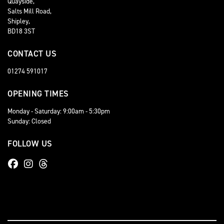
Quayside,
Salts Mill Road,
Shipley,
BD18 3ST
CONTACT US
01274 591017
OPENING TIMES
Monday - Saturday: 9:00am - 5:30pm
Sunday: Closed
FOLLOW US