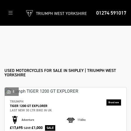
01274 591017
TRIUMPH WEST YORKSHIRE
Make
Model
Filter
Body Type
New
Used
Approved
Clearance
Sale
USED MOTORCYCLES FOR SALE IN SHIPLEY | TRIUMPH WEST
YORKSHIRE
8
TRIUMPH
TIGER 1200 GT EXPLORER
LAST NEW 30 LTR BIKE IN UK
Adventure
1160cc
£17,695
save
£1,000