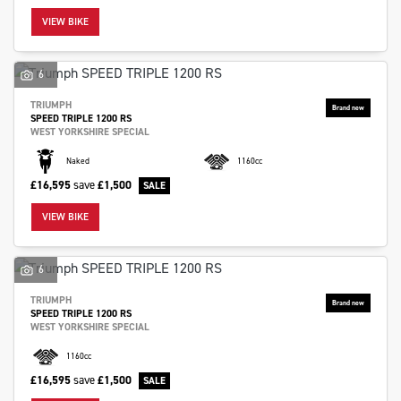
VIEW BIKE
6
TRIUMPH
SPEED TRIPLE 1200 RS
SEARCH
WEST YORKSHIRE SPECIAL
Naked
1160cc
Reset
£16,595
save
£1,500
VIEW BIKE
6
TRIUMPH
SPEED TRIPLE 1200 RS
WEST YORKSHIRE SPECIAL
1160cc
£16,595
save
£1,500