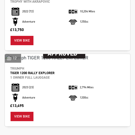
TROPHY WITH AKRAPOVIC
2022
(72)
10,204 Miles
Adventure
1250cc
£13,750
VIEW BIKE
12
TRIUMPH
TIGER 1200 RALLY EXPLORER
1 OWNER FULL LAUGGAGE
2023
(23)
2,794 Miles
Adventure
1200cc
£13,495
VIEW BIKE