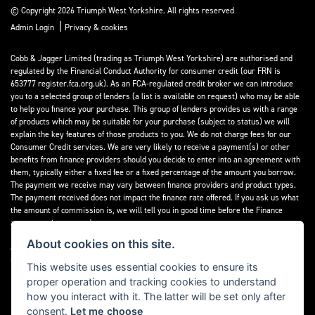
© Copyright 2026 Triumph West Yorkshire. All rights reserved
|
Admin Login
Privacy & cookies
Cobb & Jagger Limited (trading as Triumph West Yorkshire) are authorised and
regulated by the Financial Conduct Authority for consumer credit (our FRN is
653777 register.fca.org.uk). As an FCA-regulated credit broker we can introduce
you to a selected group of lenders (a list is available on request) who may be able
to help you finance your purchase. This group of lenders provides us with a range
of products which may be suitable for your purchase (subject to status) we will
explain the key features of those products to you. We do not charge fees for our
Consumer Credit services. We are very likely to receive a payment(s) or other
benefits from finance providers should you decide to enter into an agreement with
them, typically either a fixed fee or a fixed percentage of the amount you borrow.
The payment we receive may vary between finance providers and product types.
The payment received does not impact the finance rate offered. If you ask us what
the amount of commission is, we will tell you in good time before the Finance
agreement is executed.
About cookies on this site.
All finance applications are subject to status, terms and conditions apply, UK
residents only, 18’s or over, Guarantees may be required.
This website uses essential cookies to ensure its
proper operation and tracking cookies to understand
Read our Initial Disclosure Document
here
how you interact with it. The latter will be set only after
consent.
Let me choose