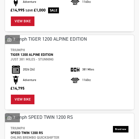
Adventure
1160cc
£14,995
save
£1,000
VIEW BIKE
7
TRIUMPH
TIGER 1200 ALPINE EDITION
JUST 381 MILES - STUNNING
2026
(26)
381 Miles
Adventure
1160cc
£14,795
VIEW BIKE
7
TRIUMPH
SPEED TWIN 1200 RS
OHLINS BREMBO QUICKSHIFTER