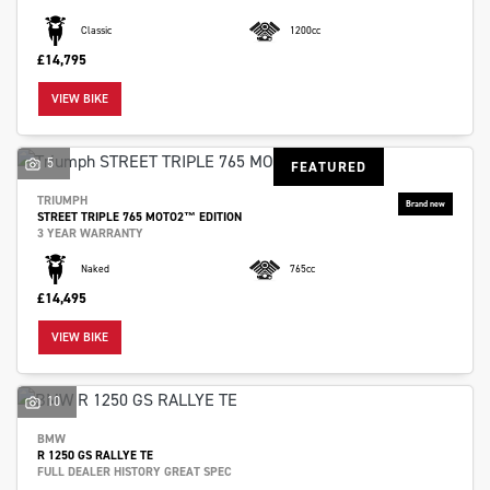
Classic
1200cc
£14,795
VIEW BIKE
5
FEATURED
TRIUMPH
STREET TRIPLE 765 MOTO2™ EDITION
3 YEAR WARRANTY
Naked
765cc
£14,495
VIEW BIKE
10
BMW
R 1250 GS RALLYE TE
FULL DEALER HISTORY GREAT SPEC