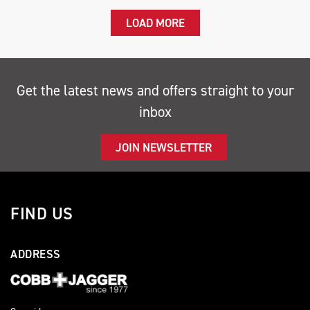
LOAD MORE
Get the latest news and offers straight to your
inbox
JOIN NEWSLETTER
FIND US
ADDRESS