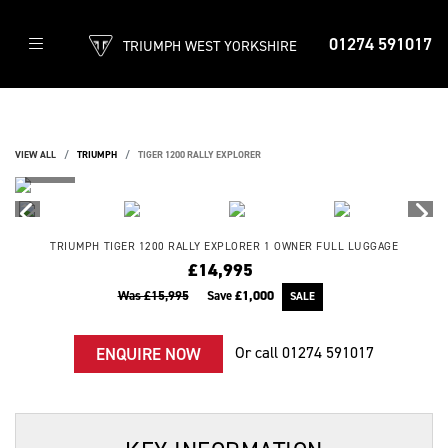
01274 591017
TRIUMPH WEST YORKSHIRE
VIEW ALL
TRIUMPH
TIGER 1200 RALLY EXPLORER
TRIUMPH
TIGER 1200 RALLY EXPLORER
1 OWNER FULL LUGGAGE
£14,995
Was £15,995
Save
£1,000
Or call
01274 591017
ENQUIRE NOW