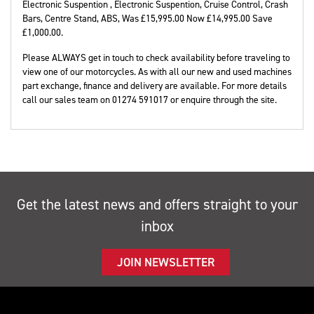
Electronic Suspention , Electronic Suspention, Cruise Control, Crash
Bars, Centre Stand, ABS
,
Was £15,995.00 Now £14,995.00 Save
£1,000.00
.
Please ALWAYS get in touch to check availability before traveling to
view one of our motorcycles. As with all our new and used machines
part exchange, finance and delivery are available. For more details
call our sales team on 01274 591017 or enquire through the site.
Get the latest news and offers straight to your
inbox
JOIN NEWSLETTER