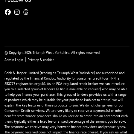
© Copyright 2026 Triumph West Yorkshire. All rights reserved
|
Admin Login
Privacy & cookies
Cobb & Jagger Limited (trading as Triumph West Yorkshire) are authorised and
regulated by the Financial Conduct Authority for consumer credit (our FRN is
653777 register.fca.org.uk). As an FCA-regulated credit broker we can introduce
you to a selected group of lenders (a list is available on request) who may be able
to help you finance your purchase. This group of lenders provides us with a range
of products which may be suitable for your purchase (subject to status) we will
explain the key features of those products to you. We do not charge fees for our
Consumer Credit services. We are very likely to receive a payment(s) or other
benefits from finance providers should you decide to enter into an agreement with
them, typically either a fixed fee or a fixed percentage of the amount you borrow.
The payment we receive may vary between finance providers and product types.
The payment received does not impact the finance rate offered. If you ask us what