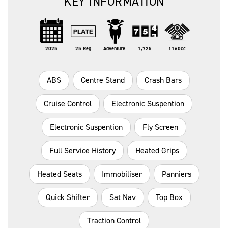
KEY INFORMATION
2025
25 Reg
Adventure
1,725
1160cc
ABS
Centre Stand
Crash Bars
Cruise Control
Electronic Suspention
Electronic Suspention
Fly Screen
Full Service History
Heated Grips
Heated Seats
Immobiliser
Panniers
Quick Shifter
Sat Nav
Top Box
Traction Control