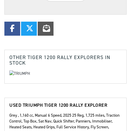
OTHER
TIGER 1200 RALLY EXPLORERS
IN
STOCK
USED
TRIUMPH TIGER 1200 RALLY EXPLORER
Grey
,
1,160 cc
,
Manual 6 Speed
,
2025 25 Reg
,
1,725 miles
,
Traction
Control, Top Box, Sat Nav, Quick Shifter, Panniers, Immobiliser,
Heated Seats, Heated Grips, Full Service History, Fly Screen,