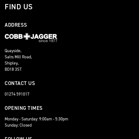
FIND US
ADDRESS
Quayside,
Salts Mill Road,
Shipley,
BD18 3ST
CONTACT US
01274 591017
OPENING TIMES
Monday - Saturday: 9:00am - 5:30pm
Sunday: Closed
FOLLOW US