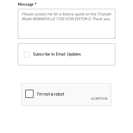
Message
*
Subscribe to Email Updates