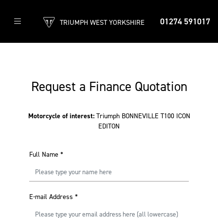
01274 591017
TRIUMPH WEST YORKSHIRE
Request a Finance Quotation
Motorcycle of interest:
Triumph BONNEVILLE T100 ICON
EDITON
Full Name
*
E-mail Address
*