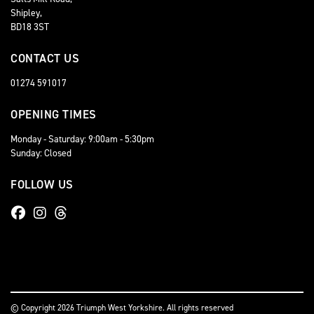
Shipley,
BD18 3ST
CONTACT US
01274 591017
OPENING TIMES
Monday - Saturday: 9:00am - 5:30pm
Sunday: Closed
FOLLOW US
© Copyright 2026 Triumph West Yorkshire. All rights reserved