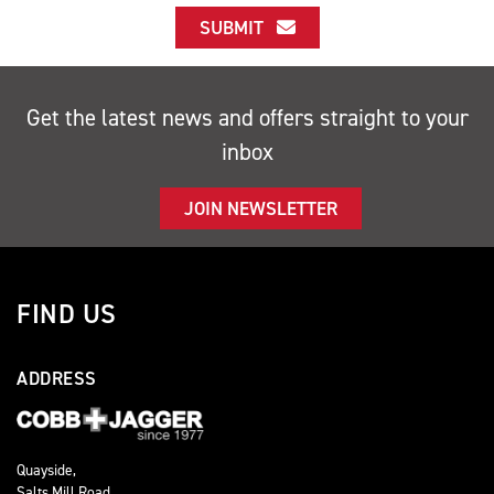
SUBMIT
Get the latest news and offers straight to your
inbox
JOIN NEWSLETTER
FIND US
ADDRESS
Quayside,
Salts Mill Road,