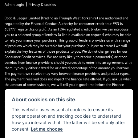
|
Admin Login
Privacy & cookies
Cobb & Jagger Limited (trading as Triumph West Yorkshire) are authorised and
regulated by the Financial Conduct Authority for consumer credit (our FRN is
653777 register.fca.org.uk). As an FCA-regulated credit broker we can introduce
you to a selected group of lenders (a list is available on request) who may be able
to help you finance your purchase. This group of lenders provides us with a range
of products which may be suitable for your purchase (subject to status) we will
explain the key features of those products to you. We do not charge fees for our
Consumer Credit services. We are very likely to receive a payment(s) or other
benefits from finance providers should you decide to enter into an agreement with
them, typically either a fixed fee or a fixed percentage of the amount you borrow.
The payment we receive may vary between finance providers and product types.
The payment received does not impact the finance rate offered. If you ask us what
the amount of commission is, we will tell you in good time before the Finance
agreement is executed.
About cookies on this site.
All finance applications are subject to status, terms and conditions apply, UK
residents only, 18’s or over, Guarantees may be required.
This website uses essential cookies to ensure its
proper operation and tracking cookies to understand
Read our Initial Disclosure Document
here
how you interact with it. The latter will be set only after
consent.
Let me choose