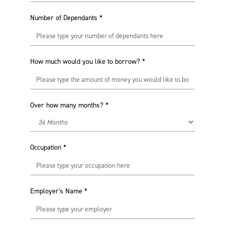
Number of Dependants
*
How much would you like to borrow?
*
Over how many months?
*
Occupation
*
Employer's Name
*