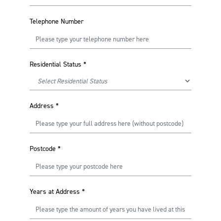
Telephone Number
Residential Status
*
Address
*
Postcode
*
Years at Address
*