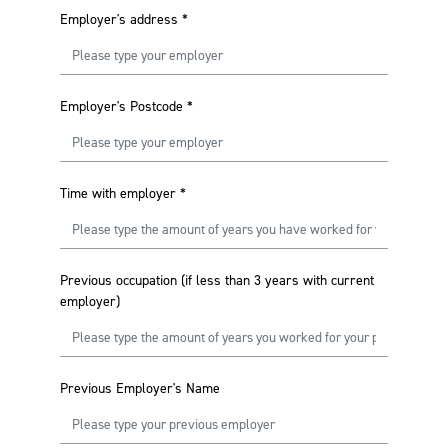
Employer's address
*
Employer's Postcode
*
Time with employer
*
Previous occupation (if less than 3 years with current
employer)
Previous Employer's Name