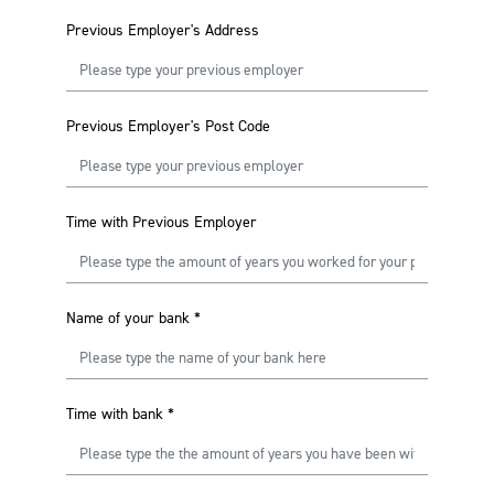
Previous Employer's Address
Previous Employer's Post Code
Time with Previous Employer
Name of your bank
*
Time with bank
*