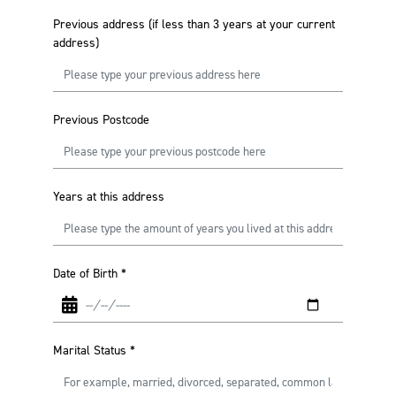
Previous address (if less than 3 years at your current
address)
Previous Postcode
Years at this address
Date of Birth
*
Marital Status
*