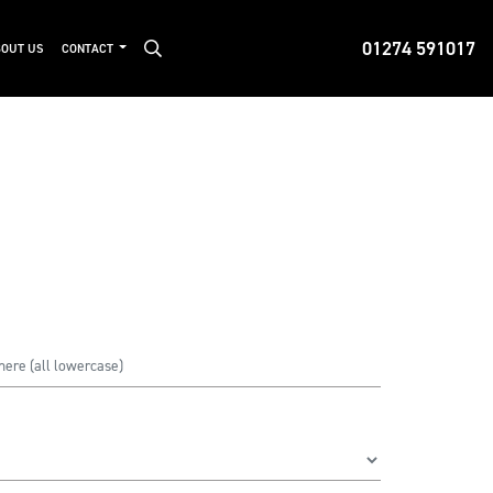
01274 591017
OUT US
CONTACT