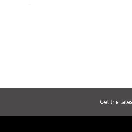
Get the late