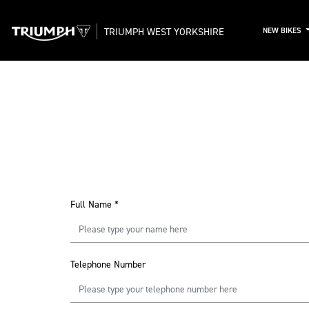
TRIUMPH WEST YORKSHIRE
NEW BIKES
Full Name
*
Telephone Number