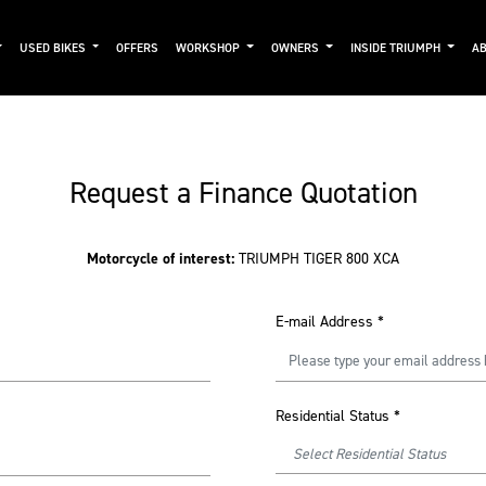
USED BIKES
OFFERS
WORKSHOP
OWNERS
INSIDE TRIUMPH
AB
Request a Finance Quotation
Motorcycle of interest:
TRIUMPH TIGER 800 XCA
E-mail Address
*
Residential Status
*