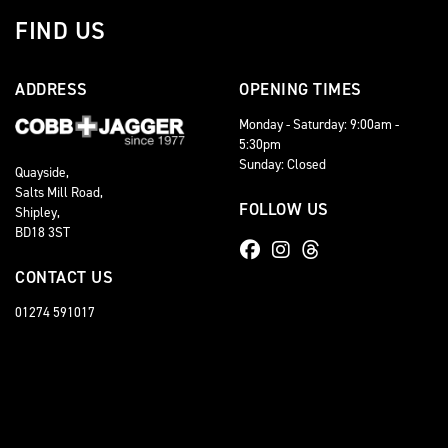
FIND US
ADDRESS
OPENING TIMES
Monday - Saturday: 9:00am -
5:30pm
Sunday: Closed
Quayside,
Salts Mill Road,
FOLLOW US
Shipley,
BD18 3ST
CONTACT US
01274 591017