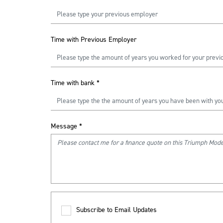
Time with Previous Employer
Time with bank
*
Message
*
Subscribe to Email Updates