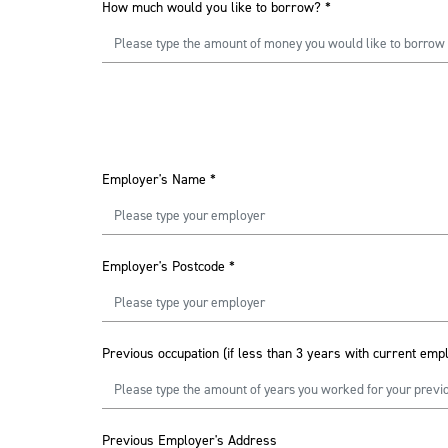
How much would you like to borrow?
*
Employer's Name
*
Employer's Postcode
*
Previous occupation (if less than 3 years with current emp
Previous Employer's Address