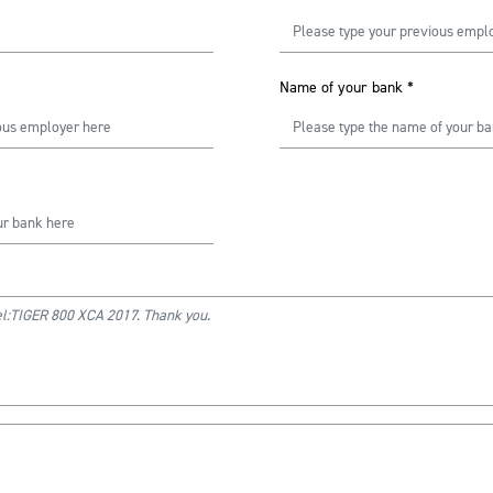
Name of your bank
*