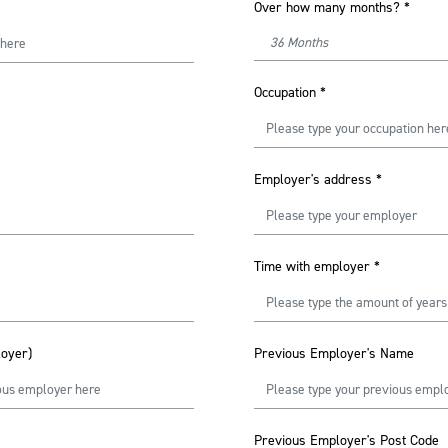
Over how many months?
*
Occupation
*
Employer's address
*
Time with employer
*
loyer)
Previous Employer's Name
Previous Employer's Post Code