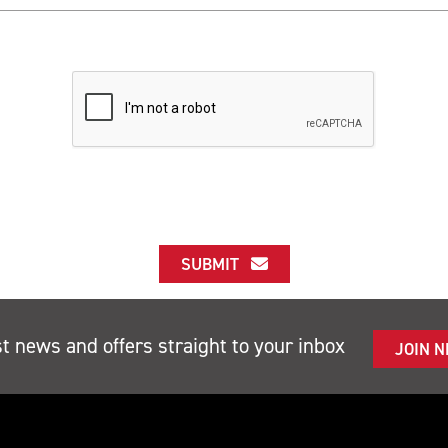
SUBMIT
st news and offers straight to your inbox
JOIN 