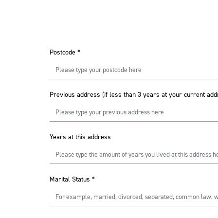
Postcode
*
Previous address (if less than 3 years at your current add
Years at this address
Marital Status
*