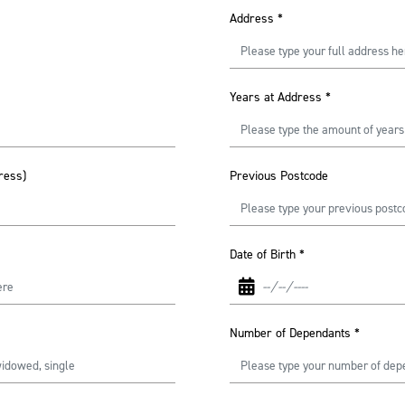
Address
*
Years at Address
*
ress)
Previous Postcode
Date of Birth
*
Number of Dependants
*