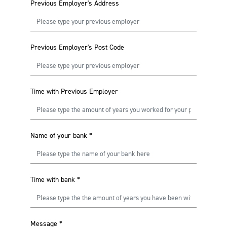
Previous Employer's Address
Previous Employer's Post Code
Time with Previous Employer
Name of your bank
*
Time with bank
*
Message
*