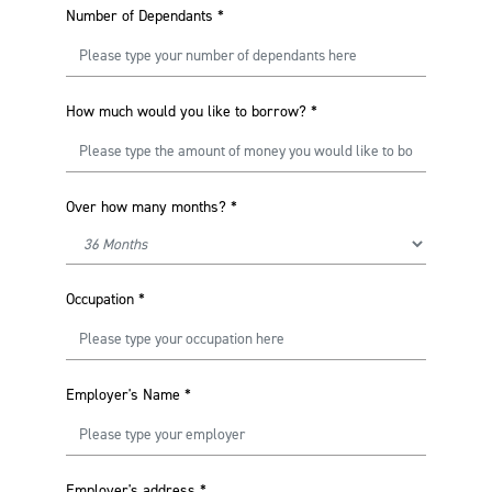
Number of Dependants
*
How much would you like to borrow?
*
Over how many months?
*
Occupation
*
Employer's Name
*
Employer's address
*