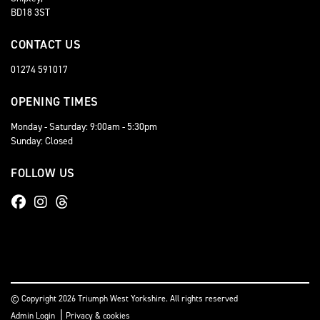
BD18 3ST
CONTACT US
01274 591017
OPENING TIMES
Monday - Saturday: 9:00am - 5:30pm
Sunday: Closed
FOLLOW US
© Copyright 2026 Triumph West Yorkshire. All rights reserved
|
Admin Login
Privacy & cookies