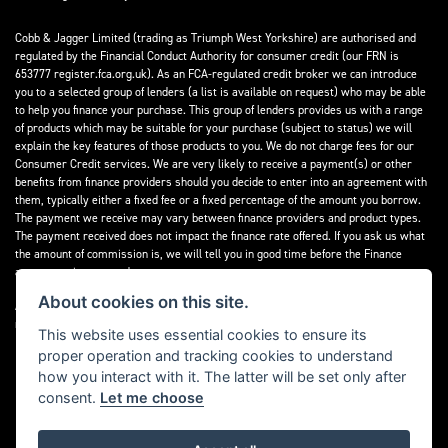
Cobb & Jagger Limited (trading as Triumph West Yorkshire) are authorised and
regulated by the Financial Conduct Authority for consumer credit (our FRN is
653777 register.fca.org.uk). As an FCA-regulated credit broker we can introduce
you to a selected group of lenders (a list is available on request) who may be able
to help you finance your purchase. This group of lenders provides us with a range
of products which may be suitable for your purchase (subject to status) we will
explain the key features of those products to you. We do not charge fees for our
Consumer Credit services. We are very likely to receive a payment(s) or other
benefits from finance providers should you decide to enter into an agreement with
them, typically either a fixed fee or a fixed percentage of the amount you borrow.
The payment we receive may vary between finance providers and product types.
The payment received does not impact the finance rate offered. If you ask us what
the amount of commission is, we will tell you in good time before the Finance
agreement is executed.
About cookies on this site.
All finance applications are subject to status, terms and conditions apply, UK
residents only, 18’s or over, Guarantees may be required.
This website uses essential cookies to ensure its
proper operation and tracking cookies to understand
Read our Initial Disclosure Document
here
how you interact with it. The latter will be set only after
consent.
Let me choose