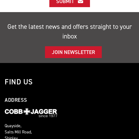
SUBMIT
Get the latest news and offers straight to your
inbox
JOIN NEWSLETTER
FIND US
ADDRESS
Quayside,
Salts Mill Road,
Shipley,