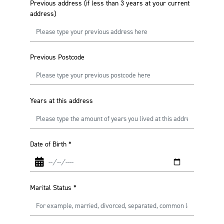
Previous address (if less than 3 years at your current
address)
Previous Postcode
Years at this address
Date of Birth
*
Marital Status
*