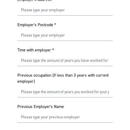
Employer's Postcode
*
Time with employer
*
Previous occupation (if less than 3 years with current
employer)
Previous Employer's Name