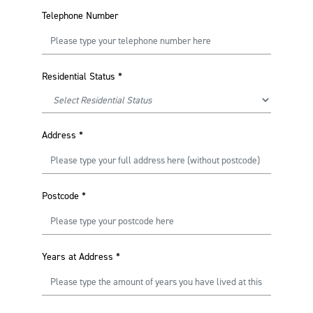
Telephone Number
Residential Status
*
Address
*
Postcode
*
Years at Address
*