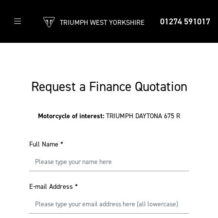
01274 591017
TRIUMPH WEST YORKSHIRE
Request a Finance Quotation
Motorcycle of interest:
TRIUMPH DAYTONA 675 R
Full Name
*
E-mail Address
*