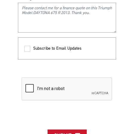
Subscribe to Email Updates