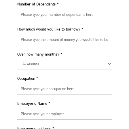
Number of Dependants
*
How much would you like to borrow?
*
Over how many months?
*
Occupation
*
Employer's Name
*
Employer's address
*