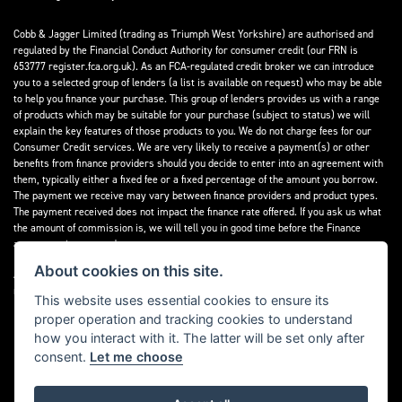
Cobb & Jagger Limited (trading as Triumph West Yorkshire) are authorised and
regulated by the Financial Conduct Authority for consumer credit (our FRN is
653777 register.fca.org.uk). As an FCA-regulated credit broker we can introduce
you to a selected group of lenders (a list is available on request) who may be able
to help you finance your purchase. This group of lenders provides us with a range
of products which may be suitable for your purchase (subject to status) we will
explain the key features of those products to you. We do not charge fees for our
Consumer Credit services. We are very likely to receive a payment(s) or other
benefits from finance providers should you decide to enter into an agreement with
them, typically either a fixed fee or a fixed percentage of the amount you borrow.
The payment we receive may vary between finance providers and product types.
The payment received does not impact the finance rate offered. If you ask us what
the amount of commission is, we will tell you in good time before the Finance
agreement is executed.
About cookies on this site.
All finance applications are subject to status, terms and conditions apply, UK
residents only, 18’s or over, Guarantees may be required.
This website uses essential cookies to ensure its
proper operation and tracking cookies to understand
Read our Initial Disclosure Document
here
how you interact with it. The latter will be set only after
consent.
Let me choose