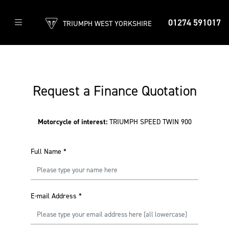
01274 591017
TRIUMPH WEST YORKSHIRE
Request a Finance Quotation
Motorcycle of interest:
TRIUMPH SPEED TWIN 900
Full Name
*
E-mail Address
*