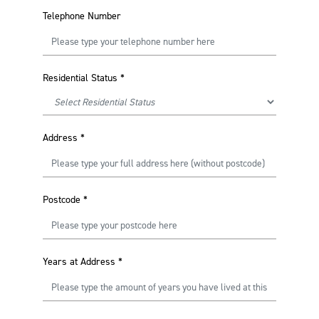
Telephone Number
Residential Status
*
Address
*
Postcode
*
Years at Address
*