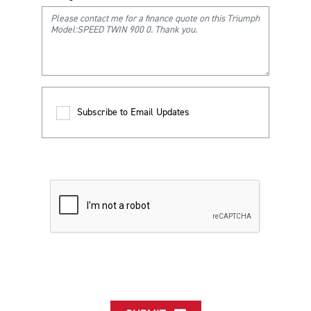
Subscribe to Email Updates