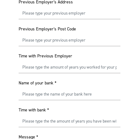
Previous Employer's Address
Previous Employer's Post Code
Time with Previous Employer
Name of your bank
*
Time with bank
*
Message
*