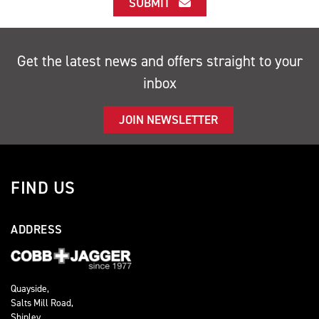
SUBMIT
Get the latest news and offers straight to your
inbox
JOIN NEWSLETTER
FIND US
ADDRESS
Quayside,
Salts Mill Road,
Shipley,