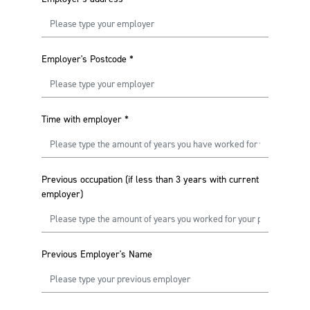
Employer's Postcode
*
Time with employer
*
Previous occupation (if less than 3 years with current
employer)
Previous Employer's Name