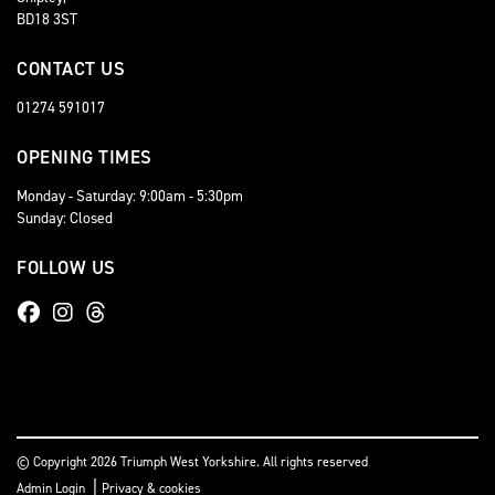
BD18 3ST
CONTACT US
01274 591017
OPENING TIMES
Monday - Saturday: 9:00am - 5:30pm
Sunday: Closed
FOLLOW US
© Copyright 2026 Triumph West Yorkshire. All rights reserved
|
Admin Login
Privacy & cookies