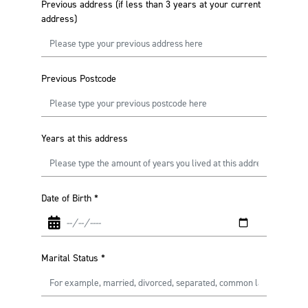
Previous address (if less than 3 years at your current
address)
Previous Postcode
Years at this address
Date of Birth
*
Marital Status
*