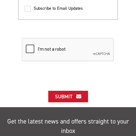
Subscribe to Email Updates
SUBMIT
Get the latest news and offers straight to your
inbox