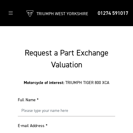
01274 591017
TRIUMPH WEST YORKSHIRE
Request a Part Exchange
Valuation
Motorcycle of interest:
TRIUMPH TIGER 800 XCA
Full Name
*
E-mail Address
*