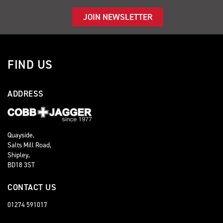
JOIN NEWSLETTER
FIND US
ADDRESS
Quayside,
Salts Mill Road,
Shipley,
BD18 3ST
CONTACT US
01274 591017