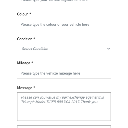
Colour
*
Condition
*
Mileage
*
Message
*