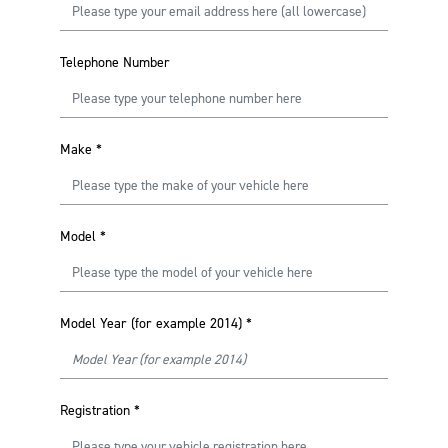
Telephone Number
Make
*
Model
*
Model Year (for example 2014)
*
Registration
*