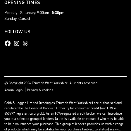
OPENING TIMES
Monday - Saturday: 9:00am - 5:30pm
Sunday: Closed
FOLLOW US
© Copyright 2026 Triumph West Yorkshire. All rights reserved
|
Admin Login
Privacy & cookies
Cobb & Jagger Limited (trading as Triumph West Yorkshire) are authorised and
regulated by the Financial Conduct Authority for consumer credit (our FRN is
653777 register.fca.org.uk). As an FCA-regulated credit broker we can introduce
you to a selected group of lenders (a list is available on request) who may be able
to help you finance your purchase. This group of lenders provides us with a range
of products which may be suitable for your purchase (subject to status) we will