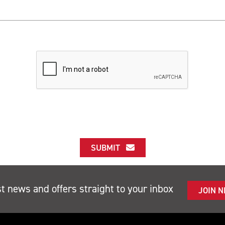
SUBMIT
st news and offers straight to your inbox
JOIN 