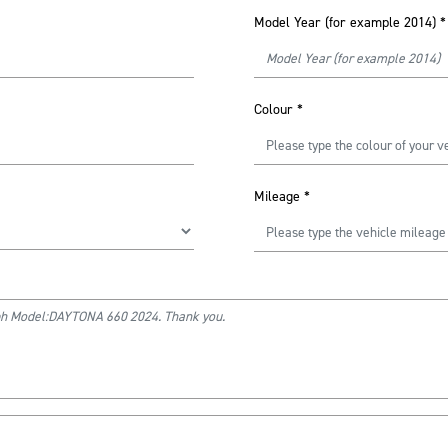
Model Year (for example 2014)
*
Colour
*
Mileage
*