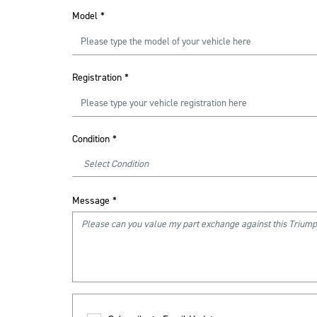
Model
*
Registration
*
Condition
*
Message
*