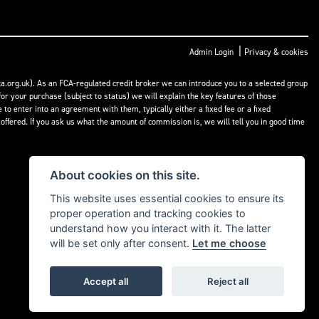
|
Admin Login
Privacy & cookies
a.org.uk). As an FCA-regulated credit broker we can introduce you to a selected group
or your purchase (subject to status) we will explain the key features of those
o enter into an agreement with them, typically either a fixed fee or a fixed
fered. If you ask us what the amount of commission is, we will tell you in good time
About cookies on this site.
This website uses essential cookies to ensure its
proper operation and tracking cookies to
understand how you interact with it. The latter
will be set only after consent.
Let me choose
Accept all
Reject all