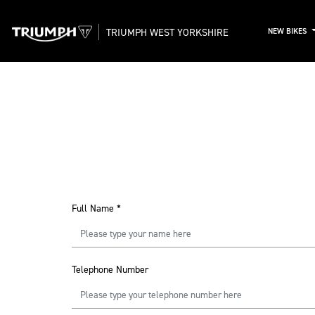
TRIUMPH WEST YORKSHIRE
NEW BIKES
Full Name
*
Telephone Number