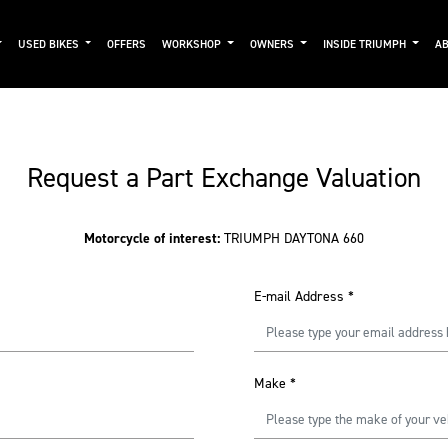
USED BIKES
OFFERS
WORKSHOP
OWNERS
INSIDE TRIUMPH
AB
Request a Part Exchange Valuation
Motorcycle of interest:
TRIUMPH DAYTONA 660
E-mail Address
*
Make
*