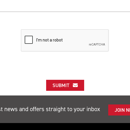
SUBMIT
st news and offers straight to your inbox
JOIN 