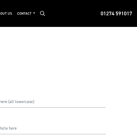
01274 591017
OUT US
CONTACT