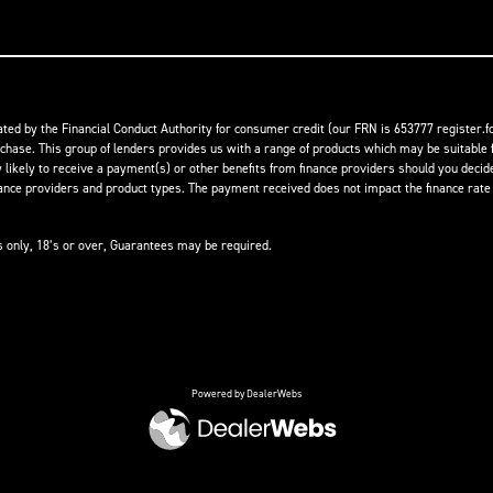
ed by the Financial Conduct Authority for consumer credit (our FRN is 653777 register.fc
rchase. This group of lenders provides us with a range of products which may be suitable f
ikely to receive a payment(s) or other benefits from finance providers should you decide t
 providers and product types. The payment received does not impact the finance rate of
ts only, 18’s or over, Guarantees may be required.
Powered by DealerWebs