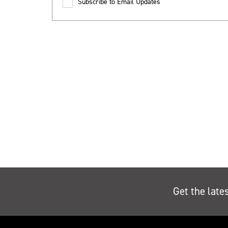
Subscribe to Email Updates
Get the late