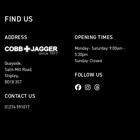
FIND US
ADDRESS
OPENING TIMES
Monday - Saturday: 9:00am -
5:30pm
Sunday: Closed
Quayside,
Salts Mill Road,
FOLLOW US
Shipley,
BD18 3ST
CONTACT US
01274 591017