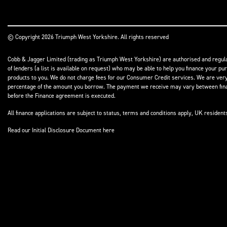
© Copyright 2026 Triumph West Yorkshire. All rights reserved
Cobb & Jagger Limited (trading as Triumph West Yorkshire) are authorised and regulat
of lenders (a list is available on request) who may be able to help you finance your pu
products to you. We do not charge fees for our Consumer Credit services. We are very l
percentage of the amount you borrow. The payment we receive may vary between finance
before the Finance agreement is executed.
All finance applications are subject to status, terms and conditions apply, UK residen
Read our Initial Disclosure Document
here