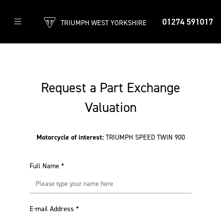
01274 591017
TRIUMPH WEST YORKSHIRE
Request a Part Exchange
Valuation
Motorcycle of interest:
TRIUMPH SPEED TWIN 900
Full Name
*
E-mail Address
*