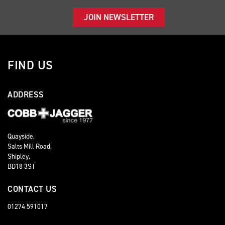
JOIN NEWSLETTER
FIND US
ADDRESS
Quayside,
Salts Mill Road,
Shipley,
BD18 3ST
CONTACT US
01274 591017