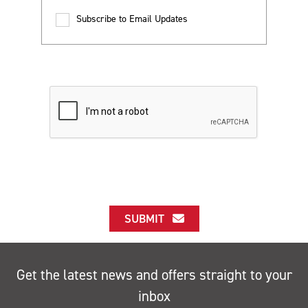
Subscribe to Email Updates
SUBMIT
Get the latest news and offers straight to your
inbox