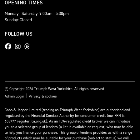
OPENING TIMES
Monday - Saturday: 9:00am - 5:30pm
Sunday: Closed
FOLLOW US
© Copyright 2026 Triumph West Yorkshire. All rights reserved
|
Admin Login
Privacy & cookies
Cobb & Jagger Limited (trading as Triumph West Yorkshire) are authorised and
regulated by the Financial Conduct Authority for consumer credit (our FRN is
653777 register.fca.org.uk). As an FCA-regulated credit broker we can introduce
you to a selected group of lenders (a list is available on request) who may be able
to help you finance your purchase. This group of lenders provides us with a range
of products which may be suitable for your purchase (subject to status) we will