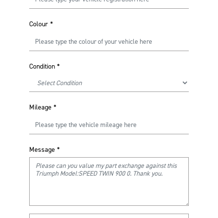
Colour
*
Condition
*
Mileage
*
Message
*