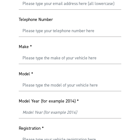
Telephone Number
Make
*
Model
*
Model Year (for example 2014)
*
Registration
*