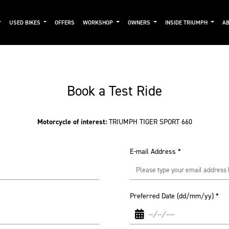
USED BIKES
OFFERS
WORKSHOP
OWNERS
INSIDE TRIUMPH
AB
Book a Test Ride
Motorcycle of interest:
TRIUMPH TIGER SPORT 660
E-mail Address
*
Preferred Date (dd/mm/yy)
*