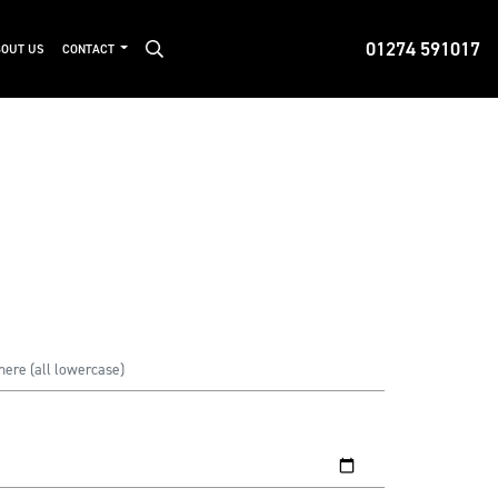
01274 591017
OUT US
CONTACT