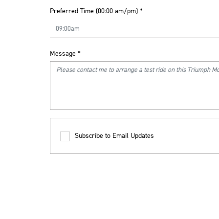
Preferred Time (00:00 am/pm)
*
Message
*
Subscribe to Email Updates