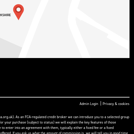
|
Admin Login
Privacy & cookies
a.org.uk). As an FCA-regulated credit broker we can introduce you to a selected group
or your purchase (subject to status) we will explain the key features of those
o enter into an agreement with them, typically either a fixed fee or a fixed
fered. If you ask us what the amount of commission is, we will tell you in good time