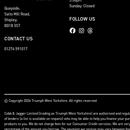
Sunday: Closed
Quayside,
Salts Mill Road,
FOLLOW US
Shipley,
BD18 3ST
CONTACT US
01274 591017
© Copyright 2026 Triumph West Yorkshire. All rights reserved
Cobb & Jagger Limited (trading as Triumph West Yorkshire) are authorised and regulat
of lenders (a list is available on request) who may be able to help you finance your pu
products to you. We do not charge fees for our Consumer Credit services. We are very l
percentage of the amount you borrow. The payment we receive may vary between finance