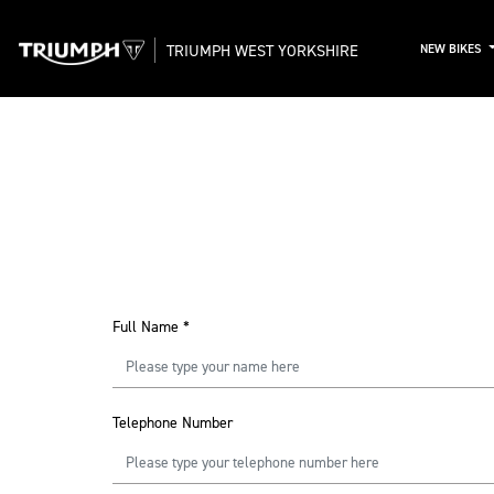
TRIUMPH WEST YORKSHIRE
NEW BIKES
Full Name
*
Telephone Number