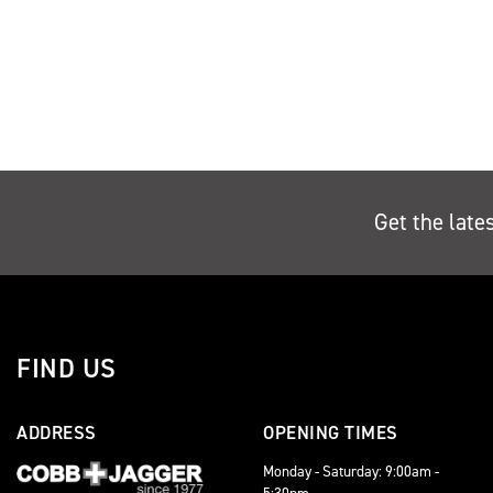
Get the late
FIND US
ADDRESS
OPENING TIMES
Monday - Saturday: 9:00am -
5:30pm