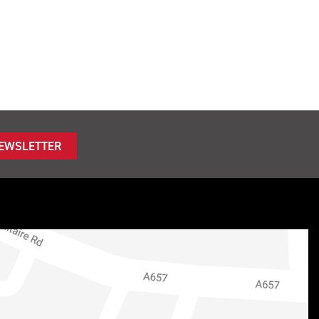
NEWSLETTER