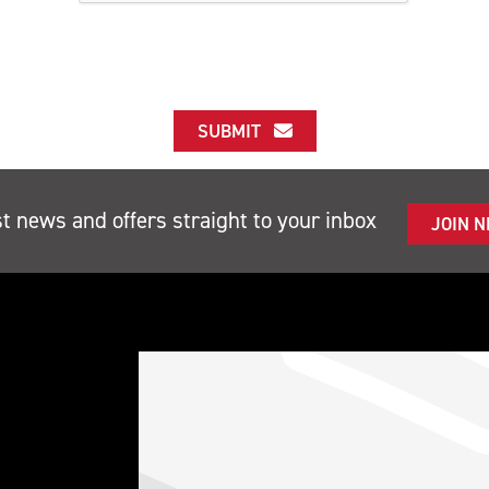
SUBMIT
st news and offers straight to your inbox
JOIN 