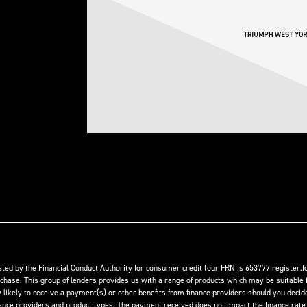
ed by the Financial Conduct Authority for consumer credit (our FRN is 653777 register.fc
rchase. This group of lenders provides us with a range of products which may be suitable f
ikely to receive a payment(s) or other benefits from finance providers should you decide t
 providers and product types. The payment received does not impact the finance rate of