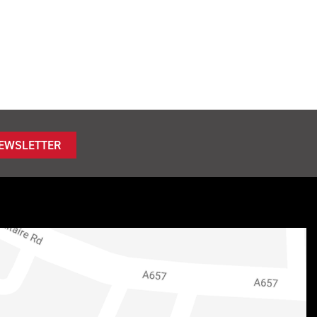
NEWSLETTER