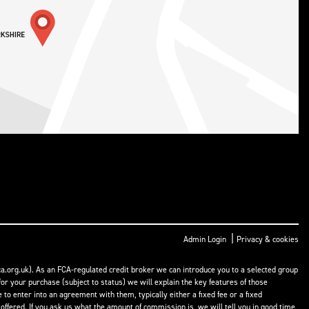
|
Admin Login
Privacy & cookies
a.org.uk). As an FCA-regulated credit broker we can introduce you to a selected group
or your purchase (subject to status) we will explain the key features of those
o enter into an agreement with them, typically either a fixed fee or a fixed
fered. If you ask us what the amount of commission is, we will tell you in good time