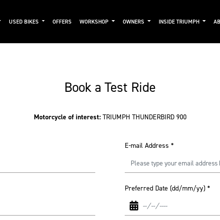
USED BIKES
OFFERS
WORKSHOP
OWNERS
INSIDE TRIUMPH
AB
Book a Test Ride
Motorcycle of interest:
TRIUMPH THUNDERBIRD 900
E-mail Address
*
Preferred Date (dd/mm/yy)
*