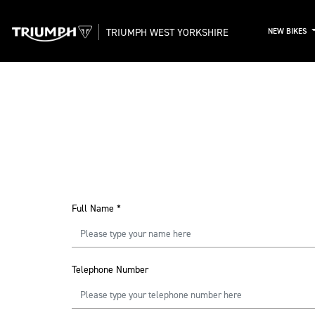
TRIUMPH WEST YORKSHIRE
NEW BIKES
Full Name
*
Telephone Number