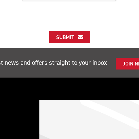
SUBMIT
st news and offers straight to your inbox
JOIN 