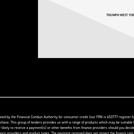
ed by the Financial Conduct Authority for consumer credit (our FRN is 653777 register.fc
rchase. This group of lenders provides us with a range of products which may be suitable f
ikely to receive a payment(s) or other benefits from finance providers should you decide t
 providers and product types. The payment received does not impact the finance rate of