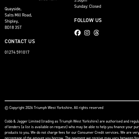
Sunday: Closed
Quayside,
Salts Mill Road,
FOLLOW US
Shipley,
BD18 3ST
CONTACT US
01274 591017
© Copyright 2026 Triumph West Yorkshire. All rights reserved
Cobb & Jagger Limited (trading as Triumph West Yorkshire) are authorised and regulat
of lenders (a list is available on request) who may be able to help you finance your pu
products to you. We do not charge fees for our Consumer Credit services. We are very l
percentage of the amount you borrow. The payment we receive may vary between finance