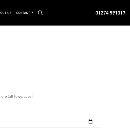
01274 591017
OUT US
CONTACT