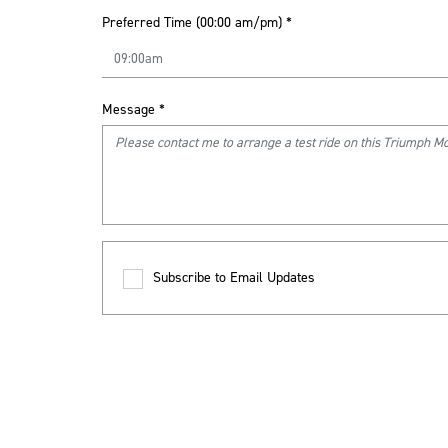
Preferred Time (00:00 am/pm)
*
Message
*
Subscribe to Email Updates