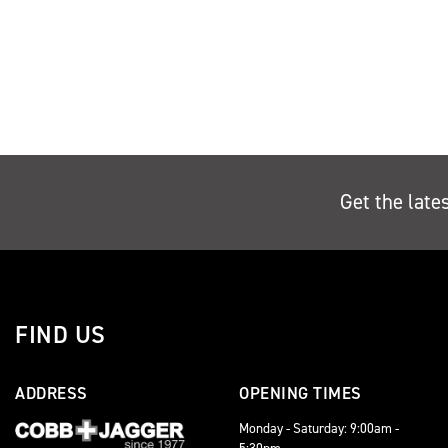
Get the late
FIND US
ADDRESS
OPENING TIMES
Monday - Saturday: 9:00am -
5:30pm