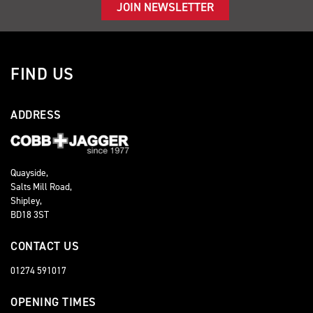
JOIN NEWSLETTER
FIND US
ADDRESS
Quayside,
Salts Mill Road,
Shipley,
BD18 3ST
CONTACT US
01274 591017
OPENING TIMES