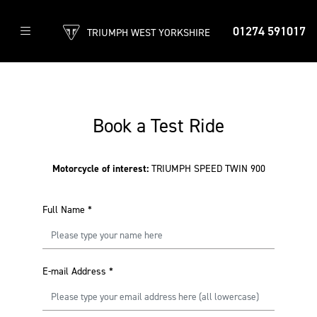
01274 591017
TRIUMPH WEST YORKSHIRE
Book a Test Ride
Motorcycle of interest:
TRIUMPH SPEED TWIN 900
Full Name
*
E-mail Address
*