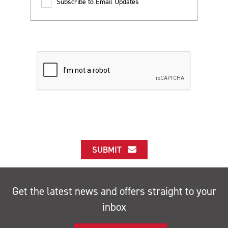
Subscribe to Email Updates
SUBMIT
Get the latest news and offers straight to your
inbox