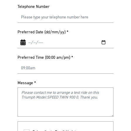
Telephone Number
Preferred Date (dd/mm/yy)
*
Preferred Time (00:00 am/pm)
*
Message
*