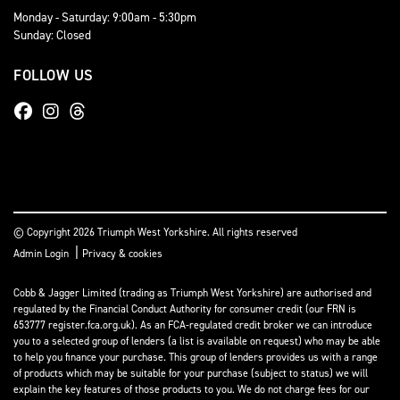
Monday - Saturday: 9:00am - 5:30pm
Sunday: Closed
FOLLOW US
© Copyright 2026 Triumph West Yorkshire. All rights reserved
|
Admin Login
Privacy & cookies
Cobb & Jagger Limited (trading as Triumph West Yorkshire) are authorised and
regulated by the Financial Conduct Authority for consumer credit (our FRN is
653777 register.fca.org.uk). As an FCA-regulated credit broker we can introduce
you to a selected group of lenders (a list is available on request) who may be able
to help you finance your purchase. This group of lenders provides us with a range
of products which may be suitable for your purchase (subject to status) we will
explain the key features of those products to you. We do not charge fees for our