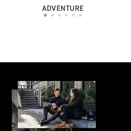
ADVENTURE