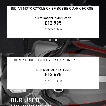
CHIEF BOBBER DARK HORSE
£12,995
2022
'22' plate
TIGER 1200 RALLY EXPLORER
£13,495
2023
'23' plate
OUR USED