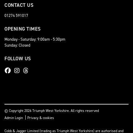
CONTACT US
01274 591017
OPENING TIMES
Monday - Saturday: 9:00am - 5:30pm
Sunday: Closed
FOLLOW US
© Copyright 2026 Triumph West Yorkshire. All rights reserved
|
Admin Login
Privacy & cookies
Cobb & Jagger Limited (trading as Triumph West Yorkshire) are authorised and