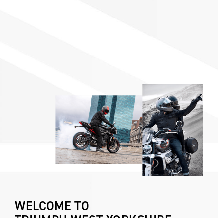
WELCOME TO