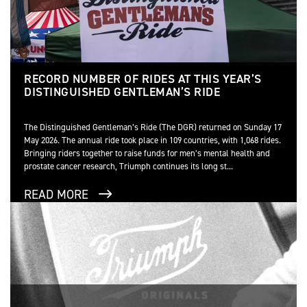
RECORD NUMBER OF RIDES AT THIS YEAR’S
DISTINGUISHED GENTLEMAN’S RIDE
The Distinguished Gentleman’s Ride (The DGR) returned on Sunday 17
May 2026. The annual ride took place in 109 countries, with 1,068 rides.
Bringing riders together to raise funds for men’s mental health and
prostate cancer research, Triumph continues its long st...
READ MORE