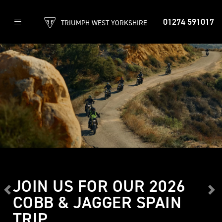
01274 591017
TRIUMPH WEST YORKSHIRE
JOIN US FOR OUR 2026
Previous
Ne
COBB & JAGGER SPAIN
TRIP