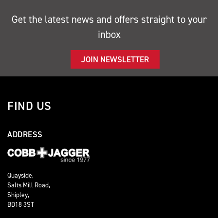
Get the latest news and offers straight to your
inbox
JOIN NEWSLETTER
FIND US
ADDRESS
Quayside,
Salts Mill Road,
Shipley,
BD18 3ST