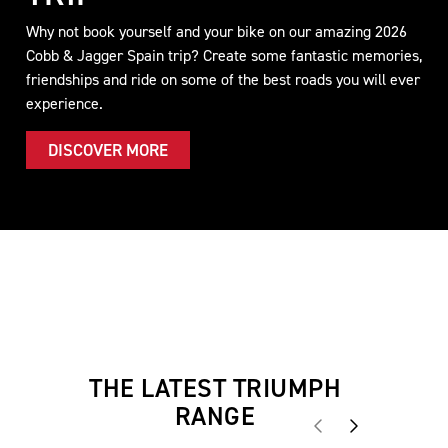
Why not book yourself and your bike on our amazing 2026
Cobb & Jagger Spain trip? Create some fantastic memories,
friendships and ride on some of the best roads you will ever
experience.
DISCOVER MORE
THE LATEST TRIUMPH
RANGE