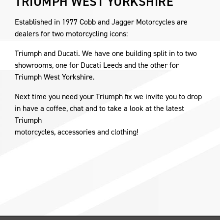
TRIUMPH WEST YORKSHIRE
Established in 1977 Cobb and Jagger Motorcycles are
dealers for two motorcycling icons:
Triumph and Ducati. We have one building split in to two
showrooms, one for Ducati Leeds and the other for
Triumph West Yorkshire.
Next time you need your Triumph fix we invite you to drop
in have a coffee, chat and to take a look at the latest
Triumph
motorcycles, accessories and clothing!