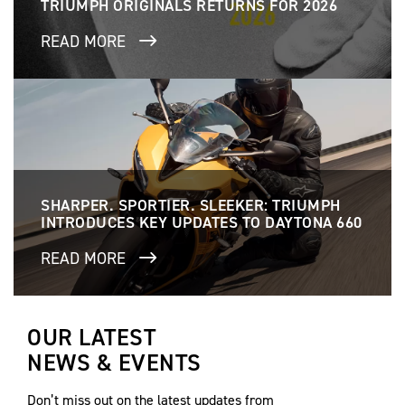
TRIUMPH ORIGINALS RETURNS FOR 2026
READ MORE
SHARPER. SPORTIER. SLEEKER: TRIUMPH
INTRODUCES KEY UPDATES TO DAYTONA 660
READ MORE
OUR LATEST
NEWS & EVENTS
Don’t miss out on the latest updates from