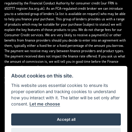
regulated by the Financial Conduct Authority for consumer credit (our FRN is
653777 register.fca.org.uk). As an FCA-regulated credit broker we can introduce
you to a selected group of lenders (a list is available on request) who may be able
to help you finance your purchase. This group of lenders provides us with a range
of products which may be suitable for your purchase (subject to status) we will
explain the key features of those products to you. We do not charge fees for our
Consumer Credit services. We are very likely to receive a payment(s) or other
benefits from finance providers should you decide to enter into an agreement with
them, typically either a fixed fee or a fixed percentage of the amount you borrow.
The payment we receive may vary between finance providers and product types.
The payment received does not impact the finance rate offered. If you ask us what
the amount of commission is, we will tell you in good time before the Finance
agreement is executed.
About cookies on this site.
All finance applications are subject to status, terms and conditions apply, UK
residents only, 18’s or over, Guarantees may be required.
This website uses essential cookies to ensure its
proper operation and tracking cookies to understand
Read our Initial Disclosure Document
here
how you interact with it. The latter will be set only after
consent.
Let me choose
Accept all
Powered by DealerWebs