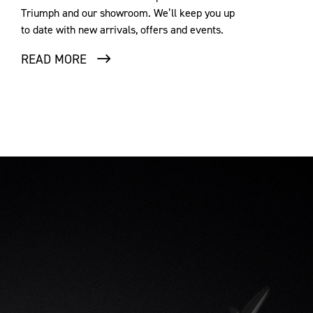
Triumph and our showroom. We’ll keep you up
to date with new arrivals, offers and events.
READ MORE