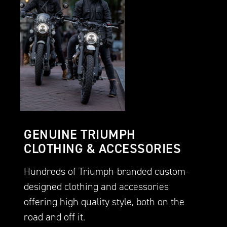
GENUINE TRIUMPH
CLOTHING & ACCESSORIES
Hundreds of Triumph-branded custom-
designed clothing and accessories
offering high quality style, both on the
road and off it.