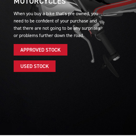
MOTORCYCLES
When you buy a bike that's pre owned, you
need to be confident of your purchase and
that there are not going to be any surprises
or problems further down the road.
APPROVED STOCK
USED STOCK