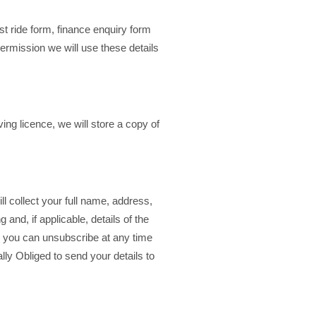
t ride form, finance enquiry form
permission we will use these details
ing licence, we will store a copy of
ll collect your full name, address,
 and, if applicable, details of the
r you can unsubscribe at any time
lly Obliged to send your details to