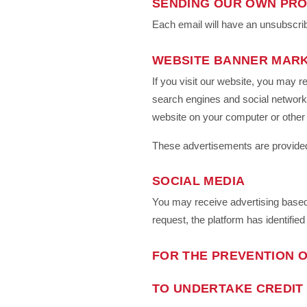
SENDING OUR OWN PRO
Each email will have an unsubscrib
WEBSITE BANNER MAR
If you visit our website, you may r
search engines and social networki
website on your computer or other
These advertisements are provided
SOCIAL MEDIA
You may receive advertising based 
request, the platform has identified
FOR THE PREVENTION O
TO UNDERTAKE CREDIT