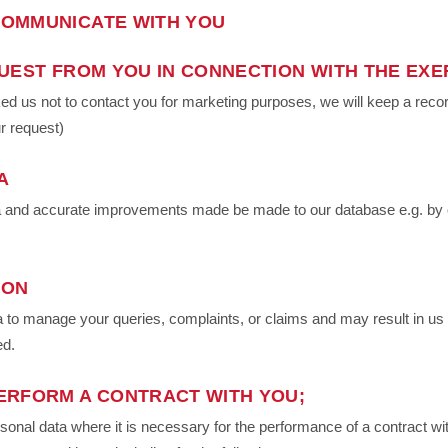
OMMUNICATE WITH YOU
UEST FROM YOU IN CONNECTION WITH THE EXE
 us not to contact you for marketing purposes, we will keep a record 
r request)
A
ata and accurate improvements made be made to our database e.g. by 
ION
to manage your queries, complaints, or claims and may result in us 
ed.
ERFORM A CONTRACT WITH YOU;
al data where it is necessary for the performance of a contract with