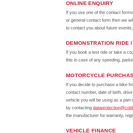
ONLINE ENQUIRY
If you use one of the contact form
or general contact form then we wil
to contact you about future events
DEMONSTRATION RIDE /
If you book a test ride or take a c
this in case of any speeding, parki
MOTORCYCLE PURCHA
If you decide to purchase a bike fr
contact number, date of birth, drivin
vehicle you will be using as a pa
by contacting
dataprotection@cob
the manufacturer for warranty, regi
VEHICLE FINANCE