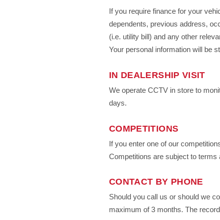
If you require finance for your veh
dependents, previous address, occu
(i.e. utility bill) and any other re
Your personal information will be st
IN DEALERSHIP VISIT
We operate CCTV in store to monito
days.
COMPETITIONS
If you enter one of our competitio
Competitions are subject to terms 
CONTACT BY PHONE
Should you call us or should we co
maximum of 3 months. The recording