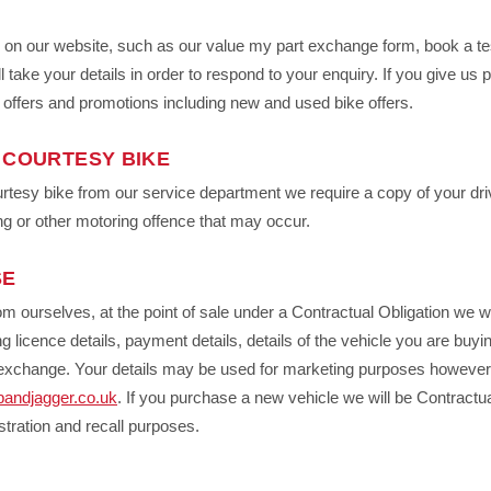
s on our website, such as our value my part exchange form, book a tes
l take your details in order to respond to your enquiry. If you give us 
, offers and promotions including new and used bike offers.
 COURTESY BIKE
ourtesy bike from our service department we require a copy of your driv
ng or other motoring offence that may occur.
SE
om ourselves, at the point of sale under a Contractual Obligation we wi
g licence details, payment details, details of the vehicle you are buying
rt exchange. Your details may be used for marketing purposes howeve
bandjagger.co.uk
. If you purchase a new vehicle we will be Contractua
stration and recall purposes.