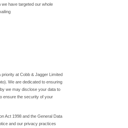
h we have targeted our whole
ailing
a priority at Cobb & Jagger Limited
o). We are dedicated to ensuring
reby we may disclose your data to
o ensure the security of your
tion Act 1998 and the General Data
otice and our privacy practices