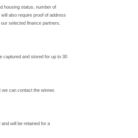
and housing status, number of
ill also require proof of address
o our selected finance partners.
 captured and stored for up to 30
t we can contact the winner.
nd will be retained for a