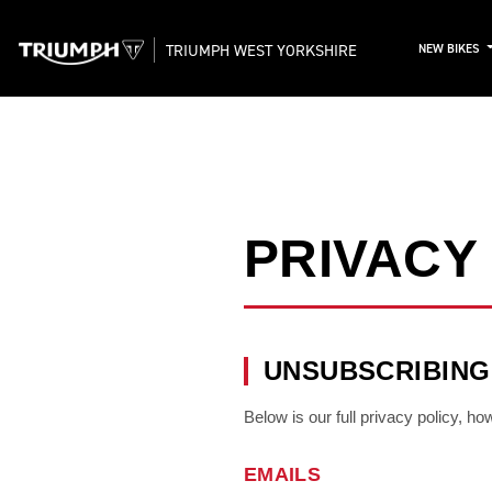
TRIUMPH WEST YORKSHIRE
NEW BIKES
PRIVACY
UNSUBSCRIBING
Below is our full privacy policy, h
EMAILS