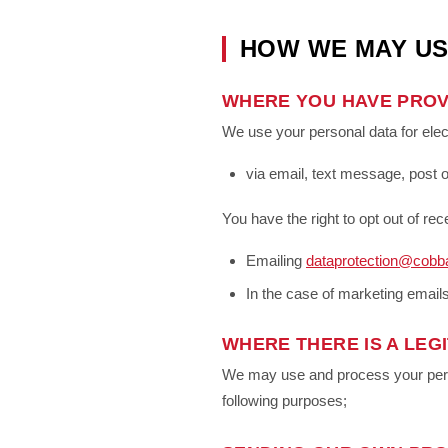
HOW WE MAY US
WHERE YOU HAVE PROV
We use your personal data for ele
via email, text message, post o
You have the right to opt out of r
Emailing
dataprotection@cobb
In the case of marketing emails
WHERE THERE IS A LEGI
We may use and process your person
following purposes;