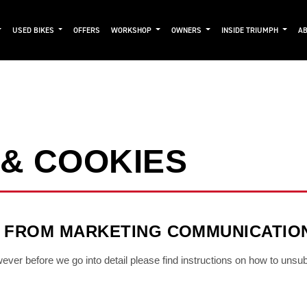
USED BIKES
OFFERS
WORKSHOP
OWNERS
INSIDE TRIUMPH
AB
 & COOKIES
 FROM MARKETING COMMUNICATIO
owever before we go into detail please find instructions on how to unsu