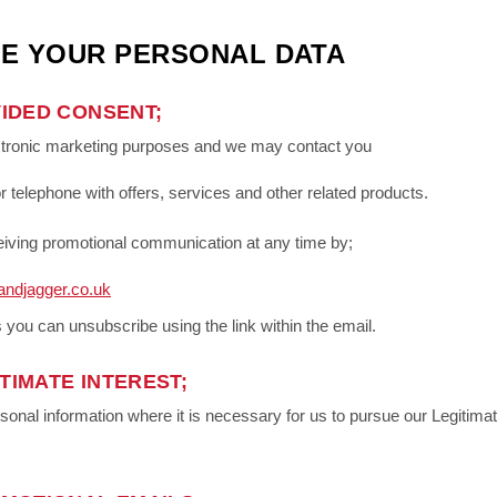
E YOUR PERSONAL DATA
IDED CONSENT;
ctronic marketing purposes and we may contact you
r telephone with offers, services and other related products.
eceiving promotional communication at any time by;
andjagger.co.uk
 you can unsubscribe using the link within the email.
TIMATE INTEREST;
al information where it is necessary for us to pursue our Legitimate