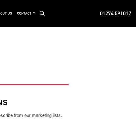
01274 591017
OUT US
CONTACT
NS
bscribe from our marketing lists.