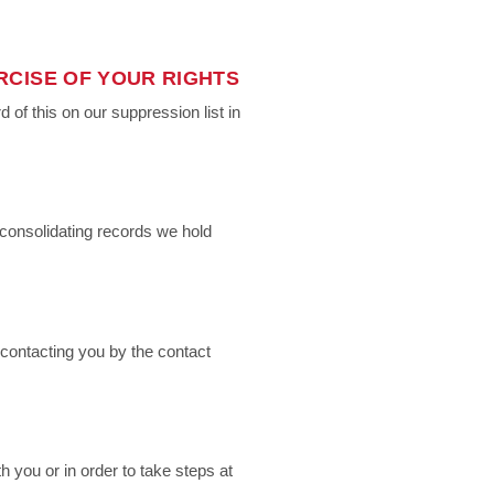
RCISE OF YOUR RIGHTS
of this on our suppression list in
consolidating records we hold
contacting you by the contact
 you or in order to take steps at