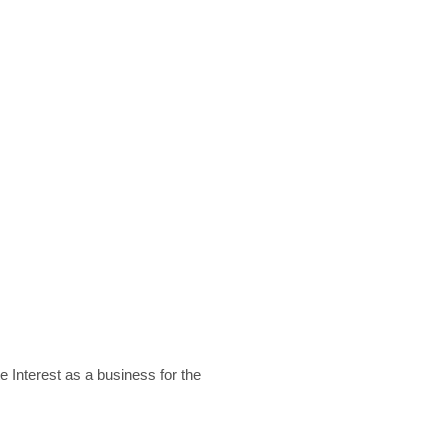
 Interest as a business for the