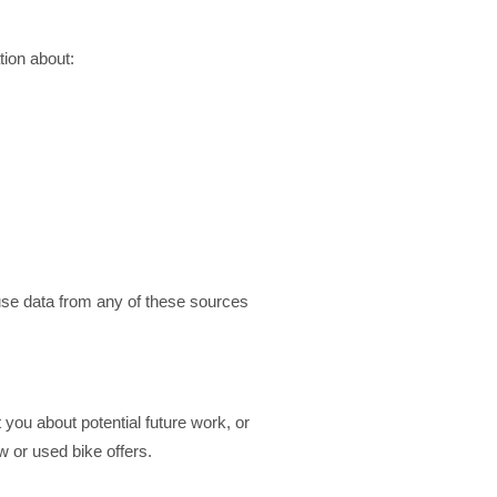
tion about:
use data from any of these sources
 you about potential future work, or
w or used bike offers.