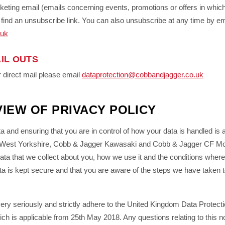
keting email (emails concerning events, promotions or offers in whic
ll find an unsubscribe link. You can also unsubscribe at any time by em
.uk
IL OUTS
 direct mail please email
dataprotection@cobbandjagger.co.uk
IEW OF PRIVACY POLICY
ta and ensuring that you are in control of how your data is handled is 
h West Yorkshire, Cobb & Jagger Kawasaki and Cobb & Jagger CF Mot
data that we collect about you, how we use it and the conditions whe
ata is kept secure and that you are aware of the steps we have taken t
very seriously and strictly adhere to the United Kingdom Data Protec
ch is applicable from 25th May 2018. Any questions relating to this n