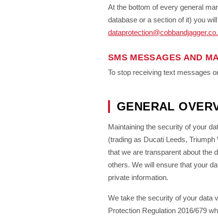
At the bottom of every general mar
database or a section of it) you wi
dataprotection@cobbandjagger.co
SMS MESSAGES AND MA
To stop receiving text messages or
GENERAL OVERV
Maintaining the security of your da
(trading as Ducati Leeds, Triump
that we are transparent about the 
others. We will ensure that your d
private information.
We take the security of your data 
Protection Regulation 2016/679 whi