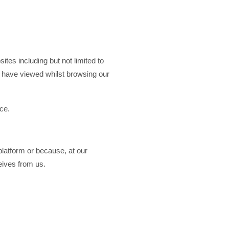
tes including but not limited to
u have viewed whilst browsing our
ce.
latform or because, at our
ceives from us.