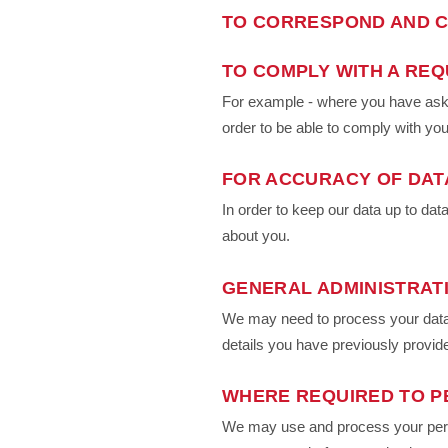
TO CORRESPOND AND C
TO COMPLY WITH A REQ
For example - where you have asked
order to be able to comply with you
FOR ACCURACY OF DAT
In order to keep our data up to d
about you.
GENERAL ADMINISTRAT
We may need to process your data 
details you have previously provid
WHERE REQUIRED TO P
We may use and process your person