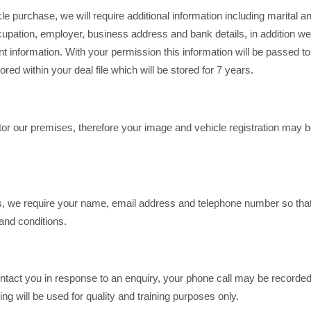
icle purchase, we will require additional information including marital 
pation, employer, business address and bank details, in addition we w
levant information. With your permission this information will be passed t
ored within your deal file which will be stored for 7 years.
r our premises, therefore your image and vehicle registration may be
ns, we require your name, email address and telephone number so tha
and conditions.
ntact you in response to an enquiry, your phone call may be recorded a
 will be used for quality and training purposes only.