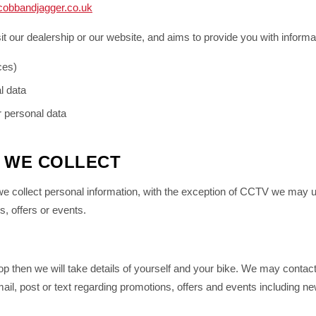
cobbandjagger.co.uk
it our dealership or our website, and aims to provide you with informa
ces)
l data
ur personal data
 WE COLLECT
 we collect personal information, with the exception of CCTV we may 
, offers or events.
op then we will take details of yourself and your bike. We may contact
il, post or text regarding promotions, offers and events including ne