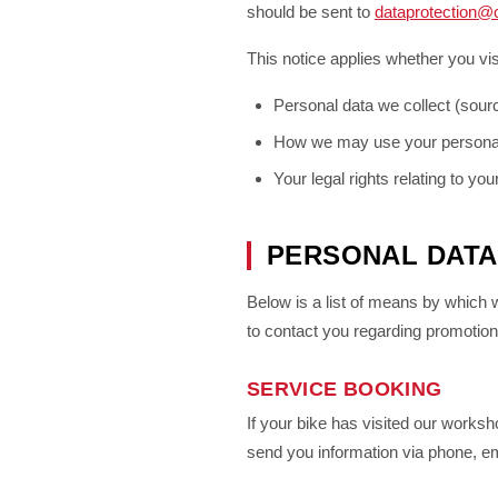
should be sent to
dataprotection@
This notice applies whether you vis
Personal data we collect (sour
How we may use your persona
Your legal rights relating to yo
PERSONAL DATA
Below is a list of means by which
to contact you regarding promotions
SERVICE BOOKING
If your bike has visited our worksh
send you information via phone, ema