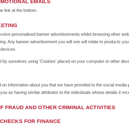
MOTIONAL EMAILS
e link at the bottom.
KETING
eceive personalised banner advertisements whilst browsing other websi
ng. Any banner advertisement you will see will relate to products yo
 devices.
 by ourselves using 'Cookies' placed on your computer or other devi
on information about you that we have provided to the social media p
 you as having similar attributes to the individuals whose details it re
F FRAUD AND OTHER CRIMINAL ACTIVITIES
 CHECKS FOR FINANCE