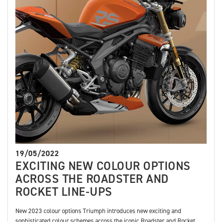
19/05/2022
EXCITING NEW COLOUR OPTIONS
ACROSS THE ROADSTER AND
ROCKET LINE-UPS
New 2023 colour options Triumph introduces new exciting and
sophisticated colour schemes across the iconic Roadster and Rocket