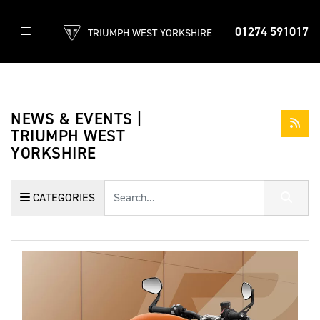
01274 591017
TRIUMPH WEST YORKSHIRE
NEWS & EVENTS |
TRIUMPH WEST
YORKSHIRE
Keyword
CATEGORIES