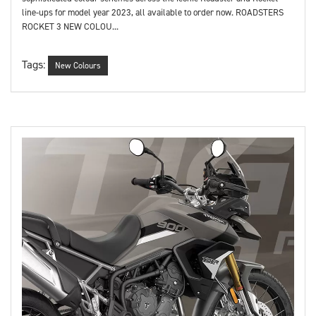
line-ups for model year 2023, all available to order now. ROADSTERS
ROCKET 3 NEW COLOU...
Tags:
New Colours