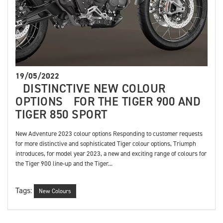
19/05/2022
DISTINCTIVE NEW COLOUR
OPTIONS FOR THE TIGER 900 AND
TIGER 850 SPORT
New Adventure 2023 colour options Responding to customer requests
for more distinctive and sophisticated Tiger colour options, Triumph
introduces, for model year 2023, a new and exciting range of colours for
the Tiger 900 line-up and the Tiger...
Tags:
New Colours