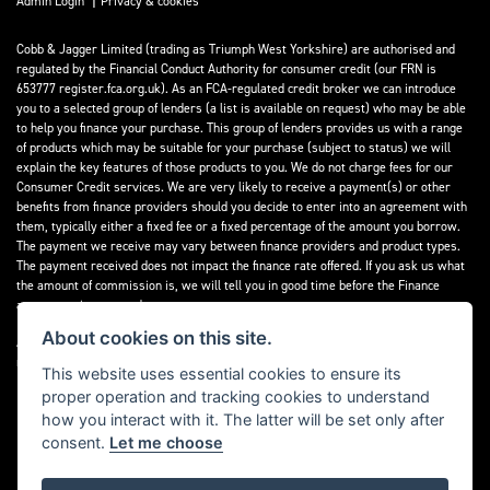
Admin Login
Privacy & cookies
Cobb & Jagger Limited (trading as Triumph West Yorkshire) are authorised and
regulated by the Financial Conduct Authority for consumer credit (our FRN is
653777 register.fca.org.uk). As an FCA-regulated credit broker we can introduce
you to a selected group of lenders (a list is available on request) who may be able
to help you finance your purchase. This group of lenders provides us with a range
of products which may be suitable for your purchase (subject to status) we will
explain the key features of those products to you. We do not charge fees for our
Consumer Credit services. We are very likely to receive a payment(s) or other
benefits from finance providers should you decide to enter into an agreement with
them, typically either a fixed fee or a fixed percentage of the amount you borrow.
The payment we receive may vary between finance providers and product types.
The payment received does not impact the finance rate offered. If you ask us what
the amount of commission is, we will tell you in good time before the Finance
agreement is executed.
About cookies on this site.
All finance applications are subject to status, terms and conditions apply, UK
residents only, 18’s or over, Guarantees may be required.
This website uses essential cookies to ensure its
proper operation and tracking cookies to understand
Read our Initial Disclosure Document
here
how you interact with it. The latter will be set only after
consent.
Let me choose