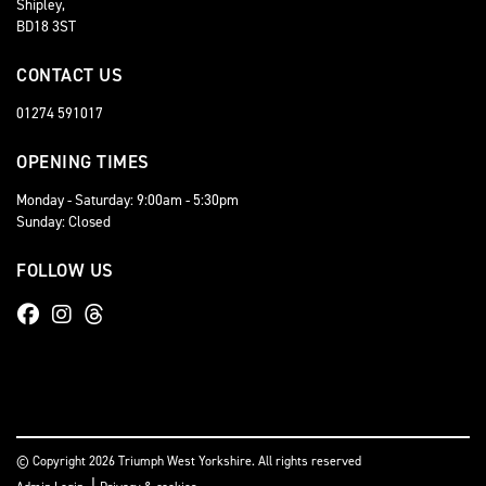
Shipley,
BD18 3ST
CONTACT US
01274 591017
OPENING TIMES
Monday - Saturday: 9:00am - 5:30pm
Sunday: Closed
FOLLOW US
© Copyright 2026 Triumph West Yorkshire. All rights reserved
|