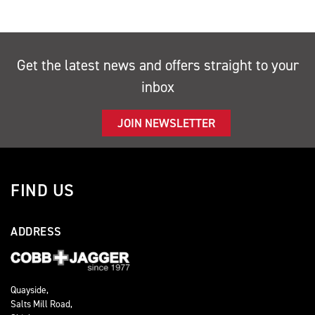
Get the latest news and offers straight to your
inbox
JOIN NEWSLETTER
FIND US
ADDRESS
Quayside,
Salts Mill Road,