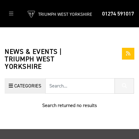
01274 591017
TRIUMPH WEST YORKSHIRE
NEWS & EVENTS |
TRIUMPH WEST
YORKSHIRE
Keyword
CATEGORIES
Search returned no results