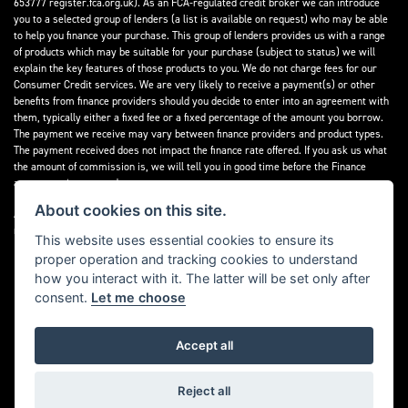
653777 register.fca.org.uk). As an FCA-regulated credit broker we can introduce
you to a selected group of lenders (a list is available on request) who may be able
to help you finance your purchase. This group of lenders provides us with a range
of products which may be suitable for your purchase (subject to status) we will
explain the key features of those products to you. We do not charge fees for our
Consumer Credit services. We are very likely to receive a payment(s) or other
benefits from finance providers should you decide to enter into an agreement with
them, typically either a fixed fee or a fixed percentage of the amount you borrow.
The payment we receive may vary between finance providers and product types.
The payment received does not impact the finance rate offered. If you ask us what
the amount of commission is, we will tell you in good time before the Finance
agreement is executed.
About cookies on this site.
All finance applications are subject to status, terms and conditions apply, UK
residents only, 18’s or over, Guarantees may be required.
This website uses essential cookies to ensure its
proper operation and tracking cookies to understand
Read our Initial Disclosure Document
here
how you interact with it. The latter will be set only after
consent.
Let me choose
Accept all
Powered by DealerWebs
Reject all