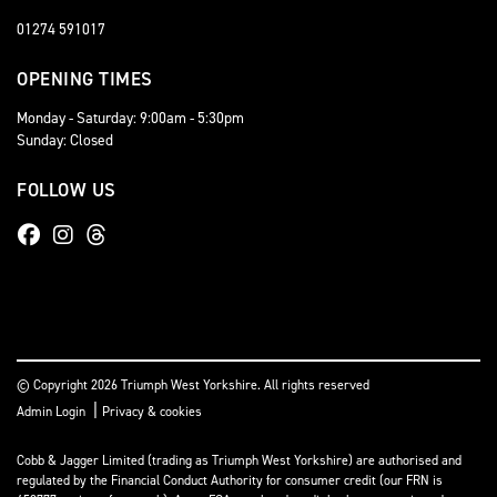
01274 591017
OPENING TIMES
Monday - Saturday: 9:00am - 5:30pm
Sunday: Closed
FOLLOW US
© Copyright 2026 Triumph West Yorkshire. All rights reserved
|
Admin Login
Privacy & cookies
Cobb & Jagger Limited (trading as Triumph West Yorkshire) are authorised and
regulated by the Financial Conduct Authority for consumer credit (our FRN is