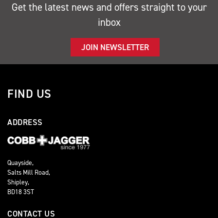
Get the latest news and offers straight to your
inbox
JOIN NEWSLETTER
FIND US
ADDRESS
Quayside,
Salts Mill Road,
Shipley,
BD18 3ST
CONTACT US