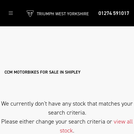
01274 591017
TRIUMPH WEST YORKSHIRE
CCM
threads.net
Filter
Body Type
New
Used
Approved
Clearance
Sale
CCM MOTORBIKES FOR SALE IN SHIPLEY
We currently don't have any stock that matches your
search criteria.
Please either change your search criteria or
view all
stock
.