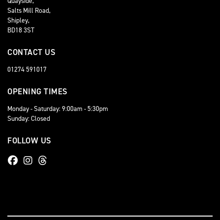
Quayside,
Salts Mill Road,
Shipley,
BD18 3ST
CONTACT US
01274 591017
OPENING TIMES
Monday - Saturday: 9:00am - 5:30pm
Sunday: Closed
FOLLOW US