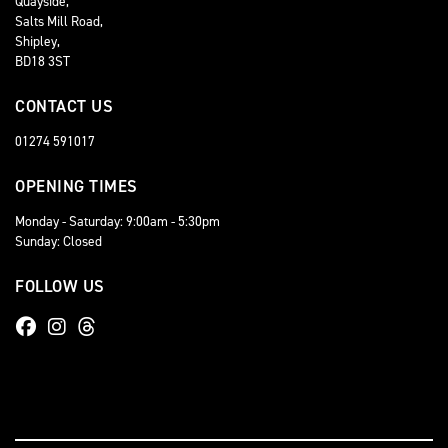
Quayside,
Salts Mill Road,
Shipley,
BD18 3ST
CONTACT US
01274 591017
OPENING TIMES
Monday - Saturday: 9:00am - 5:30pm
Sunday: Closed
FOLLOW US