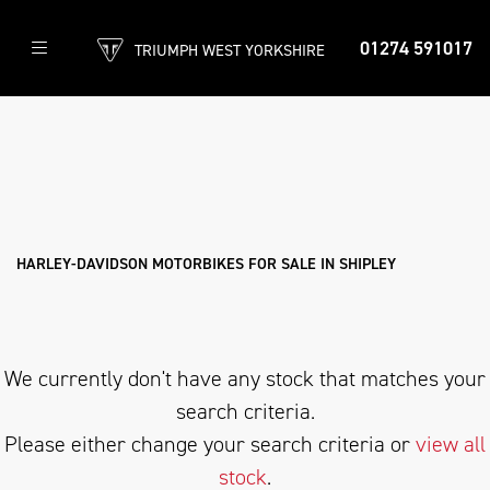
01274 591017
TRIUMPH WEST YORKSHIRE
HARLEY-DAVIDSON
privacy-and-cookies
Filter
Body Type
New
Used
Approved
Clearance
Sale
HARLEY-DAVIDSON MOTORBIKES FOR SALE IN SHIPLEY
We currently don't have any stock that matches your
search criteria.
Please either change your search criteria or
view all
stock
.