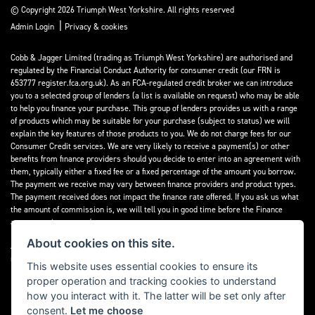
© Copyright 2026 Triumph West Yorkshire. All rights reserved
|
Admin Login
Privacy & cookies
Cobb & Jagger Limited (trading as Triumph West Yorkshire) are authorised and
regulated by the Financial Conduct Authority for consumer credit (our FRN is
653777 register.fca.org.uk). As an FCA-regulated credit broker we can introduce
you to a selected group of lenders (a list is available on request) who may be able
to help you finance your purchase. This group of lenders provides us with a range
of products which may be suitable for your purchase (subject to status) we will
explain the key features of those products to you. We do not charge fees for our
Consumer Credit services. We are very likely to receive a payment(s) or other
benefits from finance providers should you decide to enter into an agreement with
them, typically either a fixed fee or a fixed percentage of the amount you borrow.
The payment we receive may vary between finance providers and product types.
The payment received does not impact the finance rate offered. If you ask us what
the amount of commission is, we will tell you in good time before the Finance
agreement is executed.
About cookies on this site.
All finance applications are subject to status, terms and conditions apply, UK
residents only, 18’s or over, Guarantees may be required.
This website uses essential cookies to ensure its
proper operation and tracking cookies to understand
Read our Initial Disclosure Document
here
how you interact with it. The latter will be set only after
consent.
Let me choose