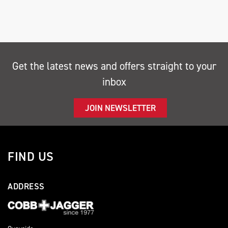
Get the latest news and offers straight to your
inbox
SEARCH
JOIN NEWSLETTER
Reset
FIND US
ADDRESS