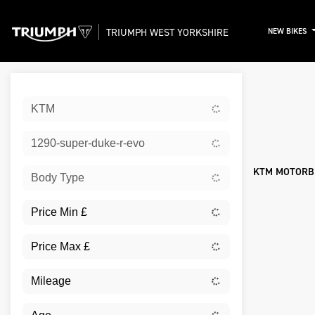
TRIUMPH WEST YORKSHIRE
NEW BIKES
Sort:
KTM
New
1290-super-duke-r-evo
KTM MOTORBI
Body Type