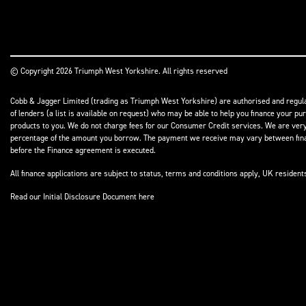
© Copyright 2026 Triumph West Yorkshire. All rights reserved
Cobb & Jagger Limited (trading as Triumph West Yorkshire) are authorised and regulat
of lenders (a list is available on request) who may be able to help you finance your pu
products to you. We do not charge fees for our Consumer Credit services. We are very l
percentage of the amount you borrow. The payment we receive may vary between finance
before the Finance agreement is executed.
All finance applications are subject to status, terms and conditions apply, UK residen
Read our Initial Disclosure Document
here