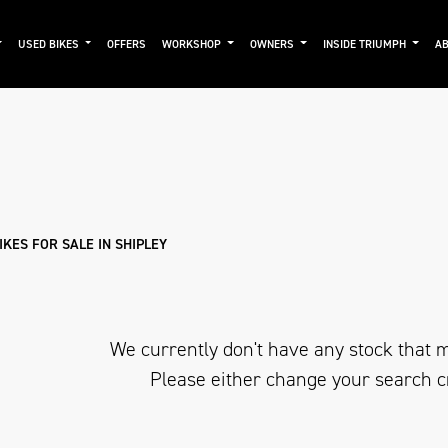
USED BIKES
OFFERS
WORKSHOP
OWNERS
INSIDE TRIUMPH
AB
Used
Approved
Clearance
Sale
KES FOR SALE IN SHIPLEY
We currently don't have any stock that m
Please either change your search c