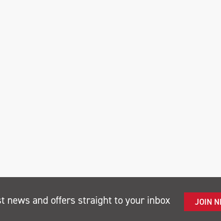
st news and offers straight to your inbox
JOIN 