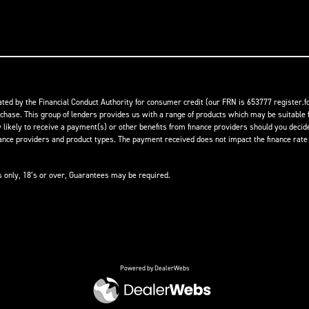
ed by the Financial Conduct Authority for consumer credit (our FRN is 653777 register.fc
rchase. This group of lenders provides us with a range of products which may be suitable f
ikely to receive a payment(s) or other benefits from finance providers should you decide t
 providers and product types. The payment received does not impact the finance rate of
ts only, 18’s or over, Guarantees may be required.
Powered by DealerWebs