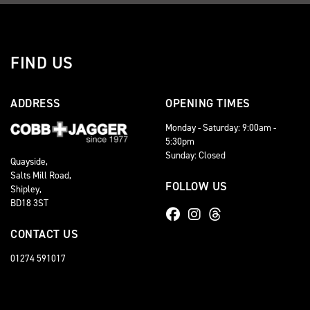
FIND US
ADDRESS
OPENING TIMES
Monday - Saturday: 9:00am -
5:30pm
Sunday: Closed
Quayside,
Salts Mill Road,
FOLLOW US
Shipley,
BD18 3ST
CONTACT US
01274 591017