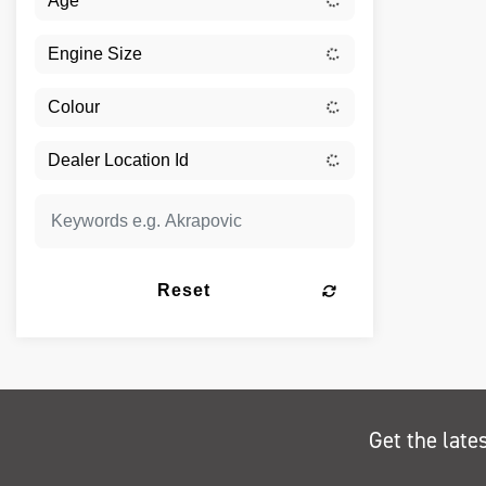
Reset
Get the late