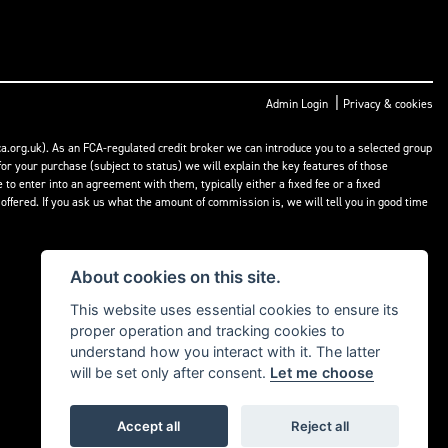
|
Admin Login
Privacy & cookies
a.org.uk). As an FCA-regulated credit broker we can introduce you to a selected group
or your purchase (subject to status) we will explain the key features of those
o enter into an agreement with them, typically either a fixed fee or a fixed
fered. If you ask us what the amount of commission is, we will tell you in good time
About cookies on this site.
This website uses essential cookies to ensure its
proper operation and tracking cookies to
understand how you interact with it. The latter
will be set only after consent.
Let me choose
Accept all
Reject all