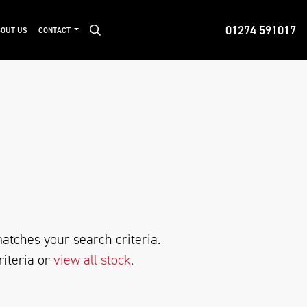
01274 591017
OUT US
CONTACT
atches your search criteria.
riteria or
view all stock
.