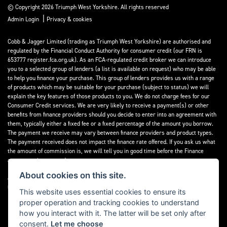
© Copyright 2026 Triumph West Yorkshire. All rights reserved
|
Admin Login
Privacy & cookies
Cobb & Jagger Limited (trading as Triumph West Yorkshire) are authorised and
regulated by the Financial Conduct Authority for consumer credit (our FRN is
653777 register.fca.org.uk). As an FCA-regulated credit broker we can introduce
you to a selected group of lenders (a list is available on request) who may be able
to help you finance your purchase. This group of lenders provides us with a range
of products which may be suitable for your purchase (subject to status) we will
explain the key features of those products to you. We do not charge fees for our
Consumer Credit services. We are very likely to receive a payment(s) or other
benefits from finance providers should you decide to enter into an agreement with
them, typically either a fixed fee or a fixed percentage of the amount you borrow.
The payment we receive may vary between finance providers and product types.
The payment received does not impact the finance rate offered. If you ask us what
the amount of commission is, we will tell you in good time before the Finance
agreement is executed.
About cookies on this site.
All finance applications are subject to status, terms and conditions apply, UK
residents only, 18’s or over, Guarantees may be required.
This website uses essential cookies to ensure its
proper operation and tracking cookies to understand
Read our Initial Disclosure Document
here
how you interact with it. The latter will be set only after
consent.
Let me choose