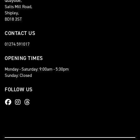
Quayside,
Salts Mill Road,
Shipley,
BD18 3ST
CONTACT US
01274 591017
OPENING TIMES
Monday - Saturday: 9:00am - 5:30pm
Sunday: Closed
FOLLOW US