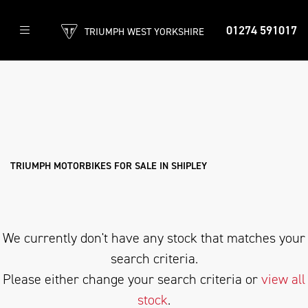
01274 591017
TRIUMPH WEST YORKSHIRE
TRIUMPH
bonneville-bobber
Filter
Body Type
New
Used
Approved
Clearance
Sale
TRIUMPH MOTORBIKES FOR SALE IN SHIPLEY
We currently don't have any stock that matches your
search criteria.
Please either change your search criteria or
view all
stock
.