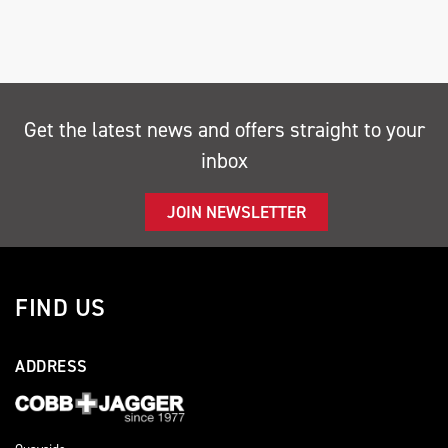
Get the latest news and offers straight to your
inbox
SEARCH
JOIN NEWSLETTER
Reset
FIND US
ADDRESS