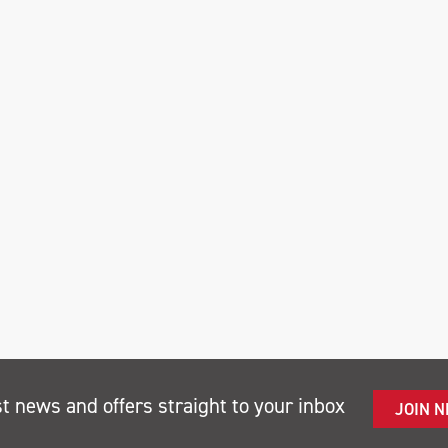
st news and offers straight to your inbox
JOIN 