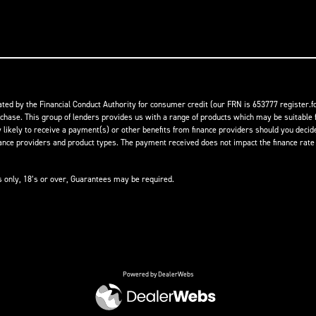
ed by the Financial Conduct Authority for consumer credit (our FRN is 653777 register.fc
rchase. This group of lenders provides us with a range of products which may be suitable f
ikely to receive a payment(s) or other benefits from finance providers should you decide t
 providers and product types. The payment received does not impact the finance rate of
ts only, 18’s or over, Guarantees may be required.
Powered by DealerWebs