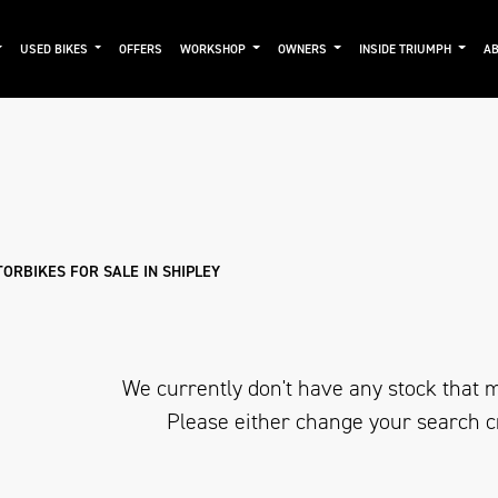
USED BIKES
OFFERS
WORKSHOP
OWNERS
INSIDE TRIUMPH
AB
Used
Approved
Clearance
Sale
ORBIKES FOR SALE IN SHIPLEY
We currently don't have any stock that m
Please either change your search c