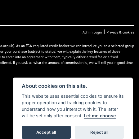
|
Admin Login
Privacy & cookies
a.org.uk). As an FCA-regulated credit broker we can introduce you to a selected group
or your purchase (subject to status) we will explain the key features of those
o enter into an agreement with them, typically either a fixed fee or a fixed
fered. If you ask us what the amount of commission is, we will tell you in good time
About cookies on this site.
This website uses essential cookies to ensure its
proper operation and tracking cookies to
understand how you interact with it. The latter
will be set only after consent.
Let me choose
Accept all
Reject all