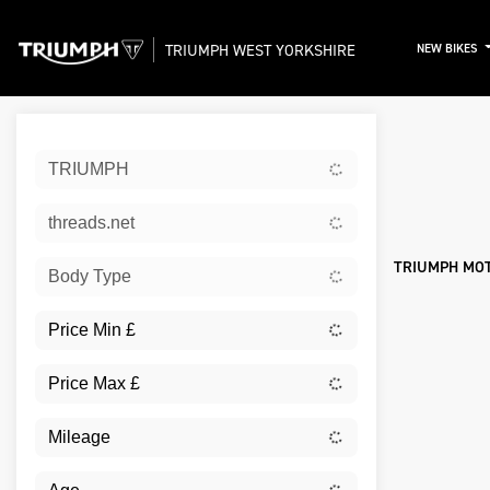
TRIUMPH WEST YORKSHIRE
NEW BIKES
Sort:
TRIUMPH
New
threads.net
TRIUMPH MOT
Body Type