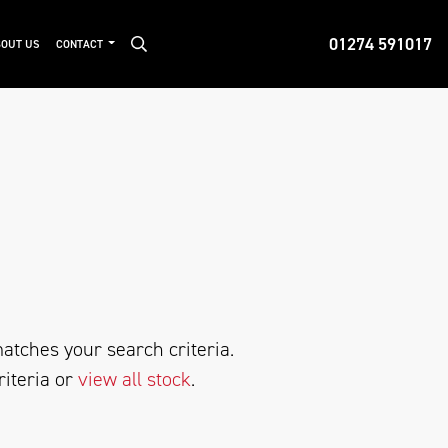
01274 591017
OUT US
CONTACT
atches your search criteria.
riteria or
view all stock
.