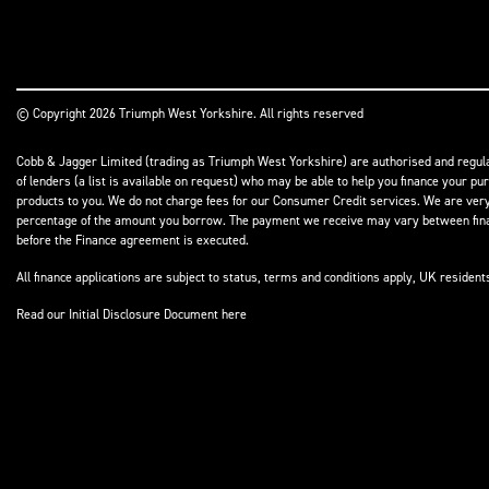
© Copyright 2026 Triumph West Yorkshire. All rights reserved
Cobb & Jagger Limited (trading as Triumph West Yorkshire) are authorised and regulat
of lenders (a list is available on request) who may be able to help you finance your pu
products to you. We do not charge fees for our Consumer Credit services. We are very l
percentage of the amount you borrow. The payment we receive may vary between finance
before the Finance agreement is executed.
All finance applications are subject to status, terms and conditions apply, UK residen
Read our Initial Disclosure Document
here