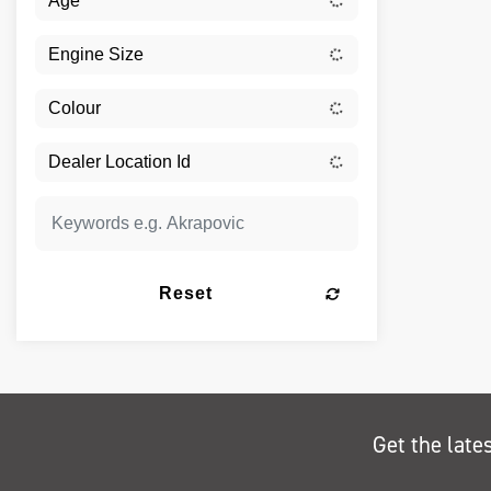
Reset
Get the late