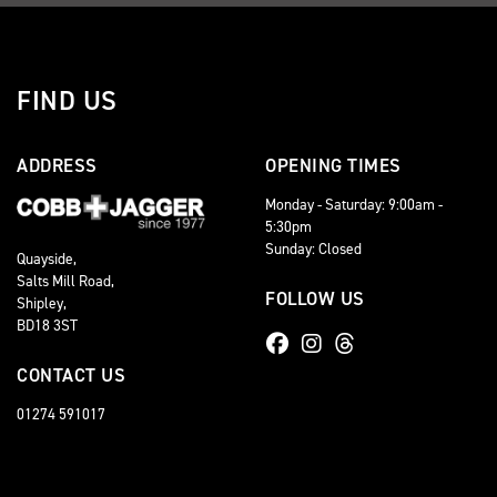
FIND US
ADDRESS
OPENING TIMES
Monday - Saturday: 9:00am -
5:30pm
Sunday: Closed
Quayside,
Salts Mill Road,
FOLLOW US
Shipley,
BD18 3ST
CONTACT US
01274 591017