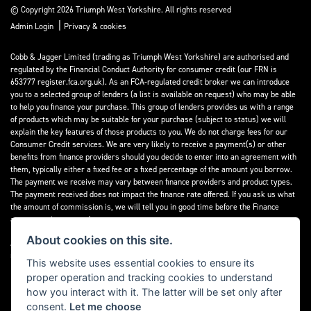
© Copyright 2026 Triumph West Yorkshire. All rights reserved
|
Admin Login
Privacy & cookies
Cobb & Jagger Limited (trading as Triumph West Yorkshire) are authorised and
regulated by the Financial Conduct Authority for consumer credit (our FRN is
653777 register.fca.org.uk). As an FCA-regulated credit broker we can introduce
you to a selected group of lenders (a list is available on request) who may be able
to help you finance your purchase. This group of lenders provides us with a range
of products which may be suitable for your purchase (subject to status) we will
explain the key features of those products to you. We do not charge fees for our
Consumer Credit services. We are very likely to receive a payment(s) or other
benefits from finance providers should you decide to enter into an agreement with
them, typically either a fixed fee or a fixed percentage of the amount you borrow.
The payment we receive may vary between finance providers and product types.
The payment received does not impact the finance rate offered. If you ask us what
the amount of commission is, we will tell you in good time before the Finance
agreement is executed.
About cookies on this site.
All finance applications are subject to status, terms and conditions apply, UK
residents only, 18’s or over, Guarantees may be required.
This website uses essential cookies to ensure its
proper operation and tracking cookies to understand
Read our Initial Disclosure Document
here
how you interact with it. The latter will be set only after
consent.
Let me choose