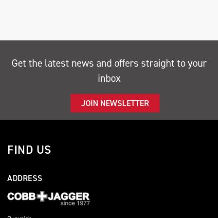
Get the latest news and offers straight to your
inbox
SEARCH
JOIN NEWSLETTER
Reset
FIND US
ADDRESS