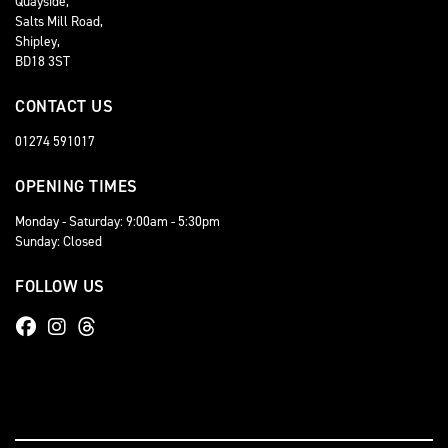
Quayside,
Salts Mill Road,
Shipley,
BD18 3ST
CONTACT US
01274 591017
OPENING TIMES
Monday - Saturday: 9:00am - 5:30pm
Sunday: Closed
FOLLOW US