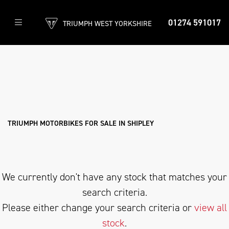
01274 591017
TRIUMPH WEST YORKSHIRE
TRIUMPH
daytona-675-r
Filter
Body Type
New
Used
Approved
Clearance
Sale
TRIUMPH MOTORBIKES FOR SALE IN SHIPLEY
We currently don't have any stock that matches your
search criteria.
Please either change your search criteria or
view all
stock
.