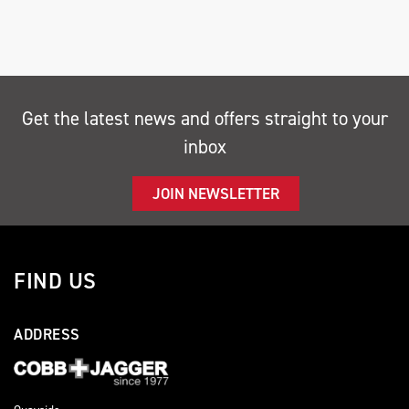
Get the latest news and offers straight to your
inbox
SEARCH
JOIN NEWSLETTER
Reset
FIND US
ADDRESS