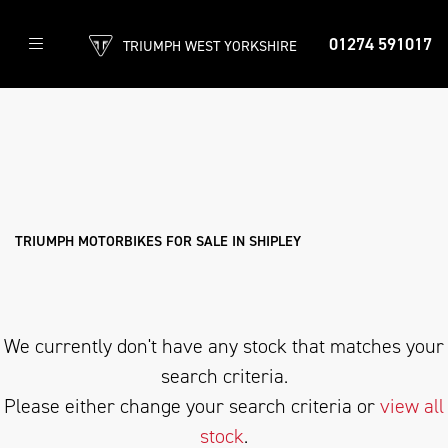
01274 591017
TRIUMPH WEST YORKSHIRE
TRIUMPH
daytona-675-r
Filter
Body Type
New
Used
Approved
Clearance
Sale
TRIUMPH MOTORBIKES FOR SALE IN SHIPLEY
We currently don't have any stock that matches your
search criteria.
Please either change your search criteria or
view all
stock
.