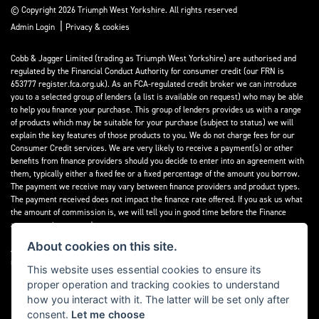
© Copyright 2026 Triumph West Yorkshire. All rights reserved
|
Admin Login
Privacy & cookies
Cobb & Jagger Limited (trading as Triumph West Yorkshire) are authorised and
regulated by the Financial Conduct Authority for consumer credit (our FRN is
653777 register.fca.org.uk). As an FCA-regulated credit broker we can introduce
you to a selected group of lenders (a list is available on request) who may be able
to help you finance your purchase. This group of lenders provides us with a range
of products which may be suitable for your purchase (subject to status) we will
explain the key features of those products to you. We do not charge fees for our
Consumer Credit services. We are very likely to receive a payment(s) or other
benefits from finance providers should you decide to enter into an agreement with
them, typically either a fixed fee or a fixed percentage of the amount you borrow.
The payment we receive may vary between finance providers and product types.
The payment received does not impact the finance rate offered. If you ask us what
the amount of commission is, we will tell you in good time before the Finance
agreement is executed.
About cookies on this site.
All finance applications are subject to status, terms and conditions apply, UK
residents only, 18’s or over, Guarantees may be required.
This website uses essential cookies to ensure its
proper operation and tracking cookies to understand
Read our Initial Disclosure Document
here
how you interact with it. The latter will be set only after
consent.
Let me choose