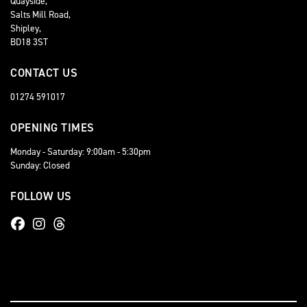
Quayside,
Salts Mill Road,
Shipley,
BD18 3ST
CONTACT US
01274 591017
OPENING TIMES
Monday - Saturday: 9:00am - 5:30pm
Sunday: Closed
FOLLOW US