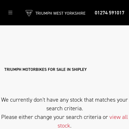
01274 591017
TRIUMPH WEST YORKSHIRE
TRIUMPH
scrambler-1200-x-icon-edition
Filter
Body Type
New
Used
Approved
Clearance
Sale
TRIUMPH MOTORBIKES FOR SALE IN SHIPLEY
We currently don't have any stock that matches your
search criteria.
Please either change your search criteria or
view all
stock
.