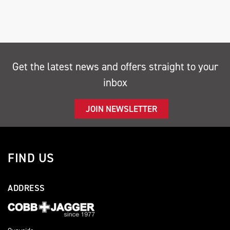
Get the latest news and offers straight to your
inbox
SEARCH
JOIN NEWSLETTER
Reset
FIND US
ADDRESS