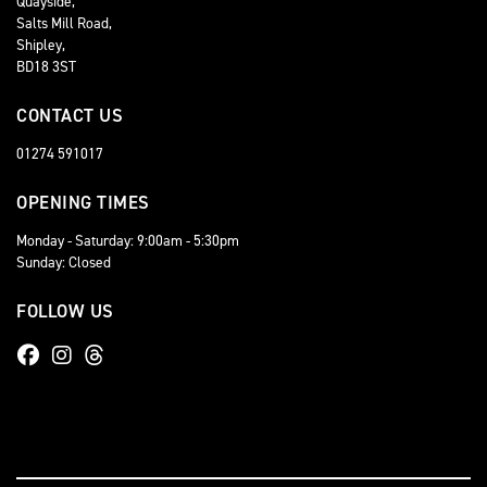
Quayside,
Salts Mill Road,
Shipley,
BD18 3ST
CONTACT US
01274 591017
OPENING TIMES
Monday - Saturday: 9:00am - 5:30pm
Sunday: Closed
FOLLOW US