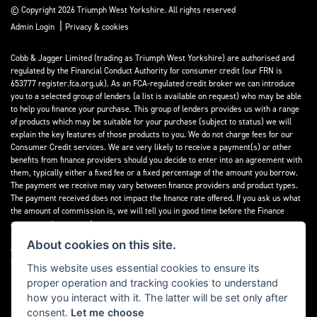
© Copyright 2026 Triumph West Yorkshire. All rights reserved
|
Admin Login
Privacy & cookies
Cobb & Jagger Limited (trading as Triumph West Yorkshire) are authorised and
regulated by the Financial Conduct Authority for consumer credit (our FRN is
653777 register.fca.org.uk). As an FCA-regulated credit broker we can introduce
you to a selected group of lenders (a list is available on request) who may be able
to help you finance your purchase. This group of lenders provides us with a range
of products which may be suitable for your purchase (subject to status) we will
explain the key features of those products to you. We do not charge fees for our
Consumer Credit services. We are very likely to receive a payment(s) or other
benefits from finance providers should you decide to enter into an agreement with
them, typically either a fixed fee or a fixed percentage of the amount you borrow.
The payment we receive may vary between finance providers and product types.
The payment received does not impact the finance rate offered. If you ask us what
the amount of commission is, we will tell you in good time before the Finance
agreement is executed.
About cookies on this site.
All finance applications are subject to status, terms and conditions apply, UK
residents only, 18’s or over, Guarantees may be required.
This website uses essential cookies to ensure its
proper operation and tracking cookies to understand
Read our Initial Disclosure Document
here
how you interact with it. The latter will be set only after
consent.
Let me choose