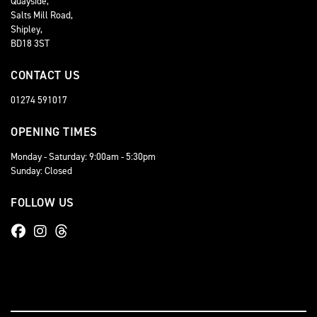
Quayside,
Salts Mill Road,
Shipley,
BD18 3ST
CONTACT US
01274 591017
OPENING TIMES
Monday - Saturday: 9:00am - 5:30pm
Sunday: Closed
FOLLOW US