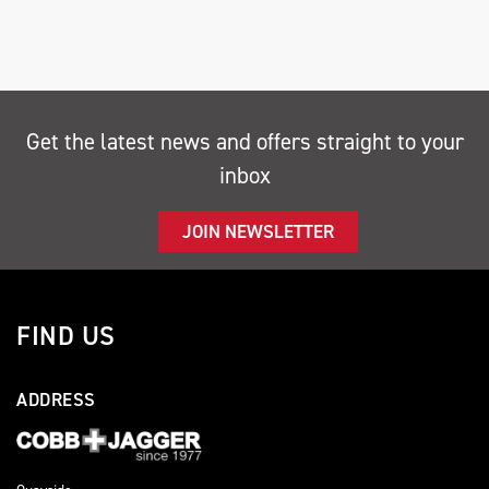
Get the latest news and offers straight to your
inbox
SEARCH
JOIN NEWSLETTER
Reset
FIND US
ADDRESS