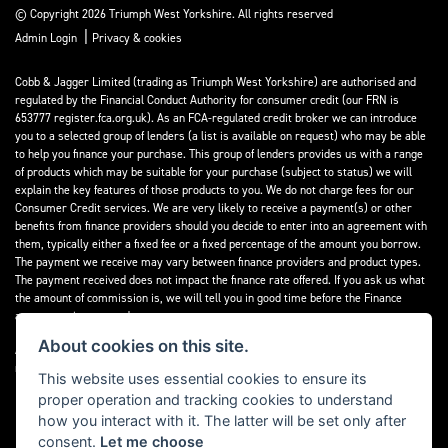
© Copyright 2026 Triumph West Yorkshire. All rights reserved
|
Admin Login
Privacy & cookies
Cobb & Jagger Limited (trading as Triumph West Yorkshire) are authorised and
regulated by the Financial Conduct Authority for consumer credit (our FRN is
653777 register.fca.org.uk). As an FCA-regulated credit broker we can introduce
you to a selected group of lenders (a list is available on request) who may be able
to help you finance your purchase. This group of lenders provides us with a range
of products which may be suitable for your purchase (subject to status) we will
explain the key features of those products to you. We do not charge fees for our
Consumer Credit services. We are very likely to receive a payment(s) or other
benefits from finance providers should you decide to enter into an agreement with
them, typically either a fixed fee or a fixed percentage of the amount you borrow.
The payment we receive may vary between finance providers and product types.
The payment received does not impact the finance rate offered. If you ask us what
the amount of commission is, we will tell you in good time before the Finance
agreement is executed.
About cookies on this site.
All finance applications are subject to status, terms and conditions apply, UK
residents only, 18’s or over, Guarantees may be required.
This website uses essential cookies to ensure its
proper operation and tracking cookies to understand
Read our Initial Disclosure Document
here
how you interact with it. The latter will be set only after
consent.
Let me choose