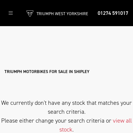
01274 591017
TRIUMPH WEST YORKSHIRE
TRIUMPH
scrambler-400-x
Filter
Body Type
New
Used
Approved
Clearance
Sale
TRIUMPH MOTORBIKES FOR SALE IN SHIPLEY
We currently don't have any stock that matches your
search criteria.
Please either change your search criteria or
view all
stock
.