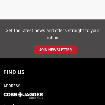
Get the latest news and offers straight to your
inbox
SEARCH
JOIN NEWSLETTER
Reset
FIND US
ADDRESS