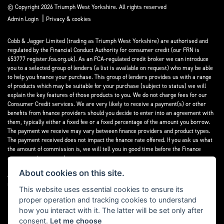
© Copyright 2026 Triumph West Yorkshire. All rights reserved
|
Admin Login
Privacy & cookies
Cobb & Jagger Limited (trading as Triumph West Yorkshire) are authorised and
regulated by the Financial Conduct Authority for consumer credit (our FRN is
653777 register.fca.org.uk). As an FCA-regulated credit broker we can introduce
you to a selected group of lenders (a list is available on request) who may be able
to help you finance your purchase. This group of lenders provides us with a range
of products which may be suitable for your purchase (subject to status) we will
explain the key features of those products to you. We do not charge fees for our
Consumer Credit services. We are very likely to receive a payment(s) or other
benefits from finance providers should you decide to enter into an agreement with
them, typically either a fixed fee or a fixed percentage of the amount you borrow.
The payment we receive may vary between finance providers and product types.
The payment received does not impact the finance rate offered. If you ask us what
the amount of commission is, we will tell you in good time before the Finance
agreement is executed.
About cookies on this site.
All finance applications are subject to status, terms and conditions apply, UK
residents only, 18’s or over, Guarantees may be required.
This website uses essential cookies to ensure its
proper operation and tracking cookies to understand
Read our Initial Disclosure Document
here
how you interact with it. The latter will be set only after
consent.
Let me choose