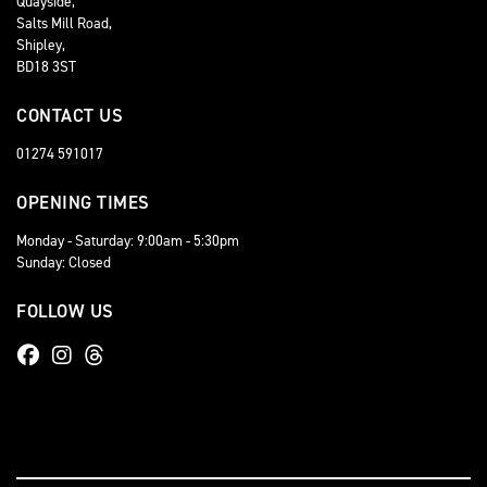
Quayside,
Salts Mill Road,
Shipley,
BD18 3ST
CONTACT US
01274 591017
OPENING TIMES
Monday - Saturday: 9:00am - 5:30pm
Sunday: Closed
FOLLOW US