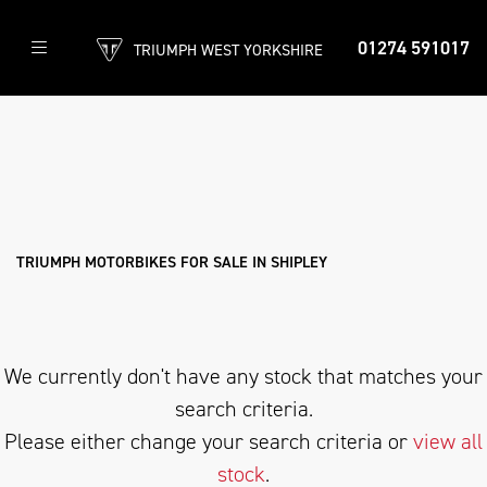
01274 591017
TRIUMPH WEST YORKSHIRE
TRIUMPH
scrambler-400-xc
Filter
Body Type
New
Used
Approved
Clearance
Sale
TRIUMPH MOTORBIKES FOR SALE IN SHIPLEY
We currently don't have any stock that matches your
search criteria.
Please either change your search criteria or
view all
stock
.